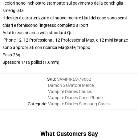
I colori sono inchiostro stampato sul pavimento della conchiglia
smerigliata
Il design è caratterizzato di nuovo mentre i lati del caso sono semi
chiari e forniscono l'ingresso completo ai porti
Adatto con ricarica wi-fi standard Qi
iPhone 12, 12 Professional, 12 Professional Max, e 12 mini istanze
sono appropriati con ricarica MagSafe, troppo
Peso 26g
Spessore 1/16 pollici (1.6mm)
SKU
:
VAMPIRES-79662
Damon Salvatore Merce
,
Vampire Diaries Cause
,
Vampire Diaries Case iPhone
,
Categorie
:
Vampire Diaries Samsung Cases
,
What Customers Say