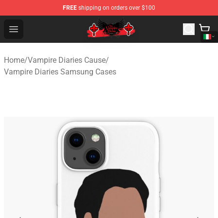
FREE
shipping on orders over $100
The Vampire Diaries Shop - Official The Vampire Diaries
Open menu
Home
/
Vampire Diaries Cause
/
Vampire Diaries Samsung Cases