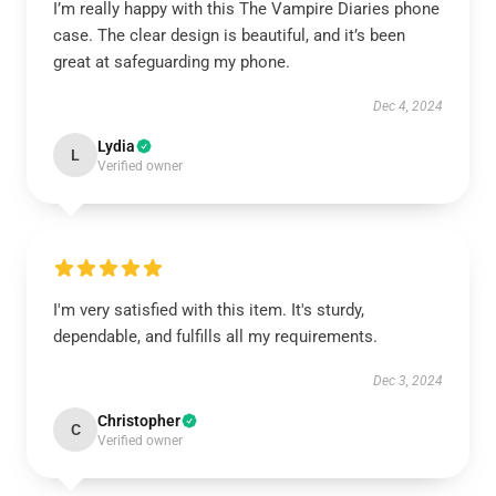
I’m really happy with this The Vampire Diaries phone
case. The clear design is beautiful, and it’s been
great at safeguarding my phone.
Dec 4, 2024
Lydia
L
Verified owner
I'm very satisfied with this item. It's sturdy,
dependable, and fulfills all my requirements.
Dec 3, 2024
Christopher
C
Verified owner