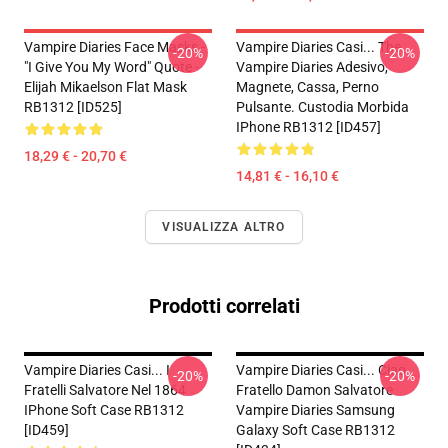
Vampire Diaries Face Masks -
Vampire Diaries Casi... The
-20%
-20%
"I Give You My Word" Quote -
Vampire Diaries Adesivo,
Elijah Mikaelson Flat Mask
Magnete, Cassa, Perno
RB1312 [ID525]
Pulsante. Custodia Morbida
IPhone RB1312 [ID457]
18,29 € - 20,70 €
14,81 € - 16,10 €
VISUALIZZA ALTRO
Prodotti correlati
Vampire Diaries Casi... I
Vampire Diaries Casi... Ciao
-20%
-20%
Fratelli Salvatore Nel 1864
Fratello Damon Salvatore
IPhone Soft Case RB1312
Vampire Diaries Samsung
[ID459]
Galaxy Soft Case RB1312