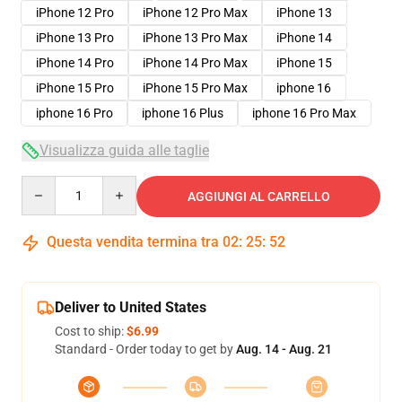
iPhone 12 Pro
iPhone 12 Pro Max
iPhone 13
iPhone 13 Pro
iPhone 13 Pro Max
iPhone 14
iPhone 14 Pro
iPhone 14 Pro Max
iPhone 15
iPhone 15 Pro
iPhone 15 Pro Max
iphone 16
iphone 16 Pro
iphone 16 Plus
iphone 16 Pro Max
Visualizza guida alle taglie
Quantity
AGGIUNGI AL CARRELLO
Questa vendita termina tra
02
:
25
:
51
Deliver to United States
Cost to ship:
$6.99
Standard - Order today to get by
Aug. 14 - Aug. 21