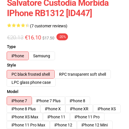
Salvatore Custodia Morbida
IPhone RB1312 [ID447]
(7 customer reviews)
€20.13
€16.10
-20%
$17.50
Type
iPhone
Samsung
Style
PC black frosted shell
RPC transparent soft shell
LPC glass phone case
Model
iPhone 7
iPhone 7 Plus
iPhone 8
iPhone 8 Plus
iPhone X
iPhone XR
iPhone XS
iPhone XS Max
iPhone 11
iPhone 11 Pro
iPhone 11 Pro Max
iPhone 12
iPhone 12 Mini