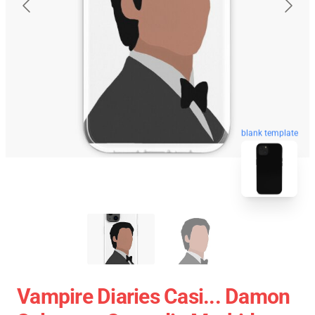
blank template
Vampire Diaries Casi... Damon