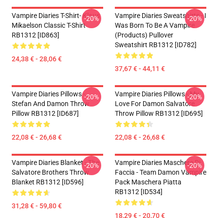
Vampire Diaries T-Shirt- Klaus
Vampire Diaries Sweatshirts - I
-20%
-20%
Mikaelson Classic T-Shirt
Was Born To Be A Vampire
RB1312 [ID863]
(products) Pullover
Sweatshirt RB1312 [ID782]
24,38 € - 28,06 €
37,67 € - 44,11 €
Vampire Diaries Pillows -
Vampire Diaries Pillows - My
-20%
-20%
Stefan And Damon Throw
Love For Damon Salvatore
Pillow RB1312 [ID687]
Throw Pillow RB1312 [ID695]
22,08 € - 26,68 €
22,08 € - 26,68 €
Vampire Diaries Blanket - The
Vampire Diaries Maschere Di
-20%
-20%
Salvatore Brothers Throw
Faccia - Team Damon Vampire
Blanket RB1312 [ID596]
Pack Maschera Piatta
RB1312 [ID534]
31,28 € - 59,80 €
18,29 € - 20,70 €