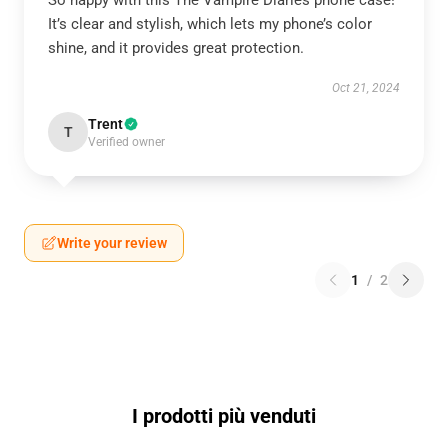
So happy with this The Vampire Diaries phone case!
It’s clear and stylish, which lets my phone’s color
shine, and it provides great protection.
Oct 21, 2024
Trent
T
Verified owner
Write your review
1
/
2
I prodotti più venduti