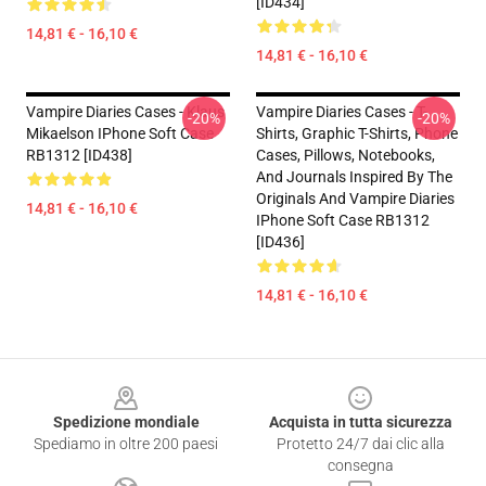
[ID434]
14,81 € - 16,10 €
14,81 € - 16,10 €
Vampire Diaries Cases - Klaus
Vampire Diaries Cases - T-
-20%
-20%
Mikaelson IPhone Soft Case
Shirts, Graphic T-Shirts, Phone
RB1312 [ID438]
Cases, Pillows, Notebooks,
And Journals Inspired By The
Originals And Vampire Diaries
14,81 € - 16,10 €
IPhone Soft Case RB1312
[ID436]
14,81 € - 16,10 €
Footer
Spedizione mondiale
Acquista in tutta sicurezza
Spediamo in oltre 200 paesi
Protetto 24/7 dai clic alla
consegna