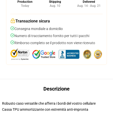
Production
Shipping
Delivered
Today
Aug. 10
Aug. 14 - Aug. 21
Transazione sicura
Consegna mondiale a domicilio
Numero di tracciamento fornito per tutti i pacchi
Rimborso completo se il prodotto non viene ricevuto
Descrizione
Robusto caso versatile che afferra i bordi del vostro cellulare
Cassa TPU ammortizzante con estremità anti-impronta