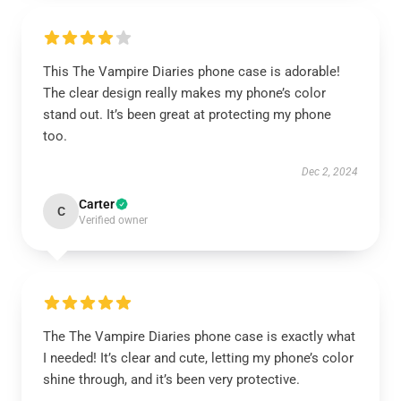
This The Vampire Diaries phone case is adorable!
The clear design really makes my phone’s color
stand out. It’s been great at protecting my phone
too.
Dec 2, 2024
Carter
C
Verified owner
The The Vampire Diaries phone case is exactly what
I needed! It’s clear and cute, letting my phone’s color
shine through, and it’s been very protective.