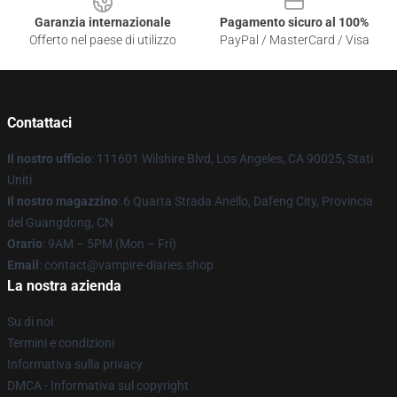
Garanzia internazionale
Pagamento sicuro al 100%
Offerto nel paese di utilizzo
PayPal / MasterCard / Visa
Contattaci
Il nostro ufficio
: 111601 Wilshire Blvd, Los Angeles, CA 90025, Stati
Uniti
Il nostro magazzino
: 6 Quarta Strada Anello, Dafeng City, Provincia
del Guangdong, CN
Orario
: 9AM – 5PM (Mon – Fri)
Email
: contact@vampire-diaries.shop
La nostra azienda
Su di noi
Termini e condizioni
Informativa sulla privacy
DMCA - Informativa sul copyright