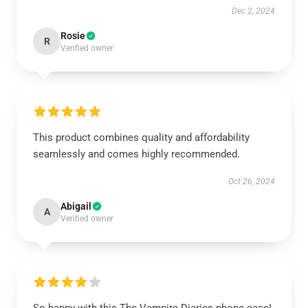
Dec 2, 2024
Rosie
R
Verified owner
This product combines quality and affordability
seamlessly and comes highly recommended.
Oct 26, 2024
Abigail
A
Verified owner