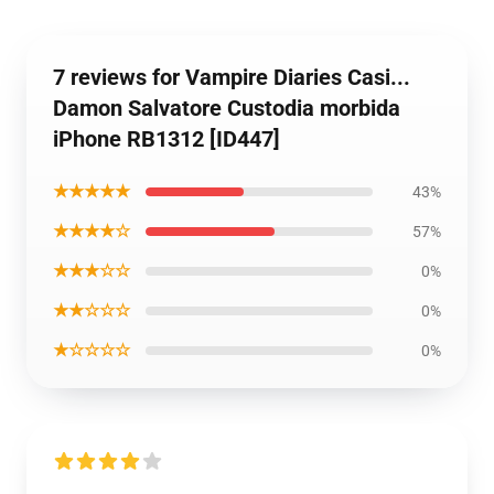
7 reviews for Vampire Diaries Casi...
Damon Salvatore Custodia morbida
iPhone RB1312 [ID447]
★★★★★
43%
★★★★☆
57%
★★★☆☆
0%
★★☆☆☆
0%
★☆☆☆☆
0%