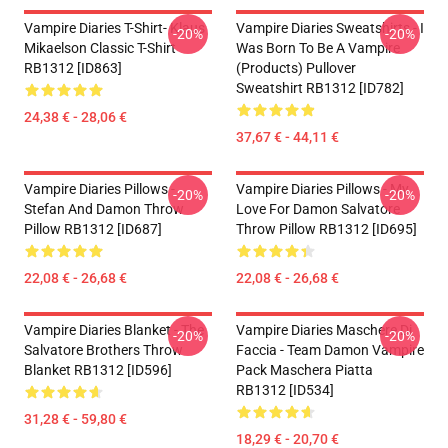
Vampire Diaries T-Shirt- Klaus
Vampire Diaries Sweatshirts - I
-20%
-20%
Mikaelson Classic T-Shirt
Was Born To Be A Vampire
RB1312 [ID863]
(products) Pullover
Sweatshirt RB1312 [ID782]
24,38 € - 28,06 €
37,67 € - 44,11 €
Vampire Diaries Pillows -
Vampire Diaries Pillows - My
-20%
-20%
Stefan And Damon Throw
Love For Damon Salvatore
Pillow RB1312 [ID687]
Throw Pillow RB1312 [ID695]
22,08 € - 26,68 €
22,08 € - 26,68 €
Vampire Diaries Blanket - The
Vampire Diaries Maschere Di
-20%
-20%
Salvatore Brothers Throw
Faccia - Team Damon Vampire
Blanket RB1312 [ID596]
Pack Maschera Piatta
RB1312 [ID534]
31,28 € - 59,80 €
18,29 € - 20,70 €