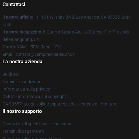
Contattaci
Il nostro ufficio
: 111601 Wilshire Blvd, Los Angeles, CA 90025, Stati
Uniti
Il nostro magazzino
: 6 Quarta Strada Anello, Dafeng City, Provincia
del Guangdong, CN
Orario
: 9AM – 5PM (Mon – Fri)
Email
: contact@vampire-diaries.shop
La nostra azienda
Su di noi
Termini e condizioni
Informativa sulla privacy
DMCA - Informativa sul copyright
CA SB657: Legge sulla trasparenza della catena di fornitura
Il nostro supporto
Condizioni di spedizione e consegna
Termini di pagamento
Condizioni di ritorno e rimborso