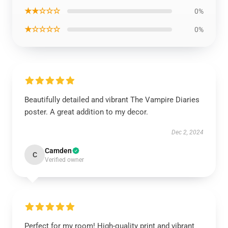
★★☆☆☆
0%
★☆☆☆☆
0%
Beautifully detailed and vibrant The Vampire Diaries
poster. A great addition to my decor.
Dec 2, 2024
Camden
C
Verified owner
Perfect for my room! High-quality print and vibrant