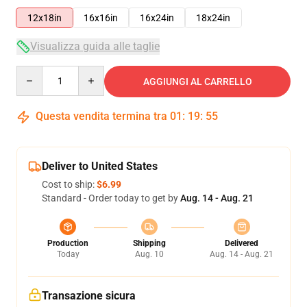
12x18in
16x16in
16x24in
18x24in
Visualizza guida alle taglie
Quantity
AGGIUNGI AL CARRELLO
Questa vendita termina tra
01
:
19
:
54
Deliver to United States
Cost to ship:
$6.99
Standard - Order today to get by
Aug. 14 - Aug. 21
Production
Shipping
Delivered
Today
Aug. 10
Aug. 14 - Aug. 21
Transazione sicura