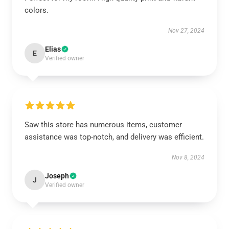
colors.
Nov 27, 2024
Elias
E
Verified owner
Saw this store has numerous items, customer
assistance was top-notch, and delivery was efficient.
Nov 8, 2024
Joseph
J
Verified owner