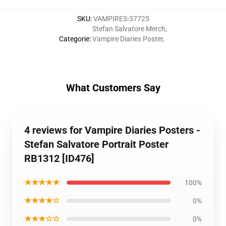
SKU
:
VAMPIRES-37725
Stefan Salvatore Merch
,
Categorie
:
Vampire Diaries Poster
,
What Customers Say
4 reviews for Vampire Diaries Posters -
Stefan Salvatore Portrait Poster
RB1312 [ID476]
★★★★★
100%
★★★★☆
0%
★★★☆☆
0%