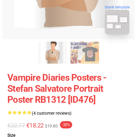
blank template
Vampire Diaries Posters -
Stefan Salvatore Portrait
Poster RB1312 [ID476]
(4 customer reviews)
€22.77
€18.22
-20%
$19.80
Size