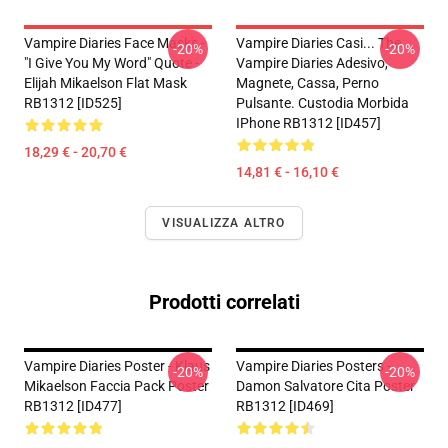
Vampire Diaries Face Masks -
Vampire Diaries Casi... The
-20%
-20%
"I Give You My Word" Quote -
Vampire Diaries Adesivo,
Elijah Mikaelson Flat Mask
Magnete, Cassa, Perno
RB1312 [ID525]
Pulsante. Custodia Morbida
IPhone RB1312 [ID457]
18,29 € - 20,70 €
14,81 € - 16,10 €
VISUALIZZA ALTRO
Prodotti correlati
Vampire Diaries Poster - Klaus
Vampire Diaries Posters -
-20%
-20%
Mikaelson Faccia Pack Poster
Damon Salvatore Cita Poster
RB1312 [ID477]
RB1312 [ID469]