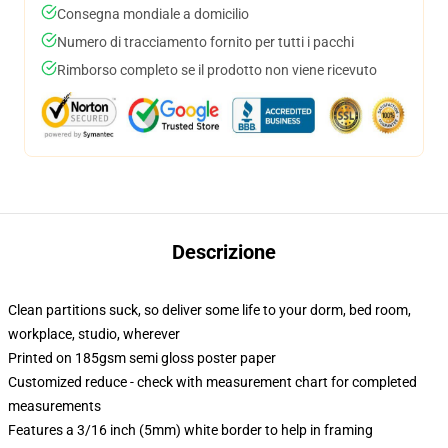
Consegna mondiale a domicilio
Numero di tracciamento fornito per tutti i pacchi
Rimborso completo se il prodotto non viene ricevuto
Descrizione
Clean partitions suck, so deliver some life to your dorm, bed room,
workplace, studio, wherever
Printed on 185gsm semi gloss poster paper
Customized reduce - check with measurement chart for completed
measurements
Features a 3/16 inch (5mm) white border to help in framing