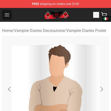
FREE
shipping on orders over $100
The Vampire Diaries Shop - Official The Vampire Diaries
Open menu
Home
/
Vampire Diaries Decorazione
/
Vampire Diaries Poster