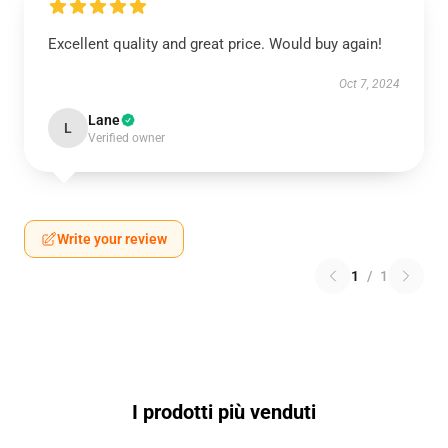
Excellent quality and great price. Would buy again!
Oct 7, 2024
Lane
L
Verified owner
Write your review
1
/
1
I prodotti più venduti