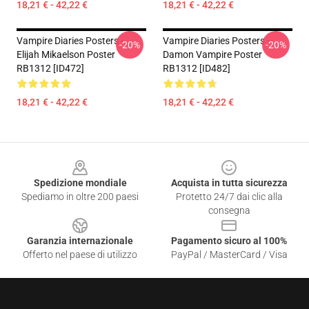
18,21 € - 42,22 €
18,21 € - 42,22 €
Vampire Diaries Posters -
Vampire Diaries Posters -
-20%
-20%
Elijah Mikaelson Poster
Damon Vampire Poster
RB1312 [ID472]
RB1312 [ID482]
18,21 € - 42,22 €
18,21 € - 42,22 €
Footer
Spedizione mondiale
Acquista in tutta sicurezza
Spediamo in oltre 200 paesi
Protetto 24/7 dai clic alla
consegna
Garanzia internazionale
Pagamento sicuro al 100%
Offerto nel paese di utilizzo
PayPal / MasterCard / Visa