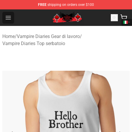
FREE
shipping on orders over $100
The Vampire Diaries Shop - Official The Vampire Diaries
Open menu
Home
/
Vampire Diaries Gear di lavoro
/
Vampire Diaries Top serbatoio