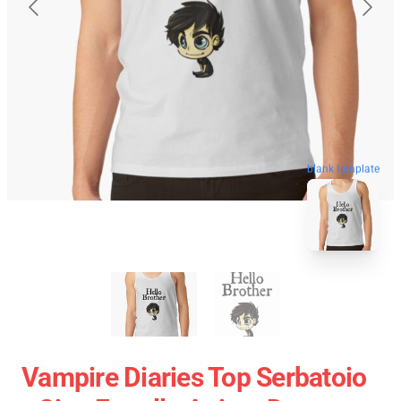
blank template
Vampire Diaries Top Serbatoio