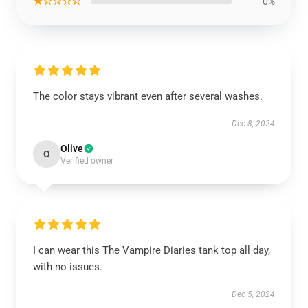
★☆☆☆☆
0%
The color stays vibrant even after several washes.
Dec 8, 2024
Olive
O
Verified owner
I can wear this The Vampire Diaries tank top all day,
with no issues.
Dec 5, 2024