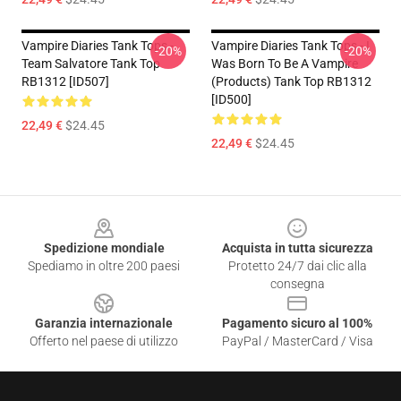
Vampire Diaries Tank Tops -
Vampire Diaries Tank Tops - I
-20%
-20%
Team Salvatore Tank Top
Was Born To Be A Vampire
RB1312 [ID507]
(products) Tank Top RB1312
[ID500]
22,49 €
$24.45
22,49 €
$24.45
Footer
Spedizione mondiale
Acquista in tutta sicurezza
Spediamo in oltre 200 paesi
Protetto 24/7 dai clic alla
consegna
Garanzia internazionale
Pagamento sicuro al 100%
Offerto nel paese di utilizzo
PayPal / MasterCard / Visa