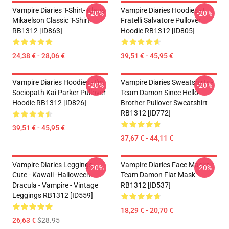
Vampire Diaries T-Shirt- Klaus
Vampire Diaries Hoodies - I
-20%
-20%
Mikaelson Classic T-Shirt
Fratelli Salvatore Pullover
RB1312 [ID863]
Hoodie RB1312 [ID805]
24,38 € - 28,06 €
39,51 € - 45,95 €
Vampire Diaries Hoodies - I'm
Vampire Diaries Sweatshirts -
-20%
-20%
Sociopath Kai Parker Pullover
Team Damon Since Hello
Hoodie RB1312 [ID826]
Brother Pullover Sweatshirt
RB1312 [ID772]
39,51 € - 45,95 €
37,67 € - 44,11 €
Vampire Diaries Leggings -
Vampire Diaries Face Masks -
-20%
-20%
Cute - Kawaii -Halloween -
Team Damon Flat Mask
Dracula - Vampire - Vintage
RB1312 [ID537]
Leggings RB1312 [ID559]
18,29 € - 20,70 €
26,63 €
$28.95