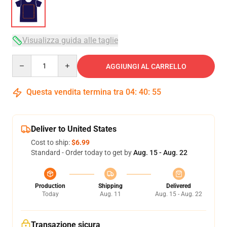
Visualizza guida alle taglie
Quantity
AGGIUNGI AL CARRELLO
Questa vendita termina tra
04
:
40
:
54
Deliver to United States
Cost to ship:
$6.99
Standard - Order today to get by
Aug. 15 - Aug. 22
Production
Shipping
Delivered
Today
Aug. 11
Aug. 15 - Aug. 22
Transazione sicura