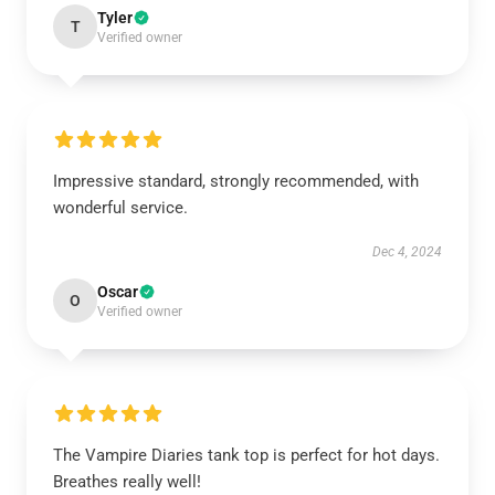
Tyler
T
Verified owner
Impressive standard, strongly recommended, with
wonderful service.
Dec 4, 2024
Oscar
O
Verified owner
The Vampire Diaries tank top is perfect for hot days.
Breathes really well!