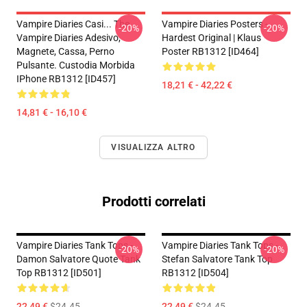
Vampire Diaries Casi... The
Vampire Diaries Posters -
-20%
-20%
Vampire Diaries Adesivo,
Hardest Original | Klaus
Magnete, Cassa, Perno
Poster RB1312 [ID464]
Pulsante. Custodia Morbida
IPhone RB1312 [ID457]
18,21 € - 42,22 €
14,81 € - 16,10 €
VISUALIZZA ALTRO
Prodotti correlati
Vampire Diaries Tank Tops -
Vampire Diaries Tank Tops -
-20%
-20%
Damon Salvatore Quote Tank
Stefan Salvatore Tank Top
Top RB1312 [ID501]
RB1312 [ID504]
22,49 €
$24.45
22,49 €
$24.45