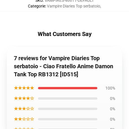
SKU
:
VAMPIRES-46611-DEFAULT
Categorie
:
Vampire Diaries Top serbatoio
,
What Customers Say
7 reviews for Vampire Diaries Top
serbatoio - Ciao Fratello Anime Damon
Tank Top RB1312 [ID515]
★★★★★
100%
★★★★☆
0%
★★★☆☆
0%
★★☆☆☆
0%