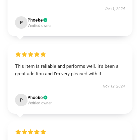
Dec 1, 2024
Phoebe
P
Verified owner
This item is reliable and performs well. It’s been a
great addition and I’m very pleased with it.
Nov 12, 2024
Phoebe
P
Verified owner