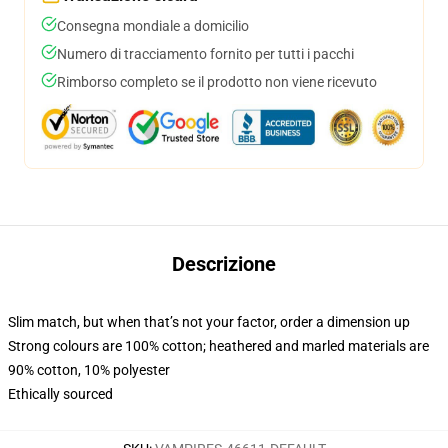
Consegna mondiale a domicilio
Numero di tracciamento fornito per tutti i pacchi
Rimborso completo se il prodotto non viene ricevuto
Descrizione
Slim match, but when that’s not your factor, order a dimension up
Strong colours are 100% cotton; heathered and marled materials are
90% cotton, 10% polyester
Ethically sourced