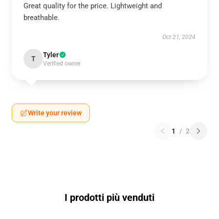
Great quality for the price. Lightweight and
breathable.
Oct 21, 2024
Tyler
T
Verified owner
Write your review
1
/
2
I prodotti più venduti