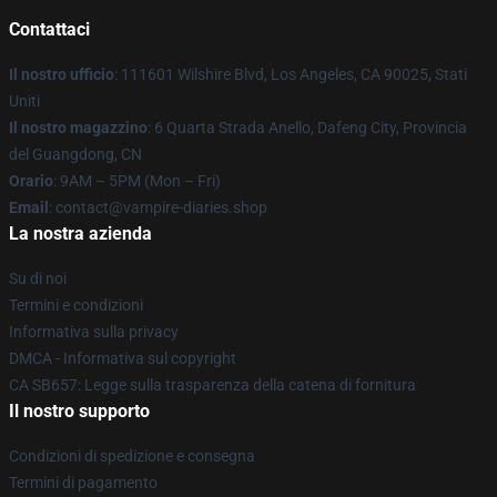
Contattaci
Il nostro ufficio
: 111601 Wilshire Blvd, Los Angeles, CA 90025, Stati
Uniti
Il nostro magazzino
: 6 Quarta Strada Anello, Dafeng City, Provincia
del Guangdong, CN
Orario
: 9AM – 5PM (Mon – Fri)
Email
: contact@vampire-diaries.shop
La nostra azienda
Su di noi
Termini e condizioni
Informativa sulla privacy
DMCA - Informativa sul copyright
CA SB657: Legge sulla trasparenza della catena di fornitura
Il nostro supporto
Condizioni di spedizione e consegna
Termini di pagamento