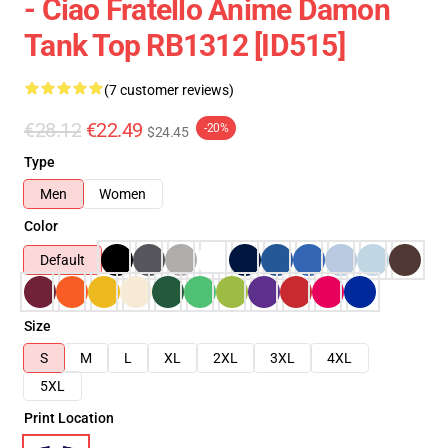
- Ciao Fratello Anime Damon
Tank Top RB1312 [ID515]
(7 customer reviews)
€28.12
€22.49
-20%
$24.45
Type
Men
Women
Color
Default
Size
S
M
L
XL
2XL
3XL
4XL
5XL
Print Location