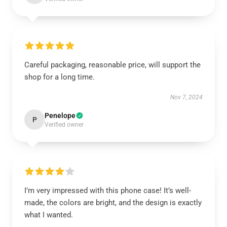
Careful packaging, reasonable price, will support the
shop for a long time.
Nov 7, 2024
Penelope
P
Verified owner
I’m very impressed with this phone case! It’s well-
made, the colors are bright, and the design is exactly
what I wanted.