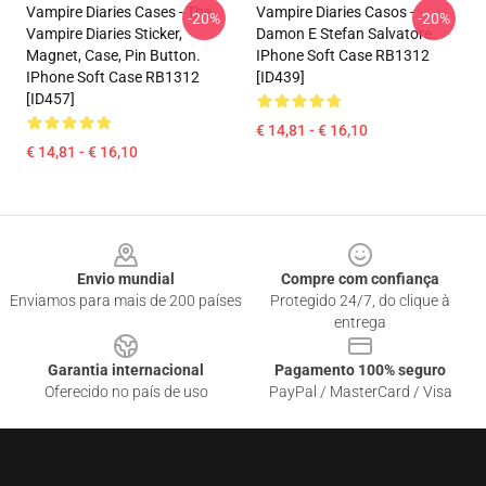
Vampire Diaries Cases - The
Vampire Diaries Casos -
-20%
-20%
Vampire Diaries Sticker,
Damon E Stefan Salvatore
Magnet, Case, Pin Button.
IPhone Soft Case RB1312
IPhone Soft Case RB1312
[ID439]
[ID457]
€ 14,81 - € 16,10
€ 14,81 - € 16,10
Footer
Envio mundial
Compre com confiança
Enviamos para mais de 200 países
Protegido 24/7, do clique à
entrega
Garantia internacional
Pagamento 100% seguro
Oferecido no país de uso
PayPal / MasterCard / Visa