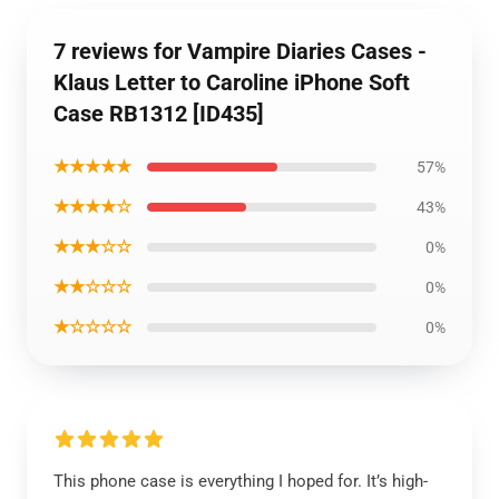
7 reviews for Vampire Diaries Cases -
Klaus Letter to Caroline iPhone Soft
Case RB1312 [ID435]
★★★★★
57%
★★★★☆
43%
★★★☆☆
0%
★★☆☆☆
0%
★☆☆☆☆
0%
This phone case is everything I hoped for. It’s high-