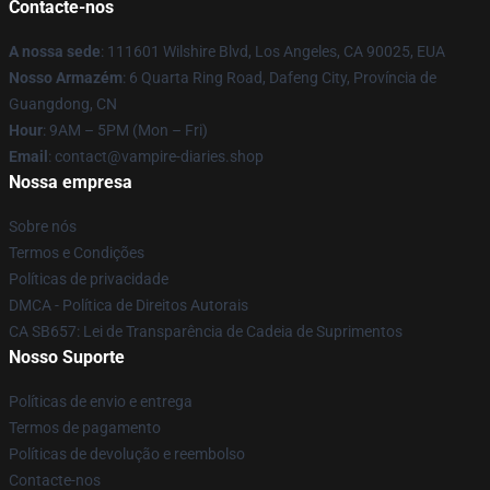
Contacte-nos
A nossa sede
: 111601 Wilshire Blvd, Los Angeles, CA 90025, EUA
Nosso Armazém
: 6 Quarta Ring Road, Dafeng City, Província de
Guangdong, CN
Hour
: 9AM – 5PM (Mon – Fri)
Email
: contact@vampire-diaries.shop
Nossa empresa
Sobre nós
Termos e Condições
Políticas de privacidade
DMCA - Política de Direitos Autorais
CA SB657: Lei de Transparência de Cadeia de Suprimentos
Nosso Suporte
Políticas de envio e entrega
Termos de pagamento
Políticas de devolução e reembolso
Contacte-nos