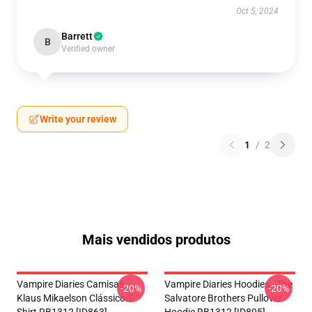
Oct 5, 2024
Barrett
B
Verified owner
Write your review
1
/
2
Mais vendidos produtos
Vampire Diaries Camisas-
Vampire Diaries Hoodies - The
-20%
-20%
Klaus Mikaelson Clássico T-
Salvatore Brothers Pullover