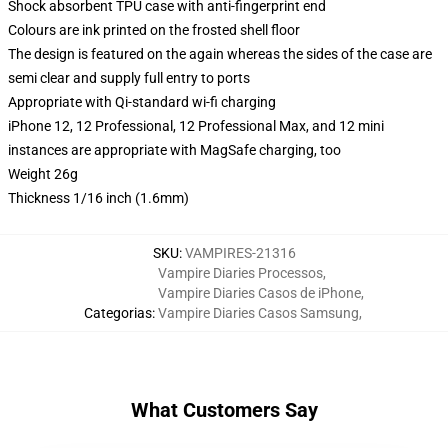
Shock absorbent TPU case with anti-fingerprint end
Colours are ink printed on the frosted shell floor
The design is featured on the again whereas the sides of the case are
semi clear and supply full entry to ports
Appropriate with Qi-standard wi-fi charging
iPhone 12, 12 Professional, 12 Professional Max, and 12 mini
instances are appropriate with MagSafe charging, too
Weight 26g
Thickness 1/16 inch (1.6mm)
SKU
:
VAMPIRES-21316
Vampire Diaries Processos
,
Vampire Diaries Casos de iPhone
,
Categorias
:
Vampire Diaries Casos Samsung
,
What Customers Say