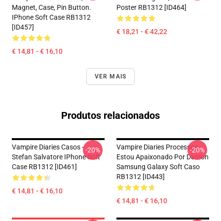
Magnet, Case, Pin Button.
Poster RB1312 [ID464]
IPhone Soft Case RB1312
[ID457]
€ 18,21 - € 42,22
€ 14,81 - € 16,10
VER MAIS
Produtos relacionados
Vampire Diaries Casos -
Vampire Diaries Processos -
-20%
-20%
Stefan Salvatore IPhone Soft
Estou Apaixonado Por Damon
Case RB1312 [ID461]
Samsung Galaxy Soft Caso
RB1312 [ID443]
€ 14,81 - € 16,10
€ 14,81 - € 16,10