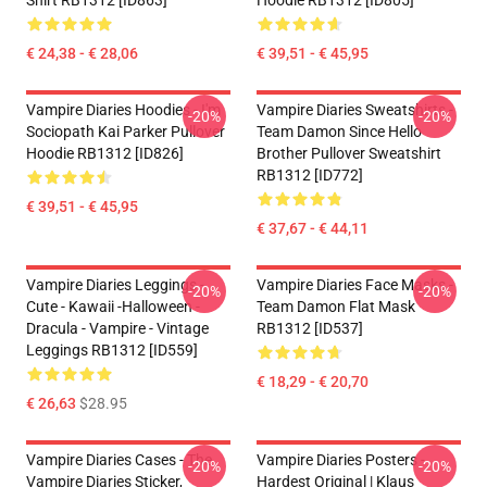
Shirt RB1312 [ID863]
Hoodie RB1312 [ID805]
€ 24,38 - € 28,06
€ 39,51 - € 45,95
Vampire Diaries Hoodies - I'm
Vampire Diaries Sweatshirts -
-20%
-20%
Sociopath Kai Parker Pullover
Team Damon Since Hello
Hoodie RB1312 [ID826]
Brother Pullover Sweatshirt
RB1312 [ID772]
€ 39,51 - € 45,95
€ 37,67 - € 44,11
Vampire Diaries Leggings -
Vampire Diaries Face Masks -
-20%
-20%
Cute - Kawaii -Halloween -
Team Damon Flat Mask
Dracula - Vampire - Vintage
RB1312 [ID537]
Leggings RB1312 [ID559]
€ 18,29 - € 20,70
€ 26,63
$28.95
Vampire Diaries Cases - The
Vampire Diaries Posters -
-20%
-20%
Vampire Diaries Sticker,
Hardest Original | Klaus