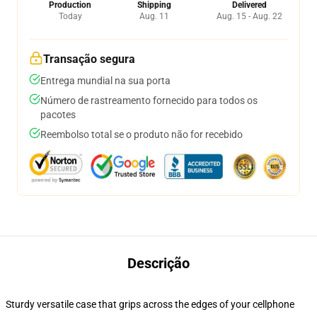
Production
Shipping
Delivered
Today
Aug. 11
Aug. 15 - Aug. 22
Transação segura
Entrega mundial na sua porta
Número de rastreamento fornecido para todos os
pacotes
Reembolso total se o produto não for recebido
Descrição
Sturdy versatile case that grips across the edges of your cellphone