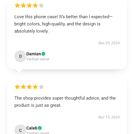
Love this phone case! It’s better than I expected—
bright colors, high-quality, and the design is
absolutely lovely.
Nov 29, 2024
Damian
D
Verified owner
The shop provides super thoughtful advice, and the
product is just as great.
Nov 15, 2024
Caleb
C
Verified owner