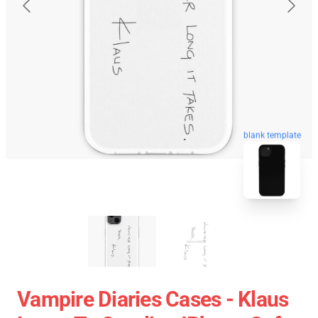
blank template
Vampire Diaries Cases - Klaus