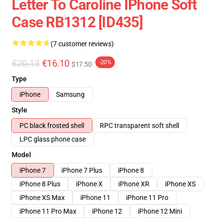
Letter To Caroline IPhone Soft
Case RB1312 [ID435]
(7 customer reviews)
€20.13
€16.10
-20%
$17.50
Type
iPhone
Samsung
Style
PC black frosted shell
RPC transparent soft shell
LPC glass phone case
Model
iPhone 7
iPhone 7 Plus
iPhone 8
iPhone 8 Plus
iPhone X
iPhone XR
iPhone XS
iPhone XS Max
iPhone 11
iPhone 11 Pro
iPhone 11 Pro Max
iPhone 12
iPhone 12 Mini