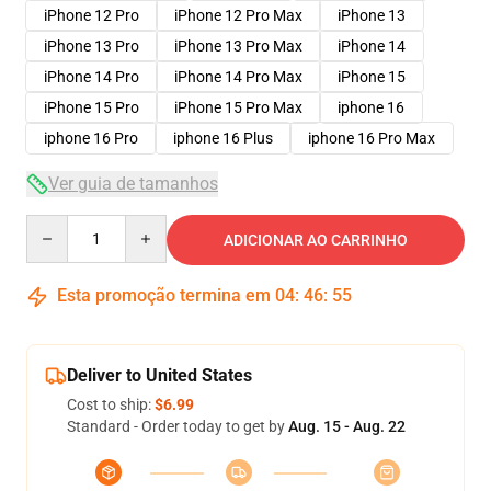
iPhone 12 Pro
iPhone 12 Pro Max
iPhone 13
iPhone 13 Pro
iPhone 13 Pro Max
iPhone 14
iPhone 14 Pro
iPhone 14 Pro Max
iPhone 15
iPhone 15 Pro
iPhone 15 Pro Max
iphone 16
iphone 16 Pro
iphone 16 Plus
iphone 16 Pro Max
Ver guia de tamanhos
Quantity
ADICIONAR AO CARRINHO
Esta promoção termina em
04
:
46
:
54
Deliver to United States
Cost to ship:
$6.99
Standard - Order today to get by
Aug. 15 - Aug. 22