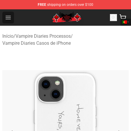
FREE
shipping on orders over $100
The Vampire Diaries Shop - Official The Vampire Diaries
Open menu
Início
/
Vampire Diaries Processos
/
Vampire Diaries Casos de iPhone