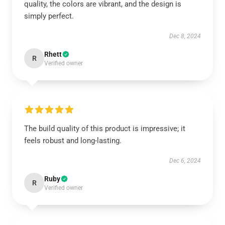
quality, the colors are vibrant, and the design is
simply perfect.
Dec 8, 2024
Rhett
R
Verified owner
The build quality of this product is impressive; it
feels robust and long-lasting.
Dec 6, 2024
Ruby
R
Verified owner