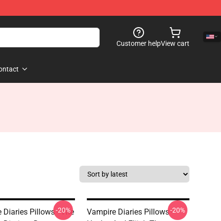
Customer help
View cart
ontact
-20%
-20%
 Diaries Pillows - The
Vampire Diaries Pillows -