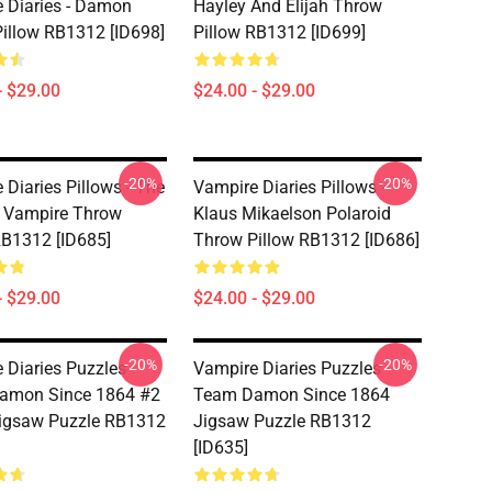
 Diaries - Damon
Hayley And Elijah Throw
illow RB1312 [ID698]
Pillow RB1312 [ID699]
- $29.00
$24.00 - $29.00
-20%
-20%
 Diaries Pillows - The
Vampire Diaries Pillows -
l Vampire Throw
Klaus Mikaelson Polaroid
RB1312 [ID685]
Throw Pillow RB1312 [ID686]
- $29.00
$24.00 - $29.00
-20%
-20%
 Diaries Puzzles -
Vampire Diaries Puzzles -
amon Since 1864 #2
Team Damon Since 1864
Jigsaw Puzzle RB1312
Jigsaw Puzzle RB1312
[ID635]