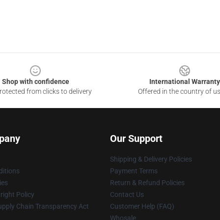
Shop with confidence
International Warranty
otected from clicks to delivery
Offered in the country of u
pany
Our Support
Shipping & Delivery Policies
itions
Payment Terms
ies
Return & Refund Policies
ight Policy
Contact Us
upply Chain Transparency Act
Customer Help (FAQ)
Whosale