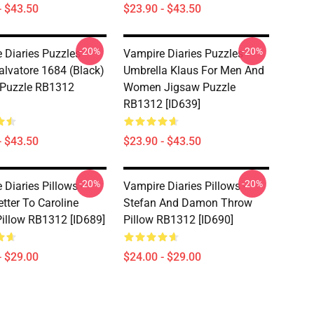
- $43.50
$23.90 - $43.50
-20%
-20%
 Diaries Puzzles -
Vampire Diaries Puzzles -
lvatore 1684 (black)
Umbrella Klaus For Men And
 Puzzle RB1312
Women Jigsaw Puzzle
RB1312 [ID639]
- $43.50
$23.90 - $43.50
-20%
-20%
Diaries Pillows -
Vampire Diaries Pillows -
tter To Caroline
Stefan And Damon Throw
illow RB1312 [ID689]
Pillow RB1312 [ID690]
- $29.00
$24.00 - $29.00