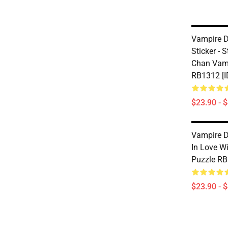
Vampire Di
Sticker - 
Chan Vamp
RB1312 [I
$23.90 - 
Vampire Di
In Love W
Puzzle RB
$23.90 - 