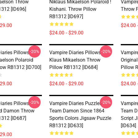
kaelson Throw
Niklaus Mikaelson Polaroid !
Vampire
1312 [ID696]
Kishani. Throw Pillow
Throw P
RB1312 [ID697]
$29.00
$24.00 
$24.00 - $29.00
-20%
-20%
aries Pillows -
Vampire Diaries Pillows -
Vampire
aelson Polaroid
Klaus Mikaelson Throw
Origina
low RB1312 [ID700]
Pillow RB1312 [ID684]
Pillow 
$29.00
$24.00 - $29.00
$24.00 
-20%
-20%
aries Pillows -
Vampire Diaries Puzzles -
Vampire
nd Damon Throw
Team Damon Since 1864
Team D
1312 [ID687]
Sports Colors Jigsaw Puzzle
Script 
RB1312 [ID633]
[ID634]
$29.00