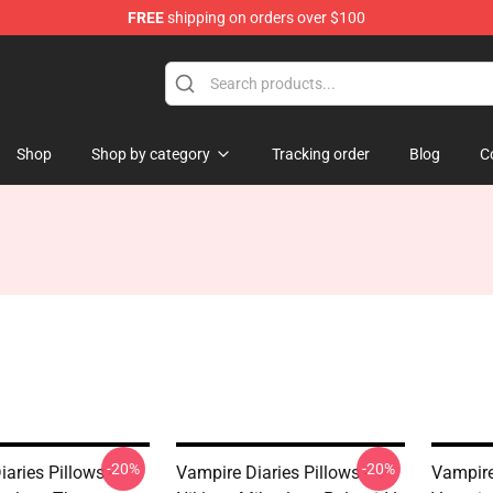
FREE
shipping on orders over $100
es Merchandise Store
Shop
Shop by category
Tracking order
Blog
C
-20%
-20%
aries Pillows -
Vampire Diaries Pillows - ♡
Vampire