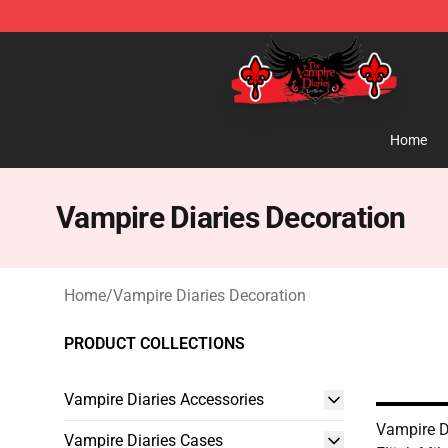
The Vampire Diaries Shop - Official The Vampire Diari
Home
Vampire Diaries Decoration
Home
/
Vampire Diaries Decoration
PRODUCT COLLECTIONS
Vampire Diaries Accessories
Vampire Di
Vampire Diaries Cases