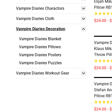
Elijah Mi
Pillow RB
Vampire Diaries Charactors
Vampire Diaries Cloth
$24.00 - 
Vampire Diaries Decoration
Vampire Diaries Blanket
Vampire Di
Vampire Diaries Pillows
Klaus Mik
Throw Pil
Vampire Diaries Posters
Vampire Diaries Puzzles
$24.00 - 
Vampire Diaries Workout Gear
Vampire Di
Stefan A
Pillow RB
$24.00 - 