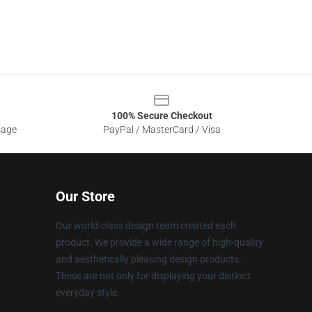
100% Secure Checkout
sage
PayPal / MasterCard / Visa
Our Store
Our world-class design team created each
product. We provide a wide range of high-quality
and aesthetically pleasing design products.
These are not only for displaying your distinct
everyday style.