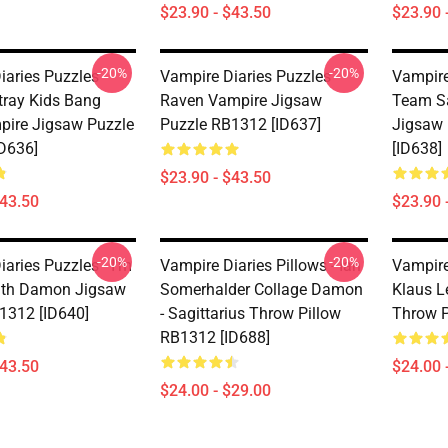
$23.90 - $43.50
$23.90 
-20%
-20%
aries Puzzles -
Vampire Diaries Puzzles -
Vampire
Stray Kids Bang
Raven Vampire Jigsaw
Team Sa
ire Jigsaw Puzzle
Puzzle RB1312 [ID637]
Jigsaw
D636]
[ID638]
$23.90 - $43.50
$43.50
$23.90 
-20%
-20%
aries Puzzles - I'm
Vampire Diaries Pillows - Ian
Vampire 
ith Damon Jigsaw
Somerhalder Collage Damon
Klaus Le
1312 [ID640]
- Sagittarius Throw Pillow
Throw P
RB1312 [ID688]
$43.50
$24.00 
$24.00 - $29.00