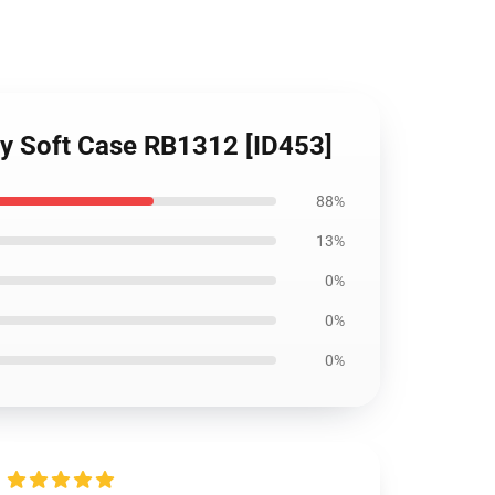
xy Soft Case RB1312 [ID453]
88%
13%
0%
0%
0%