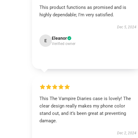
This product functions as promised and is
highly dependable; I’m very satisfied.
Dec 5, 2024
Eleanor
E
Verified owner
This The Vampire Diaries case is lovely! The
clear design really makes my phone color
stand out, and it’s been great at preventing
damage.
Dec 2, 2024