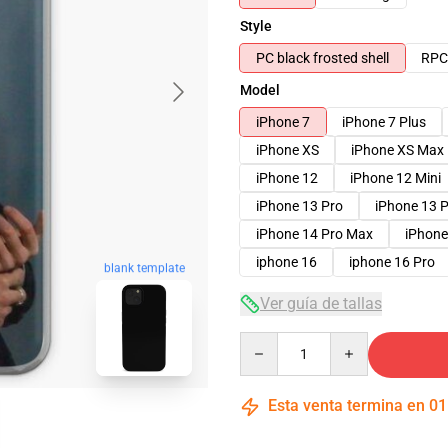
Style
PC black frosted shell
RPC 
Model
iPhone 7
iPhone 7 Plus
iPhone XS
iPhone XS Max
iPhone 12
iPhone 12 Mini
iPhone 13 Pro
iPhone 13 
iPhone 14 Pro Max
iPhone
iphone 16
iphone 16 Pro
blank template
Ver guía de tallas
Quantity
Esta venta termina en
01