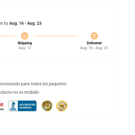
et by
Aug. 16 - Aug. 23
Shipping
Delivered
Aug. 12
Aug. 16 - Aug. 23
orcionado para todos los paquetes
oducto no es recibido