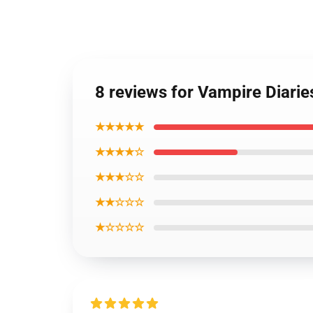
8 reviews for Vampire Diari
★★★★★
★★★★☆
★★★☆☆
★★☆☆☆
★☆☆☆☆