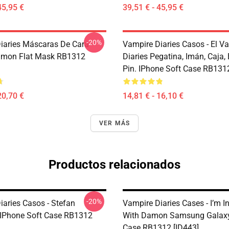
45,95 €
39,51 € - 45,95 €
-20%
iaries Máscaras De Cara -
Vampire Diaries Casos - El V
amon Flat Mask RB1312
Diaries Pegatina, Imán, Caja,
Pin. IPhone Soft Case RB1312
20,70 €
14,81 € - 16,10 €
VER MÁS
Productos relacionados
-20%
iaries Casos - Stefan
Vampire Diaries Cases - I’m I
 IPhone Soft Case RB1312
With Damon Samsung Galaxy
Case RB1312 [ID443]