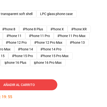
transparent soft shell
LPC glass phone case
iPhone 8
iPhone 8 Plus
iPhone X
iPhone XR
iPhone 11
iPhone 11 Pro
iPhone 11 Pro Max
iPhone 12 Pro
iPhone 12 Pro Max
iPhone 13
Pro Max
iPhone 14
iPhone 14 Pro
 15
iPhone 15 Pro
iPhone 15 Pro Max
iphone 16 Plus
iphone 16 Pro Max
AÑADIR AL CARRITO
:
19
:
54