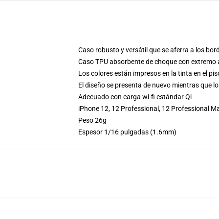
Caso robusto y versátil que se aferra a los bor
Caso TPU absorbente de choque con extremo an
Los colores están impresos en la tinta en el pi
El diseño se presenta de nuevo mientras que lo
Adecuado con carga wi-fi estándar Qi
iPhone 12, 12 Professional, 12 Professional 
Peso 26g
Espesor 1/16 pulgadas (1.6mm)