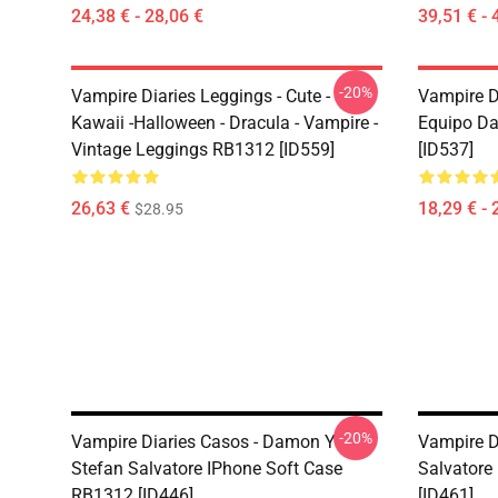
24,38 € - 28,06 €
39,51 € - 
-20%
Vampire Diaries Leggings - Cute -
Vampire D
Kawaii -Halloween - Dracula - Vampire -
Equipo D
Vintage Leggings RB1312 [ID559]
[ID537]
26,63 €
18,29 € - 
$28.95
-20%
Vampire Diaries Casos - Damon Y
Vampire D
Stefan Salvatore IPhone Soft Case
Salvatore
RB1312 [ID446]
[ID461]