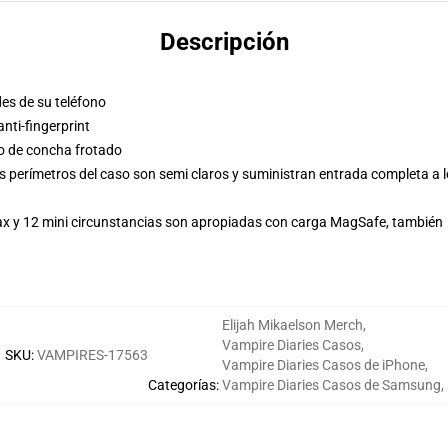
Descripción
des de su teléfono
ti-fingerprint
so de concha frotado
s perímetros del caso son semi claros y suministran entrada completa a 
Max y 12 mini circunstancias son apropiadas con carga MagSafe, también
Elijah Mikaelson Merch
,
Vampire Diaries Casos
,
SKU
:
VAMPIRES-17563
Vampire Diaries Casos de iPhone
,
Categorías
:
Vampire Diaries Casos de Samsung
,