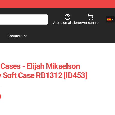
Atención al cliente
Ver carrito
Contacto
Cases - Elijah Mikaelson
 Soft Case RB1312 [ID453]
)