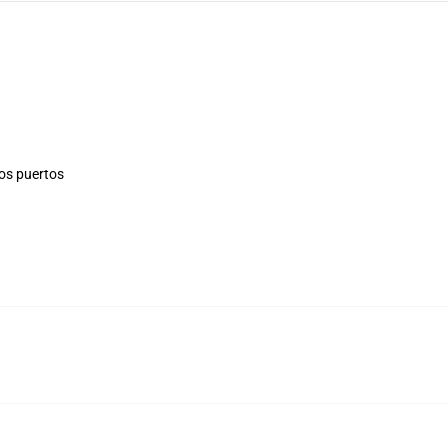
los puertos