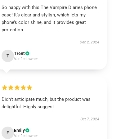
So happy with this The Vampire Diaries phone
case! It’s clear and stylish, which lets my
phone’s color shine, and it provides great
protection.
Dec 2, 2024
Trent
T
Verified owner
Didn’t anticipate much, but the product was
delightful. Highly suggest.
Oct 7, 2024
Emily
E
Verified owner