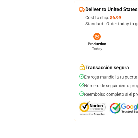
Deliver to United States
Cost to ship:
$6.99
Standard - Order today to g
Production
Today
Transacción segura
Entrega mundial a tu puerta
Número de seguimiento prop
Reembolso completo si el pr