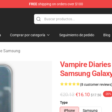
FREE
shipping on orders over $100
es Merchandise Store
a
Comprar por categoría
Seguimiento de pedido
Blog
 de Samsung
Vampire Diaries 
Samsung Galaxy
(8 customer reviews
€20.13
€16.10
-20%
$17.50
Type
iPhone
Samsung