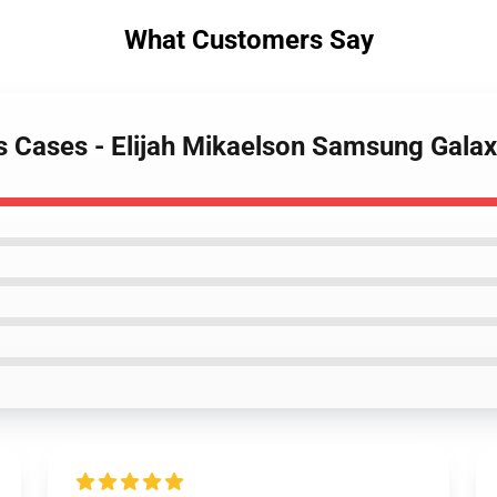
What Customers Say
es Cases - Elijah Mikaelson Samsung Gala