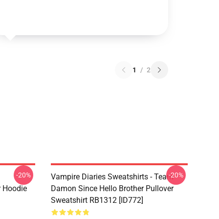
1
/
2
-20%
-20%
Vampire Diaries Sweatshirts - Team
r Hoodie
Damon Since Hello Brother Pullover
Sweatshirt RB1312 [ID772]