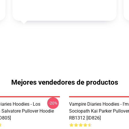
Mejores vendedores de productos
-20%
iaries Hoodies - Los
Vampire Diaries Hoodies - I'm
Salvatore Pullover Hoodie
Sociopath Kai Parker Pullove
D805]
RB1312 [ID826]