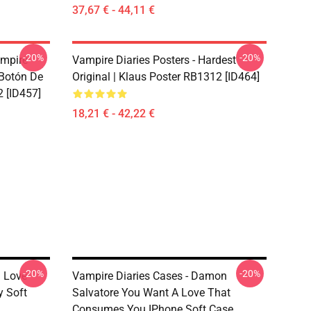
37,67 € - 44,11 €
-20%
-20%
ampire
Vampire Diaries Posters - Hardest
 Botón De
Original | Klaus Poster RB1312 [ID464]
 [ID457]
18,21 € - 42,22 €
-20%
-20%
n Love
Vampire Diaries Cases - Damon
 Soft
Salvatore You Want A Love That
Consumes You IPhone Soft Case