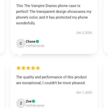
This The Vampire Diaries phone case is
perfect! The transparent design showcases my
phone’s color, and it has protected my phone
wonderfully.
Dec 3, 2024
Chase
C
Verified owner
The quality and performance of this product
are exceptional; I couldn’t be more pleased.
Nov 1, 2024
Zoe
Z
Verified owner