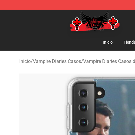
The Vampire Diaries Shop - Official The Vampire Diari
Inicio
Tiend
Inicio
/
Vampire Diaries Casos
/
Vampire Diaries Casos