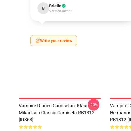
Brielle
B
Verified owner
Write your review
-20%
Vampire Diaries Camisetas- Klaus
Vampire D
Mikaelson Classic Camiseta RB1312
Hermanos 
[ID863]
RB1312 [I