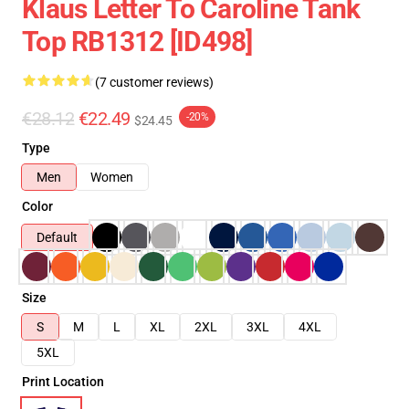
Klaus Letter To Caroline Tank
Top RB1312 [ID498]
(7 customer reviews)
€28.12
€22.49
-20%
$24.45
Type
Men
Women
Color
Default
Size
S
M
L
XL
2XL
3XL
4XL
5XL
Print Location