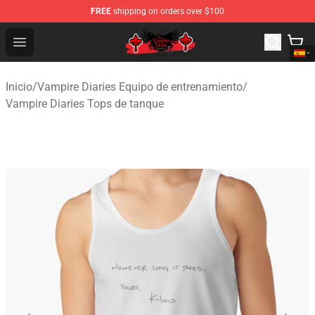
FREE
shipping on orders over $100
The Vampire Diaries Shop - Official The Vampire Diaries
Open menu
Inicio
/
Vampire Diaries Equipo de entrenamiento
/
Vampire Diaries Tops de tanque