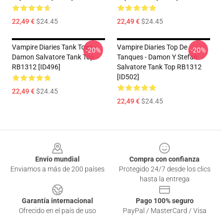
22,49 €
$24.45
22,49 €
$24.45
Vampire Diaries Tank Tops -
Vampire Diaries Top De
-20%
-20%
Damon Salvatore Tank Top
Tanques - Damon Y Stefan
RB1312 [ID496]
Salvatore Tank Top RB1312
[ID502]
22,49 €
$24.45
22,49 €
$24.45
Footer
Envío mundial
Compra con confianza
Enviamos a más de 200 países
Protegido 24/7 desde los clics
hasta la entrega
Garantía internacional
Pago 100% seguro
Ofrecido en el país de uso
PayPal / MasterCard / Visa