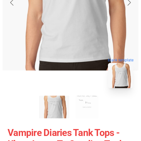
blank template
Vampire Diaries Tank Tops -