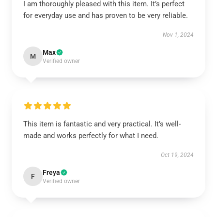
I am thoroughly pleased with this item. It’s perfect
for everyday use and has proven to be very reliable.
Nov 1, 2024
Max
M
Verified owner
This item is fantastic and very practical. It’s well-
made and works perfectly for what I need.
Oct 19, 2024
Freya
F
Verified owner