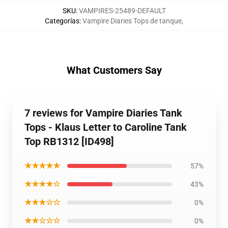
SKU
:
VAMPIRES-25489-DEFAULT
Categorías
:
Vampire Diaries Tops de tanque
,
What Customers Say
7 reviews for Vampire Diaries Tank
Tops - Klaus Letter to Caroline Tank
Top RB1312 [ID498]
★★★★★
57%
★★★★☆
43%
★★★☆☆
0%
★★☆☆☆
0%