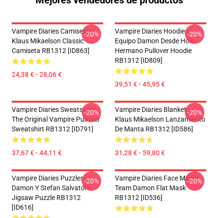
Mejores vendedores de productos
Vampire Diaries Camisetas-
Vampire Diaries Hoodies -
-20%
-20%
Klaus Mikaelson Classic
Equipo Damon Desde Hola
Camiseta RB1312 [ID863]
Hermano Pullover Hoodie
RB1312 [ID809]
24,38 € - 28,06 €
39,51 € - 45,95 €
Vampire Diaries Sweatshirts -
Vampire Diaries Blanket -
-20%
-20%
The Original Vampire Pullover
Klaus Mikaelson Lanzamiento
Sweatshirt RB1312 [ID791]
De Manta RB1312 [ID586]
37,67 € - 44,11 €
31,28 € - 59,80 €
Vampire Diaries Puzzles -
Vampire Diaries Face Masks -
-20%
-20%
Damon Y Stefan Salvatore
Team Damon Flat Mask
Jigsaw Puzzle RB1312
RB1312 [ID536]
[ID616]