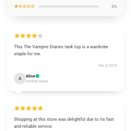
★☆☆☆☆
0%
This The Vampire Diaries tank top is a wardrobe
staple for me.
Dec 8, 2024
Alice
A
Verified owner
Shopping at this store was delightful due to its fast
and reliable service.