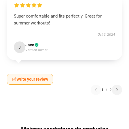
Super comfortable and fits perfectly. Great for
summer workouts!
Oct 2, 2024
Jace
J
Verified owner
Write your review
1
/
2