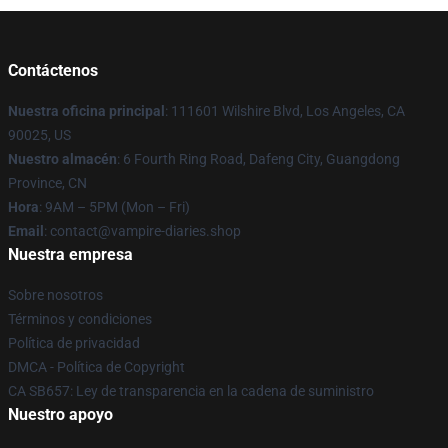
Contáctenos
Nuestra oficina principal
: 111601 Wilshire Blvd, Los Angeles, CA
90025, US
Nuestro almacén
: 6 Fourth Ring Road, Dafeng City, Guangdong
Province, CN
Hora
: 9AM – 5PM (Mon – Fri)
Email
: contact@vampire-diaries.shop
Nuestra empresa
Sobre nosotros
Términos y condiciones
Política de privacidad
DMCA - Política de Copyright
CA SB657: Ley de transparencia en la cadena de suministro
Nuestro apoyo