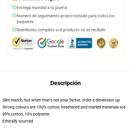
Entrega mundial a tu puerta
Número de seguimiento proporcionado para todos los
paquetes
Reembolso completo si el producto no es recibido
Descripción
Slim match, but when that’s not your factor, order a dimension up
Strong colours are 100% cotton; heathered and marled materials are
90% cotton, 10% polyester
Ethically sourced