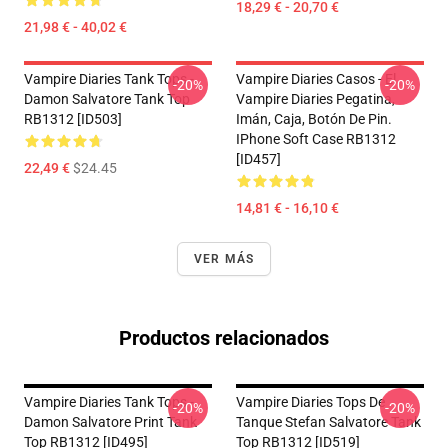
18,29 € - 20,70 €
21,98 € - 40,02 €
Vampire Diaries Tank Tops -
Vampire Diaries Casos - El
-20%
-20%
Damon Salvatore Tank Top
Vampire Diaries Pegatina,
RB1312 [ID503]
Imán, Caja, Botón De Pin.
IPhone Soft Case RB1312
[ID457]
22,49 €
$24.45
14,81 € - 16,10 €
VER MÁS
Productos relacionados
Vampire Diaries Tank Tops -
Vampire Diaries Tops De
-20%
-20%
Damon Salvatore Print Tank
Tanque Stefan Salvatore Tank
Top RB1312 [ID495]
Top RB1312 [ID519]