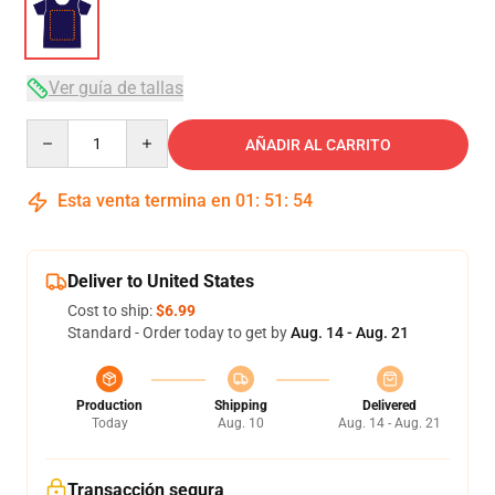
Ver guía de tallas
Quantity
AÑADIR AL CARRITO
Esta venta termina en
01
:
51
:
53
Deliver to United States
Cost to ship:
$6.99
Standard - Order today to get by
Aug. 14 - Aug. 21
Production
Shipping
Delivered
Today
Aug. 10
Aug. 14 - Aug. 21
Transacción segura