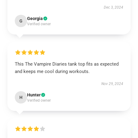
Dec 3, 2024
Georgia
G
Verified owner
This The Vampire Diaries tank top fits as expected
and keeps me cool during workouts.
Nov 29, 2024
Hunter
H
Verified owner