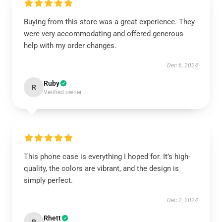
Buying from this store was a great experience. They
were very accommodating and offered generous
help with my order changes.
Dec 6, 2024
Ruby
R
Verified owner
This phone case is everything I hoped for. It’s high-
quality, the colors are vibrant, and the design is
simply perfect.
Dec 2, 2024
Rhett