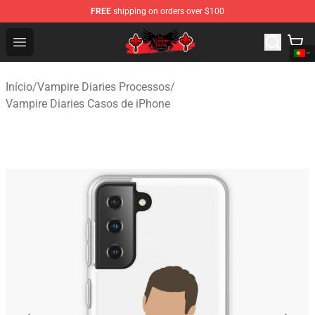
FREE
shipping on orders over $100
The Vampire Diaries Shop - Official The Vampire Diaries
Open menu
Início
/
Vampire Diaries Processos
/
Vampire Diaries Casos de iPhone