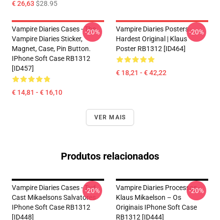
€ 26,63
$28.95
Vampire Diaries Cases - The
Vampire Diaries Posters -
-20%
-20%
Vampire Diaries Sticker,
Hardest Original | Klaus
Magnet, Case, Pin Button.
Poster RB1312 [ID464]
IPhone Soft Case RB1312
[ID457]
€ 18,21 - € 42,22
€ 14,81 - € 16,10
VER MAIS
Produtos relacionados
Vampire Diaries Cases - Tvd
Vampire Diaries Processos -
-20%
-20%
Cast Mikaelsons Salvatores
Klaus Mikaelson – Os
IPhone Soft Case RB1312
Originais IPhone Soft Case
[ID448]
RB1312 [ID444]