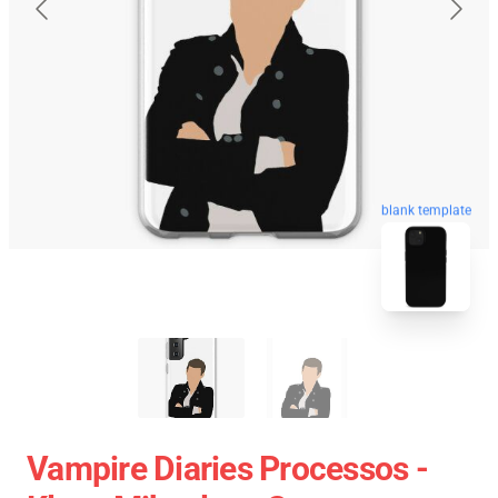
blank template
Vampire Diaries Processos -