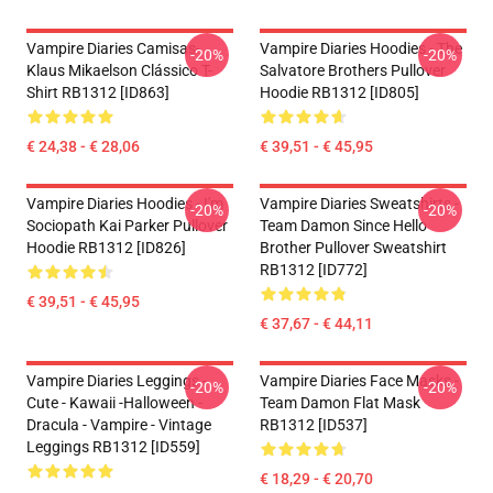
Vampire Diaries Camisas-
Vampire Diaries Hoodies - The
-20%
-20%
Klaus Mikaelson Clássico T-
Salvatore Brothers Pullover
Shirt RB1312 [ID863]
Hoodie RB1312 [ID805]
€ 24,38 - € 28,06
€ 39,51 - € 45,95
Vampire Diaries Hoodies - I'm
Vampire Diaries Sweatshirts -
-20%
-20%
Sociopath Kai Parker Pullover
Team Damon Since Hello
Hoodie RB1312 [ID826]
Brother Pullover Sweatshirt
RB1312 [ID772]
€ 39,51 - € 45,95
€ 37,67 - € 44,11
Vampire Diaries Leggings -
Vampire Diaries Face Masks -
-20%
-20%
Cute - Kawaii -Halloween -
Team Damon Flat Mask
Dracula - Vampire - Vintage
RB1312 [ID537]
Leggings RB1312 [ID559]
€ 18,29 - € 20,70