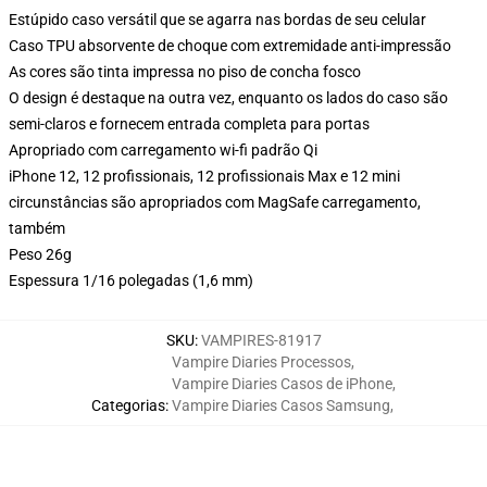
Estúpido caso versátil que se agarra nas bordas de seu celular
Caso TPU absorvente de choque com extremidade anti-impressão
As cores são tinta impressa no piso de concha fosco
O design é destaque na outra vez, enquanto os lados do caso são
semi-claros e fornecem entrada completa para portas
Apropriado com carregamento wi-fi padrão Qi
iPhone 12, 12 profissionais, 12 profissionais Max e 12 mini
circunstâncias são apropriados com MagSafe carregamento,
também
Peso 26g
Espessura 1/16 polegadas (1,6 mm)
SKU
:
VAMPIRES-81917
Vampire Diaries Processos
,
Vampire Diaries Casos de iPhone
,
Categorias
:
Vampire Diaries Casos Samsung
,