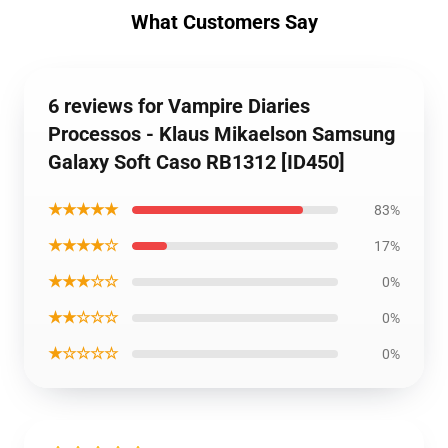
What Customers Say
6 reviews for Vampire Diaries
Processos - Klaus Mikaelson Samsung
Galaxy Soft Caso RB1312 [ID450]
★★★★★
83%
★★★★☆
17%
★★★☆☆
0%
★★☆☆☆
0%
★☆☆☆☆
0%