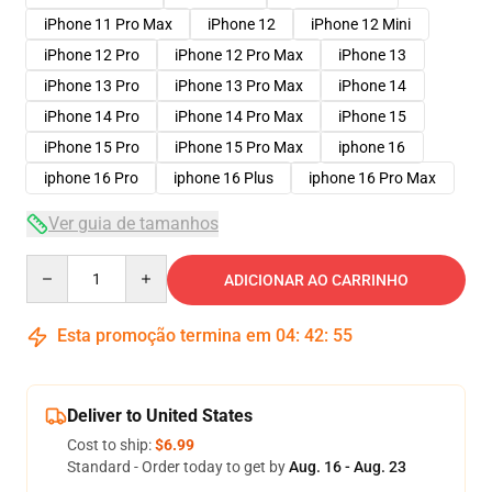
iPhone 11 Pro Max
iPhone 12
iPhone 12 Mini
iPhone 12 Pro
iPhone 12 Pro Max
iPhone 13
iPhone 13 Pro
iPhone 13 Pro Max
iPhone 14
iPhone 14 Pro
iPhone 14 Pro Max
iPhone 15
iPhone 15 Pro
iPhone 15 Pro Max
iphone 16
iphone 16 Pro
iphone 16 Plus
iphone 16 Pro Max
Ver guia de tamanhos
Quantity
ADICIONAR AO CARRINHO
Esta promoção termina em
04
:
42
:
54
Deliver to United States
Cost to ship:
$6.99
Standard - Order today to get by
Aug. 16 - Aug. 23