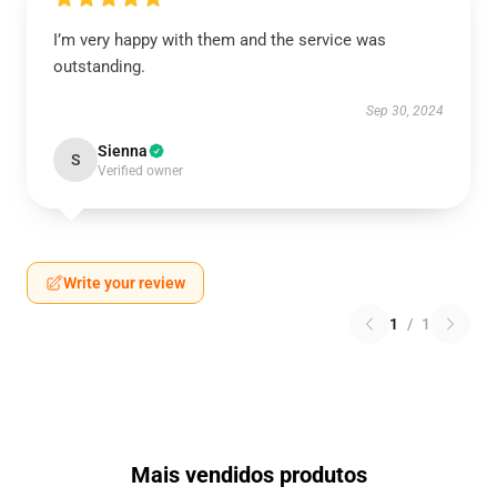
I’m very happy with them and the service was
outstanding.
Sep 30, 2024
Sienna
S
Verified owner
Write your review
1
/
1
Mais vendidos produtos