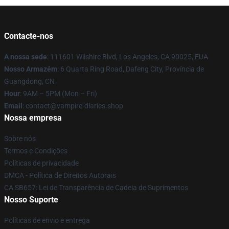
Contacte-nos
A nossa sede
: 111601 Wilshire Blvd, Los Angeles, CA 90025, EUA
Nosso Armazém
: 6 Quarta Ring Road, Dafeng City, Província de
Guangdong, CN
Hour
: 9AM – 5PM (Mon – Fri)
Email
: contact@vampire-diaries.shop
Nossa empresa
Sobre nós
Termos e Condições
Políticas de privacidade
DMCA - Política de Direitos Autorais
CA SB657: Lei de Transparência de Cadeia de Suprimentos
Nosso Suporte
Políticas de envio e entrega