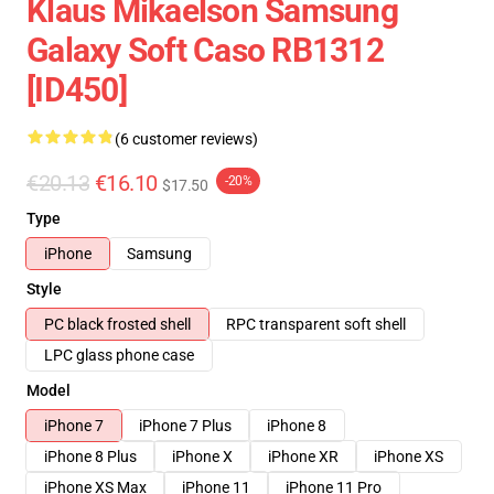
Klaus Mikaelson Samsung
Galaxy Soft Caso RB1312
[ID450]
(6 customer reviews)
€20.13
€16.10
-20%
$17.50
Type
iPhone
Samsung
Style
PC black frosted shell
RPC transparent soft shell
LPC glass phone case
Model
iPhone 7
iPhone 7 Plus
iPhone 8
iPhone 8 Plus
iPhone X
iPhone XR
iPhone XS
iPhone XS Max
iPhone 11
iPhone 11 Pro