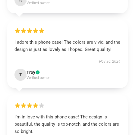
R
Verified owner
I adore this phone case! The colors are vivid, and the
design is just as lovely as I hoped. Great quality!
Nov 30, 2024
Troy
T
Verified owner
I’m in love with this phone case! The design is
beautiful, the quality is top-notch, and the colors are
so bright.