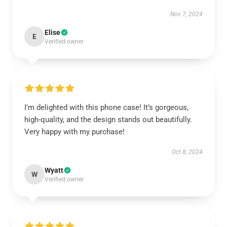
Nov 7, 2024
Elise
E
Verified owner
I’m delighted with this phone case! It’s gorgeous,
high-quality, and the design stands out beautifully.
Very happy with my purchase!
Oct 8, 2024
Wyatt
W
Verified owner