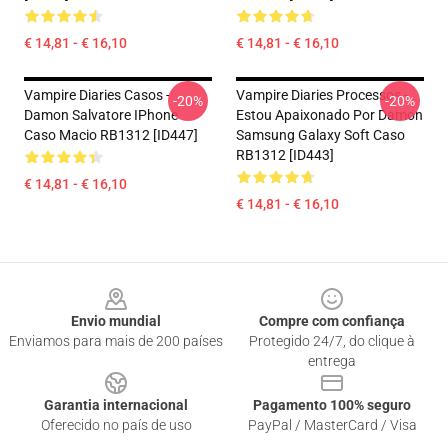
€ 14,81 - € 16,10
€ 14,81 - € 16,10
Vampire Diaries Casos -
Vampire Diaries Processos -
-20%
-20%
Damon Salvatore IPhone
Estou Apaixonado Por Damon
Caso Macio RB1312 [ID447]
Samsung Galaxy Soft Caso
RB1312 [ID443]
€ 14,81 - € 16,10
€ 14,81 - € 16,10
Footer
Envio mundial
Compre com confiança
Enviamos para mais de 200 países
Protegido 24/7, do clique à
entrega
Garantia internacional
Pagamento 100% seguro
Oferecido no país de uso
PayPal / MasterCard / Visa