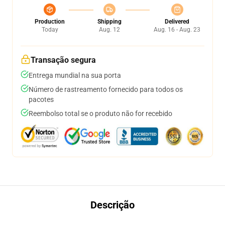
Production
Shipping
Delivered
Today
Aug. 12
Aug. 16 - Aug. 23
Transação segura
Entrega mundial na sua porta
Número de rastreamento fornecido para todos os
pacotes
Reembolso total se o produto não for recebido
Descrição