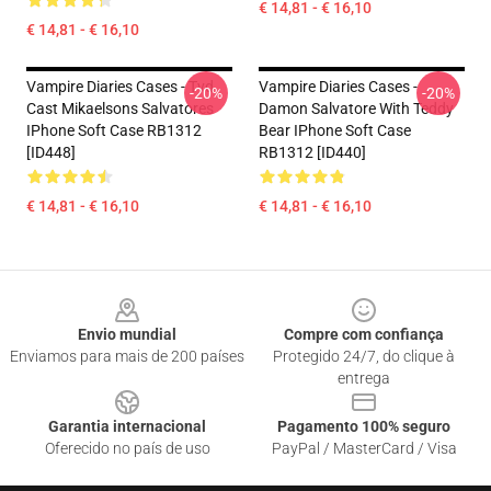
€ 14,81 - € 16,10
€ 14,81 - € 16,10
Vampire Diaries Cases - Tvd
Vampire Diaries Cases -
-20%
-20%
Cast Mikaelsons Salvatores
Damon Salvatore With Teddy
IPhone Soft Case RB1312
Bear IPhone Soft Case
[ID448]
RB1312 [ID440]
€ 14,81 - € 16,10
€ 14,81 - € 16,10
Footer
Envio mundial
Compre com confiança
Enviamos para mais de 200 países
Protegido 24/7, do clique à
entrega
Garantia internacional
Pagamento 100% seguro
Oferecido no país de uso
PayPal / MasterCard / Visa