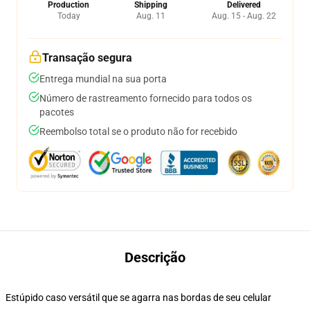
Production
Shipping
Delivered
Today
Aug. 11
Aug. 15 - Aug. 22
Transação segura
Entrega mundial na sua porta
Número de rastreamento fornecido para todos os
pacotes
Reembolso total se o produto não for recebido
Descrição
Estúpido caso versátil que se agarra nas bordas de seu celular