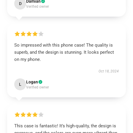
Damian
D
Verified owner
So impressed with this phone case! The quality is
superb, and the design is stunning. It looks perfect
on my phone.
Oct 18, 2024
Logan
L
Verified owner
This case is fantastic! It’s high-quality, the design is