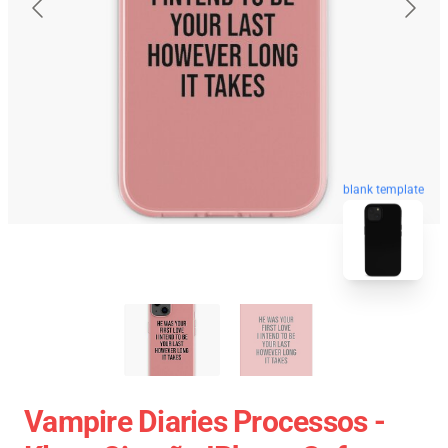
blank template
Vampire Diaries Processos -