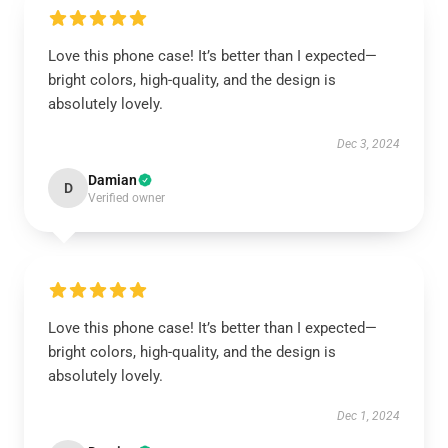
Love this phone case! It’s better than I expected—
bright colors, high-quality, and the design is
absolutely lovely.
Dec 3, 2024
Damian
D
Verified owner
Love this phone case! It’s better than I expected—
bright colors, high-quality, and the design is
absolutely lovely.
Dec 1, 2024