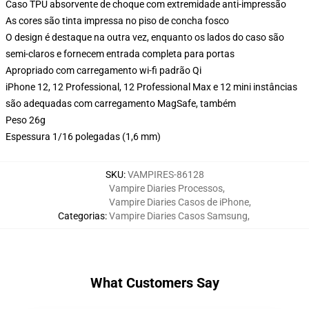
Caso TPU absorvente de choque com extremidade anti-impressão
As cores são tinta impressa no piso de concha fosco
O design é destaque na outra vez, enquanto os lados do caso são
semi-claros e fornecem entrada completa para portas
Apropriado com carregamento wi-fi padrão Qi
iPhone 12, 12 Professional, 12 Professional Max e 12 mini instâncias
são adequadas com carregamento MagSafe, também
Peso 26g
Espessura 1/16 polegadas (1,6 mm)
SKU
:
VAMPIRES-86128
Vampire Diaries Processos
,
Vampire Diaries Casos de iPhone
,
Categorias
:
Vampire Diaries Casos Samsung
,
What Customers Say