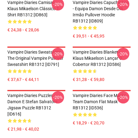
Vampire Diaries Camisas-
Vampire Diaries Capuchinhos
-20%
-20%
Klaus Mikaelson Clássico T-
- Equipa Damon Desde Olá
Shirt RB1312 [ID863]
Irmão Pullover Hoodie
RB1312 [ID809]
€ 24,38 - € 28,06
€ 39,51 - € 45,95
Vampire Diaries Sweatshirts -
Vampire Diaries Blanket -
-20%
-20%
The Original Vampire Pullover
Klaus Mikaelson Lançar O
Sweatshirt RB1312 [ID791]
Cobertor RB1312 [ID586]
€ 37,67 - € 44,11
€ 31,28 - € 59,80
Vampire Diaries Puzzles -
Vampire Diaries Face Masks -
-20%
-20%
Damon E Stefan Salvatore
Team Damon Flat Mask
Jigsaw Puzzle RB1312
RB1312 [ID536]
[ID616]
€ 18,29 - € 20,70
€ 21,98 - € 40,02