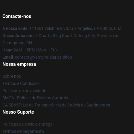
Contacte-nos
A nossa sede
: 111601 Wilshire Blvd, Los Angeles, CA 90025, EUA
Nosso Armazém
: 6 Quarta Ring Road, Dafeng City, Província de
Guangdong, CN
Hour
: 9AM – 5PM (Mon – Fri)
Email
: contact@vampire-diaries.shop
Nossa empresa
Sobre nós
Termos e Condições
Políticas de privacidade
DMCA - Política de Direitos Autorais
CA SB657: Lei de Transparência de Cadeia de Suprimentos
Nosso Suporte
Políticas de envio e entrega
Termos de pagamento