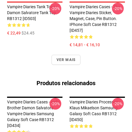
Vampire Diaries Tank Tops -
Vampire Diaries Cases - The
-20%
-20%
Damon Salvatore Tank Top
Vampire Diaries Sticker,
RB1312 [ID503]
Magnet, Case, Pin Button.
IPhone Soft Case RB1312
[ID457]
€ 22,49
$24.45
€ 14,81 - € 16,10
VER MAIS
Produtos relacionados
Vampire Diaries Cases - Hello
Vampire Diaries Processos -
-20%
-20%
Brother Damon Salvatore
Klaus Mikaelson Samsung
Vampire Diaries Samsung
Galaxy Soft Caso RB1312
Galaxy Soft Case RB1312
[ID450]
[ID434]