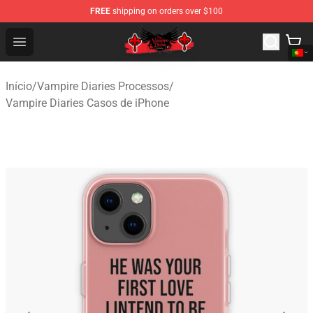
FREE
shipping on orders over $100
The Vampire Diaries Shop - Official The Vampire Diaries
Open menu
Início
/
Vampire Diaries Processos
/
Vampire Diaries Casos de iPhone