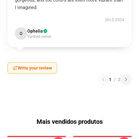
gorgeous, and the colors are even more vibrant than
I imagined.
Oct 5, 2024
Ophelia
O
Verified owner
Write your review
1
/
2
Mais vendidos produtos