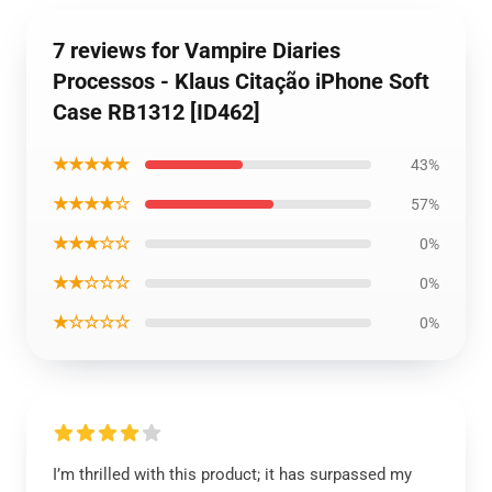
7 reviews for Vampire Diaries
Processos - Klaus Citação iPhone Soft
Case RB1312 [ID462]
★★★★★
43%
★★★★☆
57%
★★★☆☆
0%
★★☆☆☆
0%
★☆☆☆☆
0%
I’m thrilled with this product; it has surpassed my