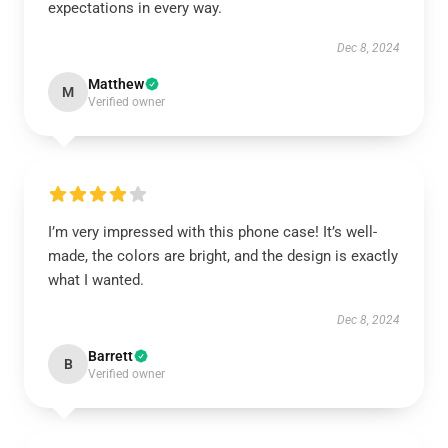
expectations in every way.
Dec 8, 2024
Matthew
M
Verified owner
I’m very impressed with this phone case! It’s well-
made, the colors are bright, and the design is exactly
what I wanted.
Dec 8, 2024
Barrett
B
Verified owner