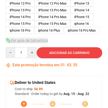
iPhone 12 Pro
iPhone 12 Pro Max
iPhone 13
iPhone 13 Pro
iPhone 13 Pro Max
iPhone 14
iPhone 14 Pro
iPhone 14 Pro Max
iPhone 15
iPhone 15 Pro
iPhone 15 Pro Max
iphone 16
iphone 16 Pro
iphone 16 Plus
iphone 16 Pro Max
Ver guia de tamanhos
Quantity
ADICIONAR AO CARRINHO
Esta promoção termina em
01
:
43
:
54
Deliver to United States
Cost to ship:
$6.99
Standard - Order today to get by
Aug. 15 - Aug. 22