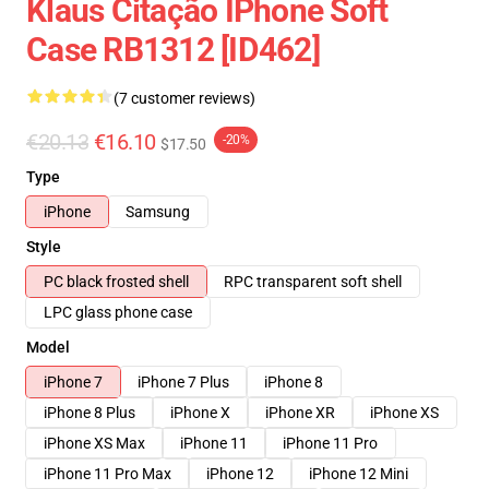
Klaus Citação IPhone Soft
Case RB1312 [ID462]
(7 customer reviews)
€20.13
€16.10
-20%
$17.50
Type
iPhone
Samsung
Style
PC black frosted shell
RPC transparent soft shell
LPC glass phone case
Model
iPhone 7
iPhone 7 Plus
iPhone 8
iPhone 8 Plus
iPhone X
iPhone XR
iPhone XS
iPhone XS Max
iPhone 11
iPhone 11 Pro
iPhone 11 Pro Max
iPhone 12
iPhone 12 Mini