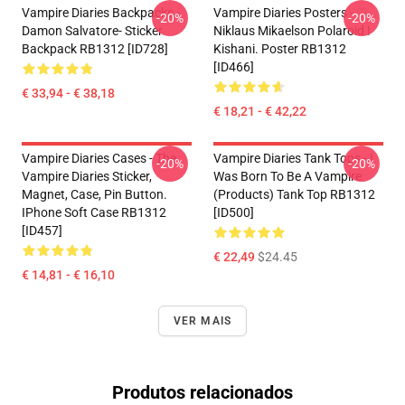
Vampire Diaries Backpacks -
Vampire Diaries Posters - ♡
-20%
-20%
Damon Salvatore- Sticker
Niklaus Mikaelson Polaroid !
Backpack RB1312 [ID728]
Kishani. Poster RB1312
[ID466]
€ 33,94 - € 38,18
€ 18,21 - € 42,22
Vampire Diaries Cases - The
Vampire Diaries Tank Tops - I
-20%
-20%
Vampire Diaries Sticker,
Was Born To Be A Vampire
Magnet, Case, Pin Button.
(products) Tank Top RB1312
IPhone Soft Case RB1312
[ID500]
[ID457]
€ 22,49
$24.45
€ 14,81 - € 16,10
VER MAIS
Produtos relacionados