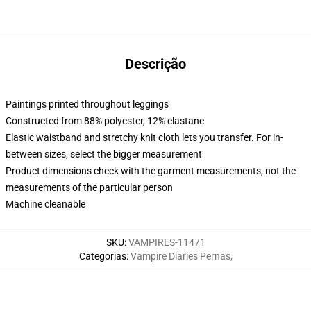
Descrição
Paintings printed throughout leggings
Constructed from 88% polyester, 12% elastane
Elastic waistband and stretchy knit cloth lets you transfer. For in-
between sizes, select the bigger measurement
Product dimensions check with the garment measurements, not the
measurements of the particular person
Machine cleanable
SKU
:
VAMPIRES-11471
Categorias
:
Vampire Diaries Pernas
,