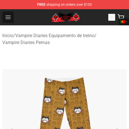
FREE
shipping on orders over $100
The Vampire Diaries Shop - Official The Vampire Diaries
Open menu
Início
/
Vampire Diaries Equipamento de treino
/
Vampire Diaries Pernas