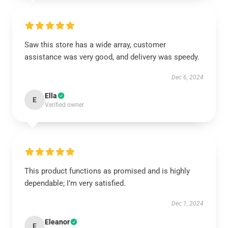
Saw this store has a wide array, customer
assistance was very good, and delivery was speedy.
Dec 6, 2024
Ella
E
Verified owner
This product functions as promised and is highly
dependable; I’m very satisfied.
Dec 1, 2024
Eleanor
E