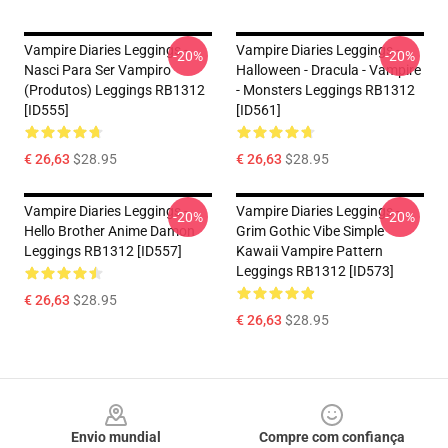
Vampire Diaries Leggings -
Vampire Diaries Leggings -
-20%
-20%
Nasci Para Ser Vampiro
Halloween - Dracula - Vampire
(produtos) Leggings RB1312
- Monsters Leggings RB1312
[ID555]
[ID561]
€ 26,63
$28.95
€ 26,63
$28.95
Vampire Diaries Leggings -
Vampire Diaries Leggings -
-20%
-20%
Hello Brother Anime Damon
Grim Gothic Vibe Simple
Leggings RB1312 [ID557]
Kawaii Vampire Pattern
Leggings RB1312 [ID573]
€ 26,63
$28.95
€ 26,63
$28.95
Footer
Envio mundial
Compre com confiança