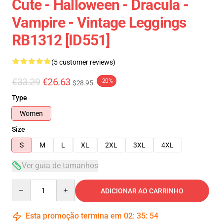
Cute - Halloween - Dracula -
Vampire - Vintage Leggings
RB1312 [ID551]
(5 customer reviews)
€33.29
€26.63
-20%
$28.95
Type
Women
Size
S
M
L
XL
2XL
3XL
4XL
Ver guia de tamanhos
Quantity
ADICIONAR AO CARRINHO
Esta promoção termina em
02
:
35
:
54