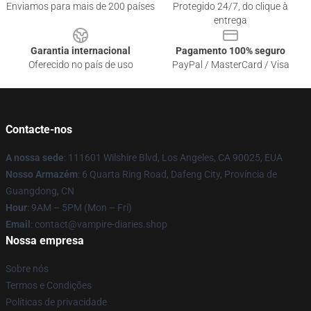
Enviamos para mais de 200 países
Protegido 24/7, do clique à
entrega
Garantia internacional
Pagamento 100% seguro
Oferecido no país de uso
PayPal / MasterCard / Visa
Contacte-nos
A nossa sede
: 111601 Wilshire Blvd, Los Angeles, CA 90025, EUA
Nosso Armazém
: 6 Quarta Ring Road, Dafeng City, Província de
Guangdong, CN
Hour
: 9AM – 5PM (Mon – Fri)
Email
: contact@vampire-diaries.shop
Nossa empresa
Sobre nós
Termos e Condições
Políticas de privacidade