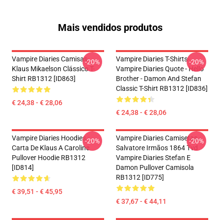
Mais vendidos produtos
Vampire Diaries Camisas-
Vampire Diaries T-Shirts-
-20%
-20%
Klaus Mikaelson Clássico T-
Vampire Diaries Quote - Hello
Shirt RB1312 [ID863]
Brother - Damon And Stefan
Classic T-Shirt RB1312 [ID836]
€ 24,38 - € 28,06
€ 24,38 - € 28,06
Vampire Diaries Hoodies -
Vampire Diaries Camisetas -
-20%
-20%
Carta De Klaus A Caroline
Salvatore Irmãos 1864 Tvd
Pullover Hoodie RB1312
Vampire Diaries Stefan E
[ID814]
Damon Pullover Camisola
RB1312 [ID775]
€ 39,51 - € 45,95
€ 37,67 - € 44,11