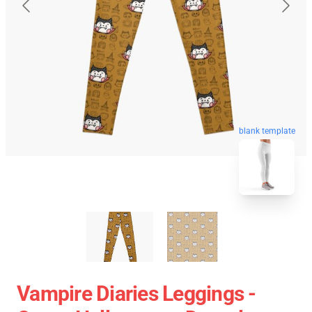
blank template
Vampire Diaries Leggings -