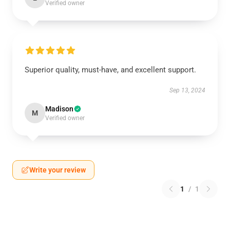
Verified owner
Superior quality, must-have, and excellent support.
Sep 13, 2024
Madison
M
Verified owner
Write your review
1
/
1