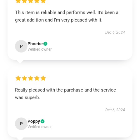
This item is reliable and performs well. It’s been a
great addition and I’m very pleased with it.
Dec 6, 2024
Phoebe
P
Verified owner
Really pleased with the purchase and the service
was superb.
Dec 6, 2024
Poppy
P
Verified owner