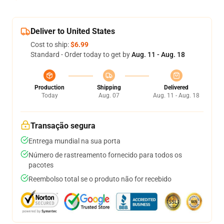
Deliver to United States
Cost to ship:
$6.99
Standard - Order today to get by
Aug. 11 - Aug. 18
Production
Shipping
Delivered
Today
Aug. 07
Aug. 11 - Aug. 18
Transação segura
Entrega mundial na sua porta
Número de rastreamento fornecido para todos os
pacotes
Reembolso total se o produto não for recebido