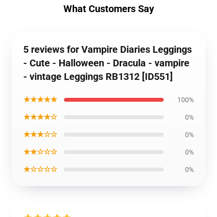
What Customers Say
5 reviews for Vampire Diaries Leggings
- Cute - Halloween - Dracula - vampire
- vintage Leggings RB1312 [ID551]
★★★★★
100%
★★★★☆
0%
★★★☆☆
0%
★★☆☆☆
0%
★☆☆☆☆
0%