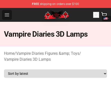
FREE
shipping on orders over $100
The Vampire Diaries Shop - Official The Vampire Diaries
Open menu
Vampire Diaries 3D Lamps
Home
/
Vampire Diaries Figures &amp; Toys
/
Vampire Diaries 3D Lamps