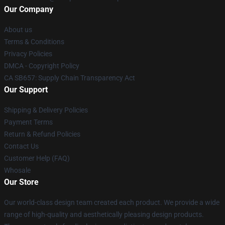
Our Company
About us
Terms & Conditions
Privacy Policies
DMCA - Copyright Policy
CA SB657: Supply Chain Transparency Act
Our Support
Shipping & Delivery Policies
Payment Terms
Return & Refund Policies
Contact Us
Customer Help (FAQ)
Whosale
Our Store
Our world-class design team created each product. We provide a wide
range of high-quality and aesthetically pleasing design products.