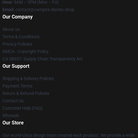
Hour
: 9AM – 5PM (Mon – Fri)
Email
: contact@vampire-diaries.shop
Our Company
About us
Terms & Conditions
Privacy Policies
DMCA - Copyright Policy
CA SB657: Supply Chain Transparency Act
Our Support
Shipping & Delivery Policies
Payment Terms
Return & Refund Policies
Contact Us
Customer Help (FAQ)
Whosale
Our Store
Our world-class design team created each product. We provide a wide