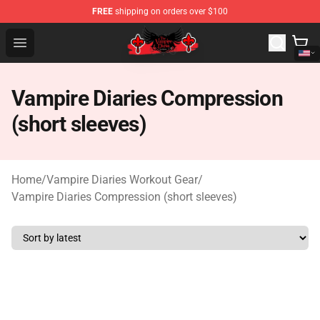
FREE
shipping on orders over $100
The Vampire Diaries Shop - Official The Vampire Diaries
Open menu
Vampire Diaries Compression
(short sleeves)
Home
/
Vampire Diaries Workout Gear
/
Vampire Diaries Compression (short sleeves)