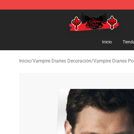
The Vampire Diaries Shop - Official The Vampire Diari
Inicio
Tiend
Inicio
/
Vampire Diaries Decoración
/
Vampire Diaries Po