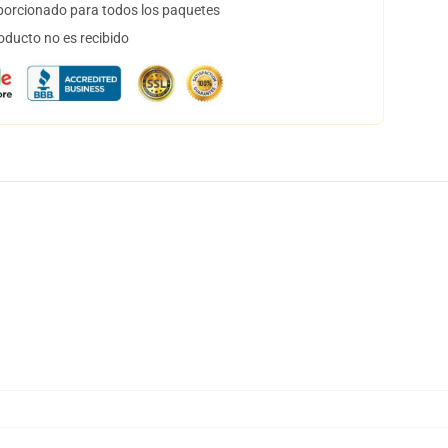
orcionado para todos los paquetes
oducto no es recibido