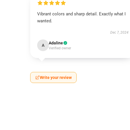
Vibrant colors and sharp detail. Exactly what I
wanted.
Dec 7, 2024
Adaline
A
Verified owner
Write your review