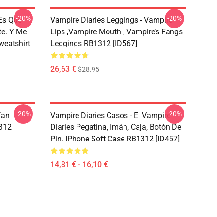
-20%
-20%
 Es Que
Vampire Diaries Leggings - Vampire
te. Y Me
Lips ,vampire Mouth , Vampire’s Fangs
weatshirt
Leggings RB1312 [ID567]
26,63 €
$28.95
-20%
-20%
fan
Vampire Diaries Casos - El Vampire
1312
Diaries Pegatina, Imán, Caja, Botón De
Pin. IPhone Soft Case RB1312 [ID457]
14,81 € - 16,10 €