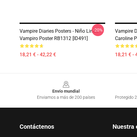
-20%
Vampire Diaries Posters - Niño Lindo
Vampire D
Vampiro Poster RB1312 [ID491]
Caroline 
18,21 € - 42,22 €
18,21 € - 
Footer
Envío mundial
Enviamos a más de 200 países
Protegido 2
Contáctenos
Nuestra