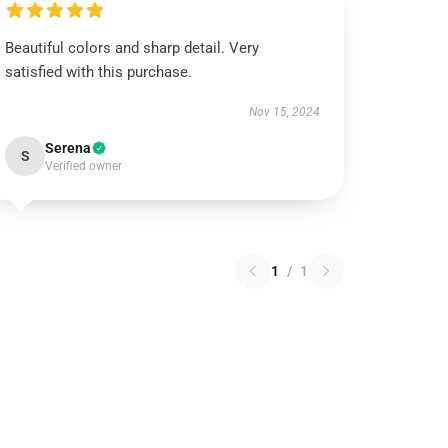
Beautiful colors and sharp detail. Very
satisfied with this purchase.
Nov 15, 2024
Serena
S
Verified owner
1
/
1