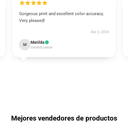
Gorgeous print and excellent color accuracy.
Very pleased!
Dec 2, 2024
Matilda
M
Verified owner
Mejores vendedores de productos