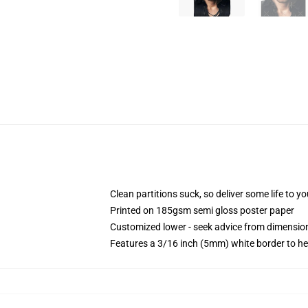
Clean partitions suck, so deliver some life to 
Printed on 185gsm semi gloss poster paper
Customized lower - seek advice from dimensi
Features a 3/16 inch (5mm) white border to he