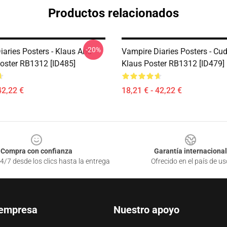
Productos relacionados
-20%
iaries Posters - Klaus And
Vampire Diaries Posters - Cu
Poster RB1312 [ID485]
Klaus Poster RB1312 [ID479]
42,22 €
18,21 € - 42,22 €
Compra con confianza
Garantía internacional
4/7 desde los clics hasta la entrega
Ofrecido en el país de us
 empresa
Nuestro apoyo