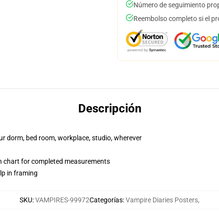
Número de seguimiento prop
Reembolso completo si el pr
Descripción
your dorm, bed room, workplace, studio, wherever
on chart for completed measurements
lp in framing
SKU
:
VAMPIRES-99972
Categorías
:
Vampire Diaries Posters
,