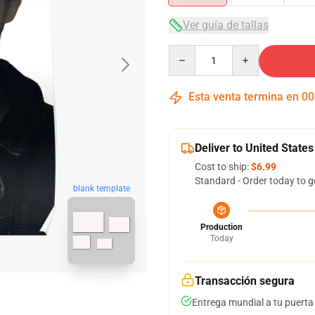
Ver guía de tallas
Quantity
Esta venta termina en
00
Deliver to United States
Cost to ship:
$6.99
Standard - Order today to g
blank template
Production
Today
Transacción segura
Entrega mundial a tu puerta