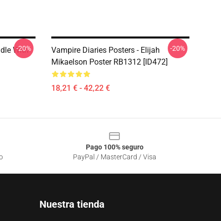
-20%
-20%
ddle With
Vampire Diaries Posters - Elijah
Mikaelson Poster RB1312 [ID472]
18,21 € - 42,22 €
Pago 100% seguro
o
PayPal / MasterCard / Visa
Nuestra tienda