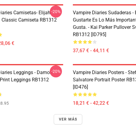
-20%
iaries Camisetas- Elijah
Vampire Diaries Sudaderas -
 Classic Camiseta RB1312
Gustarte Es Lo Más Importan
Gusta. - Kai Parker Pullover S
RB1312 [ID795]
28,06 €
37,67 € - 44,11 €
-20%
iaries Leggings - Damon
Vampire Diaries Posters - Ste
 Print Leggings RB1312
Salvatore Portrait Poster RB
[ID476]
18,21 € - 42,22 €
8.95
VER MÁS