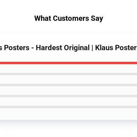
What Customers Say
s Posters - Hardest Original | Klaus Post