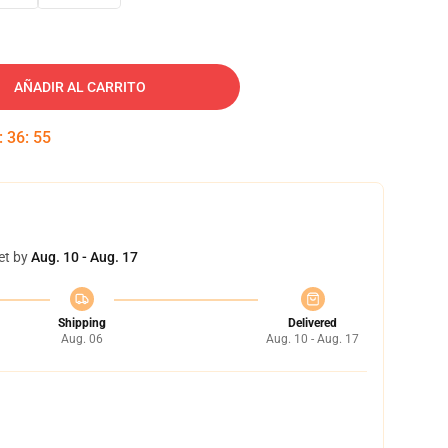
AÑADIR AL CARRITO
:
36
:
54
et by
Aug. 10 - Aug. 17
Shipping
Delivered
Aug. 06
Aug. 10 - Aug. 17