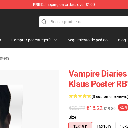
FREE
shipping on orders over $100
es Merchandise Store
a
Comprar por categoría
Seguimiento de pedido
Blog
sters
Vampire Diaries 
Klaus Poster RB
(3 customer reviews
€22.77
€18.22
-20%
$19.80
Size
12x18in
16x16in
16x