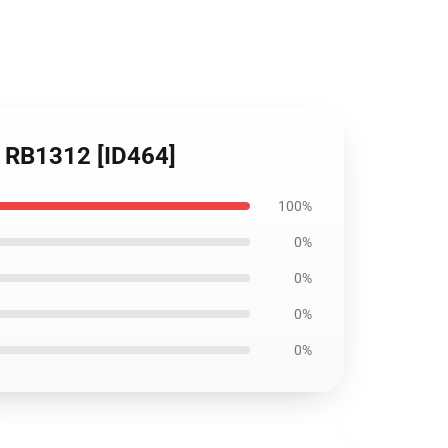
er RB1312 [ID464]
100%
0%
0%
0%
0%