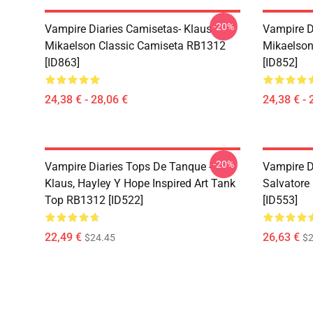
-20%
Vampire Diaries Camisetas- Klaus
Vampire D
Mikaelson Classic Camiseta RB1312
Mikaelson
[ID863]
[ID852]
24,38 € - 28,06 €
24,38 € - 
-20%
Vampire Diaries Tops De Tanque -
Vampire D
Klaus, Hayley Y Hope Inspired Art Tank
Salvatore
Top RB1312 [ID522]
[ID553]
22,49 €
26,63 €
$24.45
$2