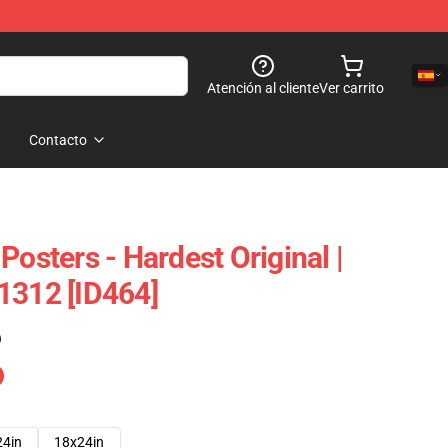
Atención al cliente
Ver carrito
Contacto
Posters - Hardest Original |
1312 [ID464]
)
24in
18x24in