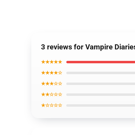
3 reviews for Vampire Diarie
★★★★★
★★★★☆
★★★☆☆
★★☆☆☆
★☆☆☆☆