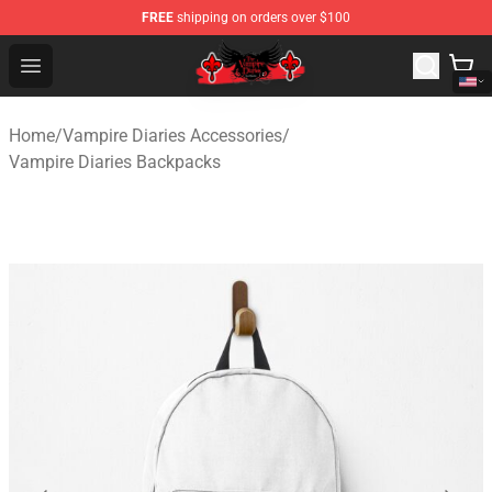
FREE
shipping on orders over $100
The Vampire Diaries Shop - Official The Vampire Diaries
Open menu
Home
/
Vampire Diaries Accessories
/
Vampire Diaries Backpacks