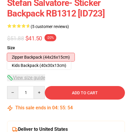
Stefan Salvatore- Sticker
Backpack RB1312 [ID723]
(5 customer reviews)
$51.88
$41.50
-20%
Size
Zipper Backpack (44x26x15cm)
Kids Backpack (40x30x13cm)
View size guide
Quantity
ADD TO CART
This sale ends in
04
:
55
:
54
Deliver to United States