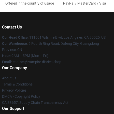
Offered in the country of usage
PayPal / MasterCard / Visa
Contact Us
Our Head Office
: 111601 Wilshire Blvd, Los Angeles, CA 90025, US
Our Warehouse
: 6 Fourth Ring Road, Dafeng City, Guangdong
Province, CN
Hour
: 9AM – 5PM (Mon – Fri)
Email
: contact@vampire-diaries.shop
Our Company
About us
Terms & Conditions
Privacy Policies
DMCA - Copyright Policy
CA SB657: Supply Chain Transparency Act
Our Support