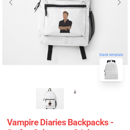
blank template
Vampire Diaries Backpacks -