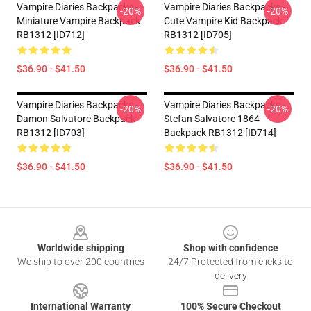
Vampire Diaries Backpacks -
Vampire Diaries Backpacks -
-20%
-20%
Miniature Vampire Backpack
Cute Vampire Kid Backpack
RB1312 [ID712]
RB1312 [ID705]
$36.90 - $41.50
$36.90 - $41.50
Vampire Diaries Backpacks -
Vampire Diaries Backpacks -
-20%
-20%
Damon Salvatore Backpack
Stefan Salvatore 1864
RB1312 [ID703]
Backpack RB1312 [ID714]
$36.90 - $41.50
$36.90 - $41.50
Footer
Worldwide shipping
Shop with confidence
We ship to over 200 countries
24/7 Protected from clicks to
delivery
International Warranty
100% Secure Checkout