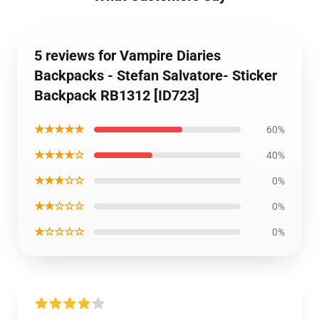
5 reviews for Vampire Diaries
Backpacks - Stefan Salvatore- Sticker
Backpack RB1312 [ID723]
★★★★★
60%
★★★★☆
40%
★★★☆☆
0%
★★☆☆☆
0%
★☆☆☆☆
0%