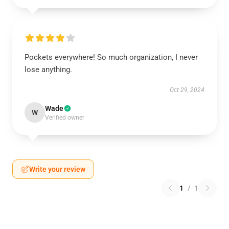
Pockets everywhere! So much organization, I never
lose anything.
Oct 29, 2024
Wade
W
Verified owner
Write your review
1
/
1