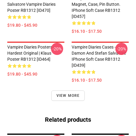
Salvatore Vampire Diaries
Magnet, Case, Pin Button.
Poster RB1312 [ID470]
IPhone Soft Case RB1312
[ID457]
$19.80 - $45.90
$16.10 - $17.50
Vampire Diaries Posters -
Vampire Diaries Cases -
-20%
-20%
Hardest Original | Klaus
Damon And Stefan Salvatore
Poster RB1312 [ID464]
IPhone Soft Case RB1312
[ID439]
$19.80 - $45.90
$16.10 - $17.50
VIEW MORE
Related products