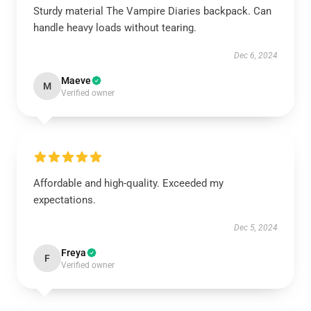
Sturdy material The Vampire Diaries backpack. Can
handle heavy loads without tearing.
Dec 6, 2024
Maeve
M
Verified owner
Affordable and high-quality. Exceeded my
expectations.
Dec 5, 2024
Freya
F
Verified owner