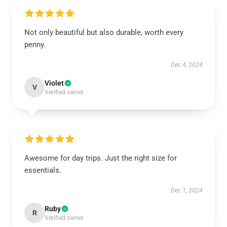
Not only beautiful but also durable, worth every
penny.
Dec 4, 2024
Violet
V
Verified owner
Awesome for day trips. Just the right size for
essentials.
Dec 1, 2024
Ruby
R
Verified owner