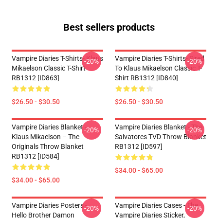
Best sellers products
Vampire Diaries T-Shirts- Klaus
Vampire Diaries T-Shirts- Sired
-20%
-20%
Mikaelson Classic T-Shirt
To Klaus Mikaelson Classic T-
RB1312 [ID863]
Shirt RB1312 [ID840]
$26.50 - $30.50
$26.50 - $30.50
Vampire Diaries Blanket -
Vampire Diaries Blanket - The
-20%
-20%
Klaus Mikaelson – The
Salvatores TVD Throw Blanket
Originals Throw Blanket
RB1312 [ID597]
RB1312 [ID584]
$34.00 - $65.00
$34.00 - $65.00
Vampire Diaries Posters -
Vampire Diaries Cases - The
-20%
-20%
Hello Brother Damon
Vampire Diaries Sticker,