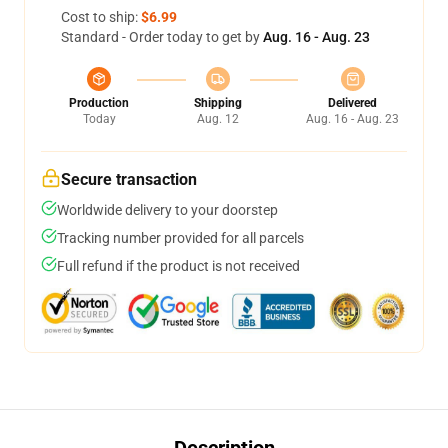
Cost to ship:
$6.99
Standard - Order today to get by
Aug. 16 - Aug. 23
Production
Shipping
Delivered
Today
Aug. 12
Aug. 16 - Aug. 23
Secure transaction
Worldwide delivery to your doorstep
Tracking number provided for all parcels
Full refund if the product is not received