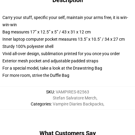
Description
Carry your stuff, specific your self, maintain your arms free, it is win-
win-win
Bag measures 17” x 12.5” x 5” / 43 x 31 x 12 cm
Inner laptop computer pocket measures 13.5" x 10.5" / 34 x 27 cm
Sturdy 100% polyester shell
Vivid all-over design, sublimation printed for you once you order
Exterior mesh pocket and adjustable padded straps
For a special model, take a look at the Drawstring Bag
For more room, strive the Duffle Bag
SKU
:
VAMPIRES-82563
Stefan Salvatore Merch
,
Categories
:
Vampire Diaries Backpacks
,
What Customers Say