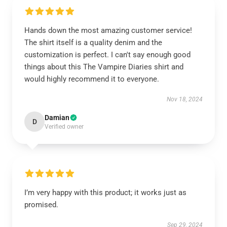
Hands down the most amazing customer service!
The shirt itself is a quality denim and the
customization is perfect. I can't say enough good
things about this The Vampire Diaries shirt and
would highly recommend it to everyone.
Nov 18, 2024
Damian
D
Verified owner
I’m very happy with this product; it works just as
promised.
Sep 29, 2024