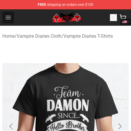
FREE
shipping on orders over $100
The Vampire Diaries Shop - Official The Vampire Diaries
Open menu
Home
/
Vampire Diaries Cloth
/
Vampire Diaries T-Shirts