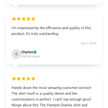
I’m impressed by the efficiency and quality of this
product; it’s truly outstanding.
Dec 3, 2024
Charles
C
Verified owner
Hands down the most amazing customer service!
The shirt itself is a quality denim and the
customization is perfect. I can't say enough good
things about this The Vampire Diaries shirt and