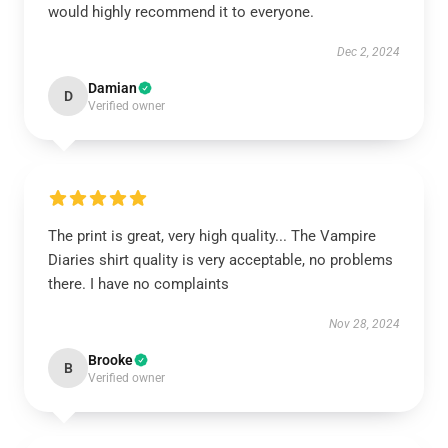
would highly recommend it to everyone.
Dec 2, 2024
Damian
D
Verified owner
The print is great, very high quality... The Vampire
Diaries shirt quality is very acceptable, no problems
there. I have no complaints
Nov 28, 2024
Brooke
B
Verified owner