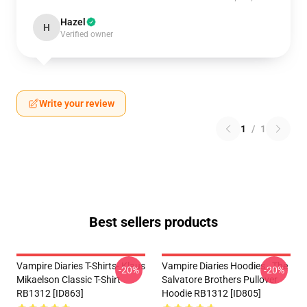
Hazel
H
Verified owner
Write your review
1
/
1
Best sellers products
Vampire Diaries T-Shirts- Klaus
Vampire Diaries Hoodies - The
-20%
-20%
Mikaelson Classic T-Shirt
Salvatore Brothers Pullover
RB1312 [ID863]
Hoodie RB1312 [ID805]