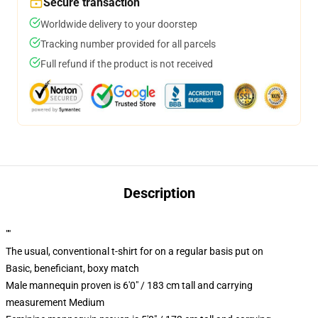
Secure transaction
Worldwide delivery to your doorstep
Tracking number provided for all parcels
Full refund if the product is not received
Description
""
The usual, conventional t-shirt for on a regular basis put on
Basic, beneficiant, boxy match
Male mannequin proven is 6'0" / 183 cm tall and carrying
measurement Medium