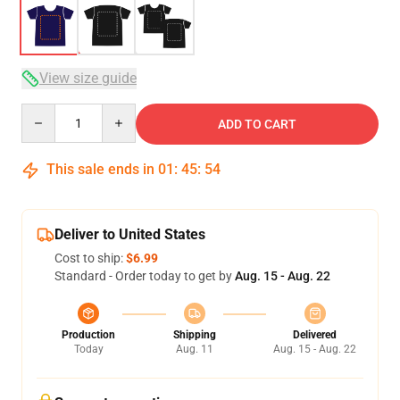
View size guide
Quantity
ADD TO CART
This sale ends in
01
:
45
:
53
Deliver to United States
Cost to ship:
$6.99
Standard - Order today to get by
Aug. 15 - Aug. 22
Production
Shipping
Delivered
Today
Aug. 11
Aug. 15 - Aug. 22