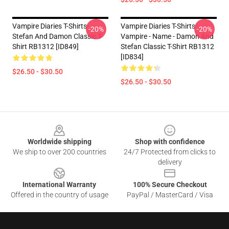
Vampire Diaries T-Shirts-
Vampire Diaries T-Shirts-
-20%
-20%
Stefan And Damon Classic T-
Vampire - Name - Damon And
Shirt RB1312 [ID849]
Stefan Classic T-Shirt RB1312
[ID834]
$26.50 - $30.50
$26.50 - $30.50
Footer
Worldwide shipping
Shop with confidence
We ship to over 200 countries
24/7 Protected from clicks to
delivery
International Warranty
100% Secure Checkout
Offered in the country of usage
PayPal / MasterCard / Visa