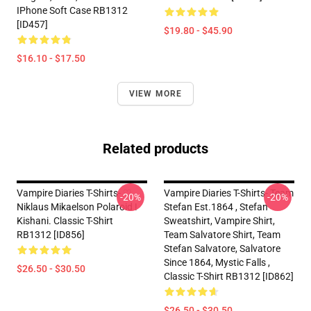
IPhone Soft Case RB1312
[ID457]
$19.80 - $45.90
$16.10 - $17.50
VIEW MORE
Related products
Vampire Diaries T-Shirts- ♡
Vampire Diaries T-Shirts- Team
-20%
-20%
Niklaus Mikaelson Polaroid !
Stefan Est.1864 , Stefan
Kishani. Classic T-Shirt
Sweatshirt, Vampire Shirt,
RB1312 [ID856]
Team Salvatore Shirt, Team
Stefan Salvatore, Salvatore
Since 1864, Mystic Falls ,
$26.50 - $30.50
Classic T-Shirt RB1312 [ID862]
$26.50 - $30.50