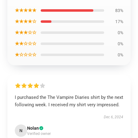
★★★★★
83%
★★★★☆
17%
★★★☆☆
0%
★★☆☆☆
0%
★☆☆☆☆
0%
I purchased the The Vampire Diaries shirt by the next
following week. I received my shirt very impressed.
Dec 6, 2024
Nolan
N
Verified owner