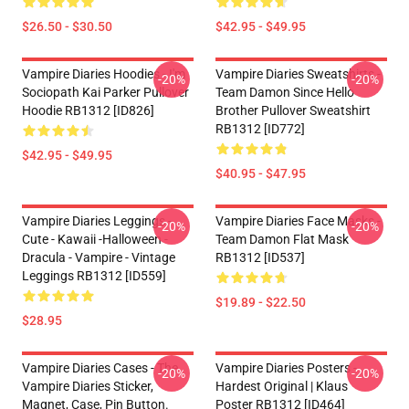
$26.50 - $30.50
$42.95 - $49.95
Vampire Diaries Hoodies - I'm
Vampire Diaries Sweatshirts -
-20%
-20%
Sociopath Kai Parker Pullover
Team Damon Since Hello
Hoodie RB1312 [ID826]
Brother Pullover Sweatshirt
RB1312 [ID772]
$42.95 - $49.95
$40.95 - $47.95
Vampire Diaries Leggings -
Vampire Diaries Face Masks -
-20%
-20%
Cute - Kawaii -Halloween -
Team Damon Flat Mask
Dracula - Vampire - Vintage
RB1312 [ID537]
Leggings RB1312 [ID559]
$19.89 - $22.50
$28.95
Vampire Diaries Cases - The
Vampire Diaries Posters -
-20%
-20%
Vampire Diaries Sticker,
Hardest Original | Klaus
Magnet, Case, Pin Button.
Poster RB1312 [ID464]