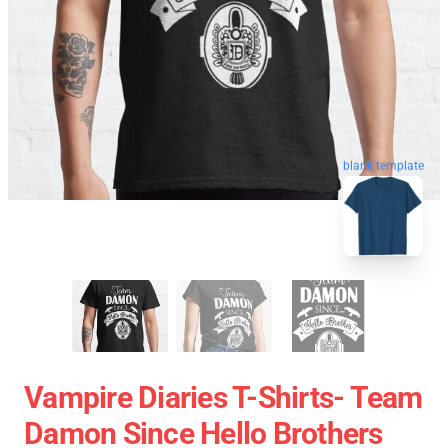
blank template
Vampire Diaries T-Shirts- Team
Damon Since Hello Brothers