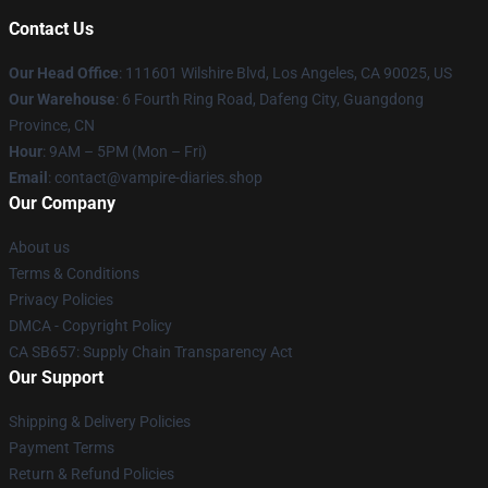
Contact Us
Our Head Office
: 111601 Wilshire Blvd, Los Angeles, CA 90025, US
Our Warehouse
: 6 Fourth Ring Road, Dafeng City, Guangdong
Province, CN
Hour
: 9AM – 5PM (Mon – Fri)
Email
: contact@vampire-diaries.shop
Our Company
About us
Terms & Conditions
Privacy Policies
DMCA - Copyright Policy
CA SB657: Supply Chain Transparency Act
Our Support
Shipping & Delivery Policies
Payment Terms
Return & Refund Policies