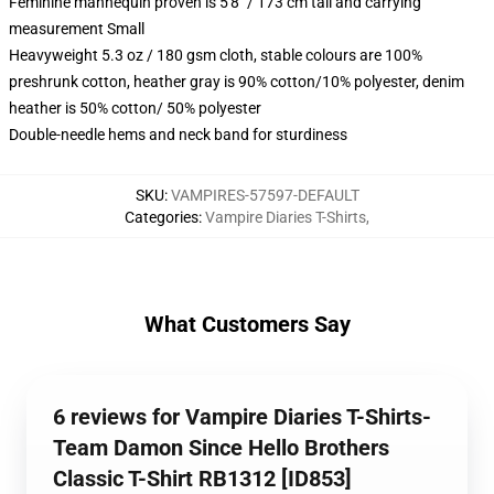
Feminine mannequin proven is 5'8" / 173 cm tall and carrying
measurement Small
Heavyweight 5.3 oz / 180 gsm cloth, stable colours are 100%
preshrunk cotton, heather gray is 90% cotton/10% polyester, denim
heather is 50% cotton/ 50% polyester
Double-needle hems and neck band for sturdiness
SKU
:
VAMPIRES-57597-DEFAULT
Categories
:
Vampire Diaries T-Shirts
,
What Customers Say
6 reviews for Vampire Diaries T-Shirts-
Team Damon Since Hello Brothers
Classic T-Shirt RB1312 [ID853]