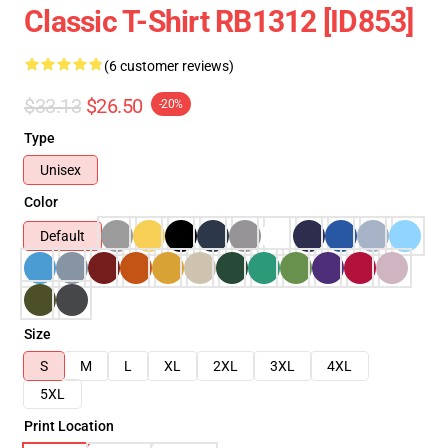
Classic T-Shirt RB1312 [ID853]
(6 customer reviews)
$33.13
$26.50
-20%
Type
Unisex
Color
Default
Size
S
M
L
XL
2XL
3XL
4XL
5XL
Print Location