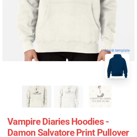
blank template
Vampire Diaries Hoodies -
Damon Salvatore Print Pullover