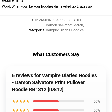
Requirements
Word: When you like your hoodies dishevelled go 2 sizes up
SKU
:
VAMPIRES-46338-DEFAULT
Damon Salvatore Merch
,
Categories
:
Vampire Diaries Hoodies
,
What Customers Say
6 reviews for Vampire Diaries Hoodies
- Damon Salvatore Print Pullover
Hoodie RB1312 [ID812]
★★★★★
50%
★★★★☆
50%