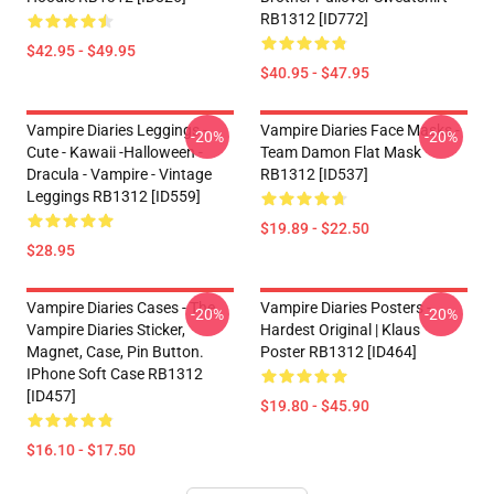
RB1312 [ID772]
$42.95 - $49.95
$40.95 - $47.95
Vampire Diaries Leggings -
Vampire Diaries Face Masks -
-20%
-20%
Cute - Kawaii -Halloween -
Team Damon Flat Mask
Dracula - Vampire - Vintage
RB1312 [ID537]
Leggings RB1312 [ID559]
$19.89 - $22.50
$28.95
Vampire Diaries Cases - The
Vampire Diaries Posters -
-20%
-20%
Vampire Diaries Sticker,
Hardest Original | Klaus
Magnet, Case, Pin Button.
Poster RB1312 [ID464]
IPhone Soft Case RB1312
[ID457]
$19.80 - $45.90
$16.10 - $17.50