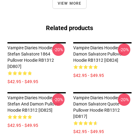
VIEW MORE
Related products
Vampire Diaries Hoodies -
Vampire Diaries Hoodies -
-20%
-20%
Stefan Salvatore 1864
Damon Salvatore Pullover
Pullover Hoodie RB1312
Hoodie RB1312 [ID824]
[ID807]
$42.95 - $49.95
$42.95 - $49.95
Vampire Diaries Hoodies -
Vampire Diaries Hoodies -
-20%
-20%
Stefan And Damon Pullover
Damon Salvatore Quote
Hoodie RB1312 [ID825]
Pullover Hoodie RB1312
[ID817]
$42.95 - $49.95
$42.95 - $49.95