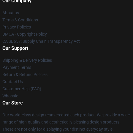
Our Company
About us
Terms & Conditions
Privacy Policies
DMCA - Copyright Policy
CA SB657: Supply Chain Transparency Act
Our Support
Shipping & Delivery Policies
Payment Terms
Return & Refund Policies
Contact Us
Customer Help (FAQ)
Whosale
Our Store
Our world-class design team created each product. We provide a wide
range of high-quality and aesthetically pleasing design products.
These are not only for displaying your distinct everyday style.