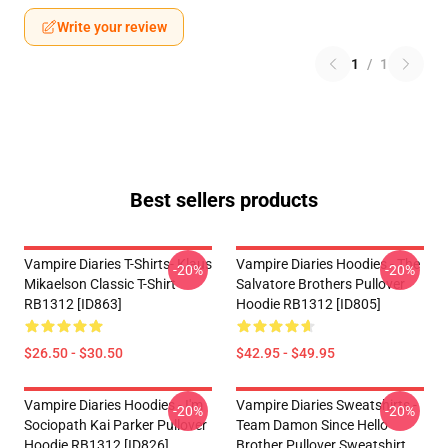
Write your review
1
/
1
Best sellers products
Vampire Diaries T-Shirts- Klaus
Vampire Diaries Hoodies - The
-20%
-20%
Mikaelson Classic T-Shirt
Salvatore Brothers Pullover
RB1312 [ID863]
Hoodie RB1312 [ID805]
$26.50 - $30.50
$42.95 - $49.95
Vampire Diaries Hoodies - I'm
Vampire Diaries Sweatshirts -
-20%
-20%
Sociopath Kai Parker Pullover
Team Damon Since Hello
Hoodie RB1312 [ID826]
Brother Pullover Sweatshirt