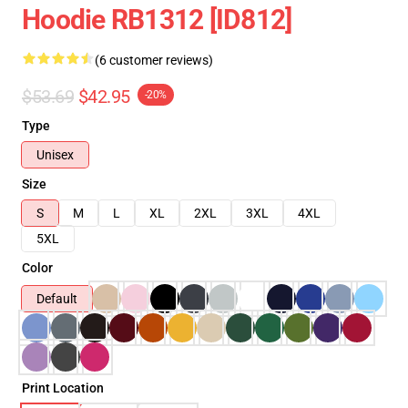
Hoodie RB1312 [ID812]
(6 customer reviews)
$53.69
$42.95
-20%
Type
Unisex
Size
S
M
L
XL
2XL
3XL
4XL
5XL
Color
Default
Print Location