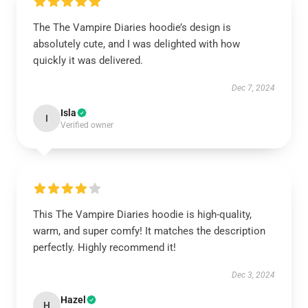
The The Vampire Diaries hoodie’s design is
absolutely cute, and I was delighted with how
quickly it was delivered.
Dec 7, 2024
Isla
I
Verified owner
This The Vampire Diaries hoodie is high-quality,
warm, and super comfy! It matches the description
perfectly. Highly recommend it!
Dec 3, 2024
Hazel
H