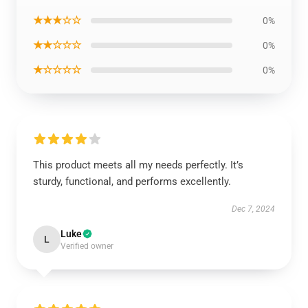
★★★☆☆
0%
★★☆☆☆
0%
★☆☆☆☆
0%
This product meets all my needs perfectly. It’s
sturdy, functional, and performs excellently.
Dec 7, 2024
Luke
L
Verified owner