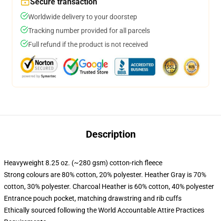
Secure transaction
Worldwide delivery to your doorstep
Tracking number provided for all parcels
Full refund if the product is not received
Description
Heavyweight 8.25 oz. (~280 gsm) cotton-rich fleece
Strong colours are 80% cotton, 20% polyester. Heather Gray is 70%
cotton, 30% polyester. Charcoal Heather is 60% cotton, 40% polyester
Entrance pouch pocket, matching drawstring and rib cuffs
Ethically sourced following the World Accountable Attire Practices