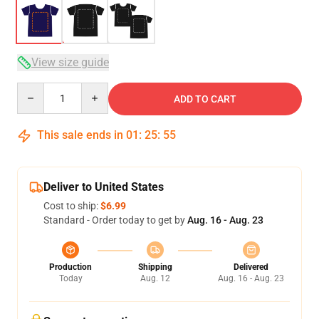
View size guide
Quantity
ADD TO CART
This sale ends in
01
:
25
:
54
Deliver to United States
Cost to ship:
$6.99
Standard - Order today to get by
Aug. 16 - Aug. 23
Production
Shipping
Delivered
Today
Aug. 12
Aug. 16 - Aug. 23