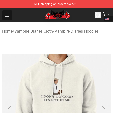
FREE
shipping on orders over $100
The Vampire Diaries Shop - Official The Vampire Diaries
Open menu
Home
/
Vampire Diaries Cloth
/
Vampire Diaries Hoodies