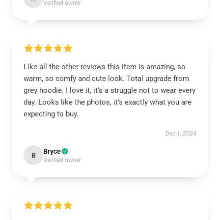
Verified owner
Like all the other reviews this item is amazing, so
warm, so comfy and cute look. Total upgrade from
grey hoodie. I love it, it's a struggle not to wear every
day. Looks like the photos, it's exactly what you are
expecting to buy.
Dec 1, 2024
Bryce
B
Verified owner