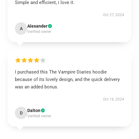
Simple and efficient, i love it.
Oct 27, 2024
Alexander
A
Verified owner
I purchased this The Vampire Diaries hoodie
because of its lovely design, and the quick delivery
was an added bonus.
Oct 16, 2024
Dalton
D
Verified owner