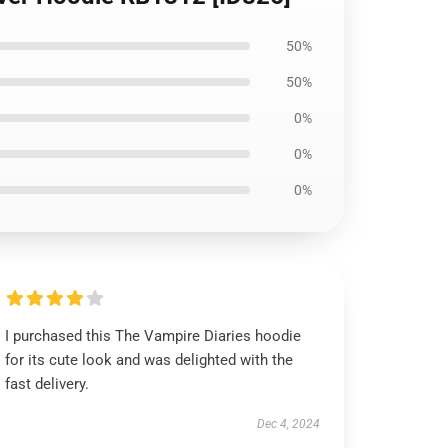
50%
50%
0%
0%
0%
I purchased this The Vampire Diaries hoodie
for its cute look and was delighted with the
fast delivery.
Dec 4, 2024