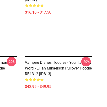
$16.10 - $17.50
-20%
-20%
amon
Vampire Diaries Hoodies - You Have My
die
Word - Elijah Mikaelson Pullover Hoodie
RB1312 [ID813]
$42.95 - $49.95