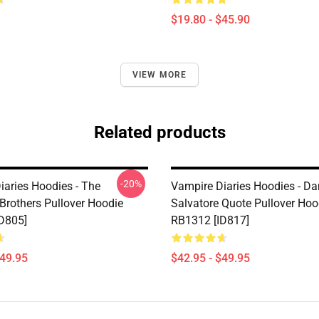
$19.80 - $45.90
VIEW MORE
Related products
-20%
iaries Hoodies - The
Vampire Diaries Hoodies - D
 Brothers Pullover Hoodie
Salvatore Quote Pullover Hoo
D805]
RB1312 [ID817]
$49.95
$42.95 - $49.95