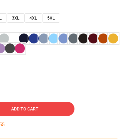
L
3XL
4XL
5XL
ADD TO CART
54