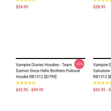
$24.45
$28.95
-20%
Vampire Diaries Hoodies - Team
Vampire D
Damon Since Hello Brothers Pullover
Salvatore
Hoodie RB1312 [ID799]
RB1312 [I
$42.95 - $49.95
$42.95 - 
Footer