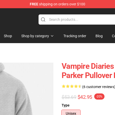
FREE
shipping on orders over $100
es Merchandise Store
Shop
Shop by category
Tracking order
Blog
C
Vampire Diaries 
Parker Pullover
(6 customer reviews
$53.69
$42.95
-20%
Type
Unisex