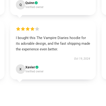
Quinn
Q
Verified owner
I bought this The Vampire Diaries hoodie for
its adorable design, and the fast shipping made
the experience even better.
Oct 19, 2024
Xavier
X
Verified owner