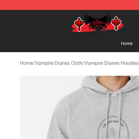
The Vampire Diaries Shop - Official The Vampire Diari
Home
Home
/
Vampire Diaries Cloth
/
Vampire Diaries Hoodies