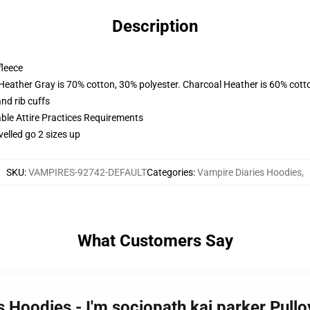
Description
fleece
 Heather Gray is 70% cotton, 30% polyester. Charcoal Heather is 60% cott
nd rib cuffs
able Attire Practices Requirements
velled go 2 sizes up
SKU
:
VAMPIRES-92742-DEFAULT
Categories
:
Vampire Diaries Hoodies
,
What Customers Say
s Hoodies - I'm sociopath kai parker Pul