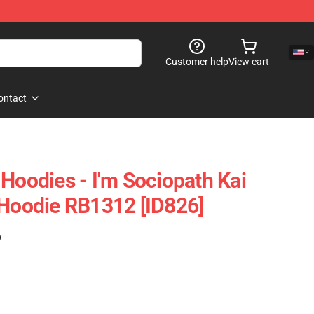
Customer help
View cart
ontact
Hoodies - I'm Sociopath Kai
 Hoodie RB1312 [ID826]
)