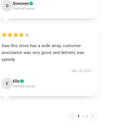
Donovan
D
Verified owner
Saw this store has a wide array, customer
assistance was very good, and delivery was
speedy.
Sep 14, 2024
Ella
E
Verified owner
1
/
1