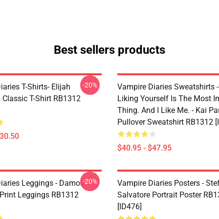
Best sellers products
-20%
aries T-Shirts- Elijah
Vampire Diaries Sweatshirts - 
 Classic T-Shirt RB1312
Liking Yourself Is The Most I
Thing. And I Like Me. - Kai Pa
Pullover Sweatshirt RB1312 [
$30.50
$40.95 - $47.95
-20%
iaries Leggings - Damon
Vampire Diaries Posters - Ste
 Print Leggings RB1312
Salvatore Portrait Poster RB
[ID476]