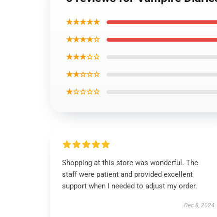
★★★★★
★★★★☆
★★★☆☆
★★☆☆☆
★☆☆☆☆
Shopping at this store was wonderful. The
staff were patient and provided excellent
support when I needed to adjust my order.
Dec 8, 2024