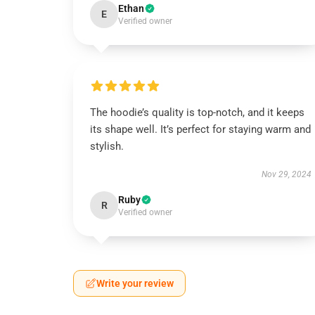
Ethan
E
Verified owner
The hoodie’s quality is top-notch, and it keeps
its shape well. It’s perfect for staying warm and
stylish.
Nov 29, 2024
Ruby
R
Verified owner
Write your review