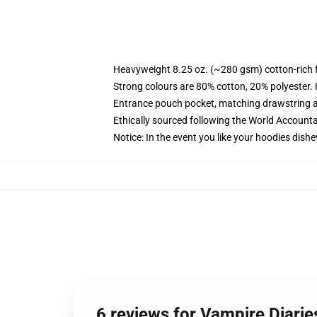
Heavyweight 8.25 oz. (~280 gsm) cotton-rich 
Strong colours are 80% cotton, 20% polyester.
Entrance pouch pocket, matching drawstring a
Ethically sourced following the World Account
Notice: In the event you like your hoodies dishe
6 reviews for Vampire Diarie