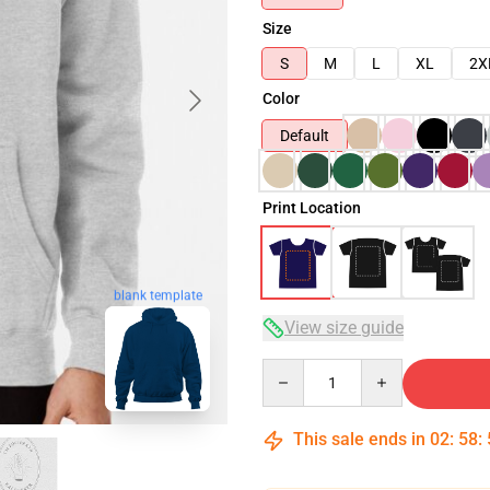
Size
S
M
L
XL
2X
Color
Default
Print Location
blank template
View size guide
Quantity
This sale ends in
02
:
58
: