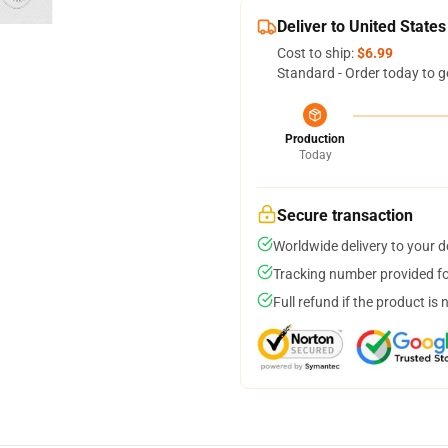
Deliver to United States
Cost to ship:
$6.99
Standard - Order today to g
Production
Today
Secure transaction
Worldwide delivery to your 
Tracking number provided for
Full refund if the product is 