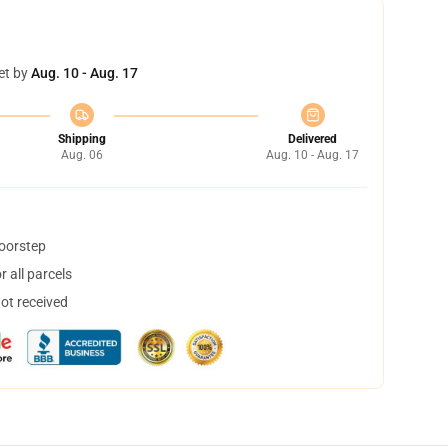
et by
Aug. 10 - Aug. 17
Shipping
Delivered
Aug. 06
Aug. 10 - Aug. 17
doorstep
 all parcels
not received