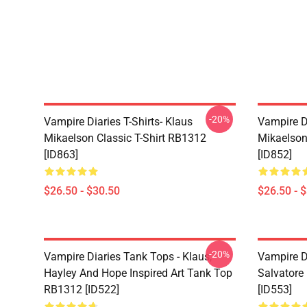
-20%
Vampire Diaries T-Shirts- Klaus
Vampire Di
Mikaelson Classic T-Shirt RB1312
Mikaelson
[ID863]
[ID852]
$26.50 - $30.50
$26.50 - 
-20%
Vampire Diaries Tank Tops - Klaus,
Vampire D
Hayley And Hope Inspired Art Tank Top
Salvatore
RB1312 [ID522]
[ID553]