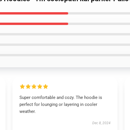
Super comfortable and cozy. The hoodie is
perfect for lounging or layering in cooler
weather.
Dec 8, 2024