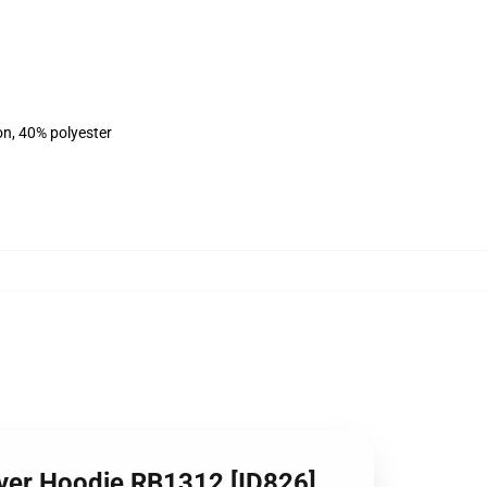
on, 40% polyester
lover Hoodie RB1312 [ID826]