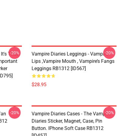
-20%
-20%
It's That
Vampire Diaries Leggings - Vampire
mportant
Lips ,vampire Mouth , Vampire’s Fangs
rker
Leggings RB1312 [ID567]
ID795]
$28.95
-20%
-20%
fan
Vampire Diaries Cases - The Vampire
1312
Diaries Sticker, Magnet, Case, Pin
Button. IPhone Soft Case RB1312
[ID457]