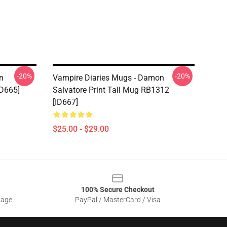
-20%
-20%
n
Vampire Diaries Mugs - Damon
ID665]
Salvatore Print Tall Mug RB1312
[ID667]
$25.00 - $29.00
100% Secure Checkout
sage
PayPal / MasterCard / Visa