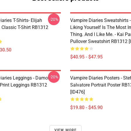
-20%
aries T-Shirts- Elijah
Vampire Diaries Sweatshirts - 
 Classic T-Shirt RB1312
Liking Yourself Is The Most I
Thing. And I Like Me. - Kai Pa
Pullover Sweatshirt RB1312 [
$30.50
$40.95 - $47.95
-20%
iaries Leggings - Damon
Vampire Diaries Posters - Ste
 Print Leggings RB1312
Salvatore Portrait Poster RB
[ID476]
$19.80 - $45.90
VIEW MORE