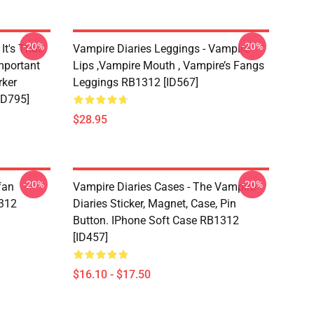
-20%
-20%
It's That
Vampire Diaries Leggings - Vampire
mportant
Lips ,vampire Mouth , Vampire’s Fangs
rker
Leggings RB1312 [ID567]
ID795]
$28.95
-20%
-20%
fan
Vampire Diaries Cases - The Vampire
1312
Diaries Sticker, Magnet, Case, Pin
Button. IPhone Soft Case RB1312
[ID457]
$16.10 - $17.50