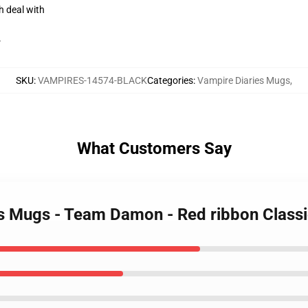
h deal with
r
SKU
:
VAMPIRES-14574-BLACK
Categories
:
Vampire Diaries Mugs
,
What Customers Say
es Mugs - Team Damon - Red ribbon Clas