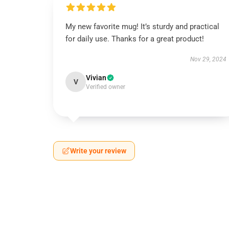
My new favorite mug! It’s sturdy and practical
for daily use. Thanks for a great product!
Nov 29, 2024
Vivian
V
Verified owner
Write your review