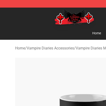
The Vampire Diaries Shop - Official The Vampire Diari
Home
Home
/
Vampire Diaries Accessories
/
Vampire Diaries 