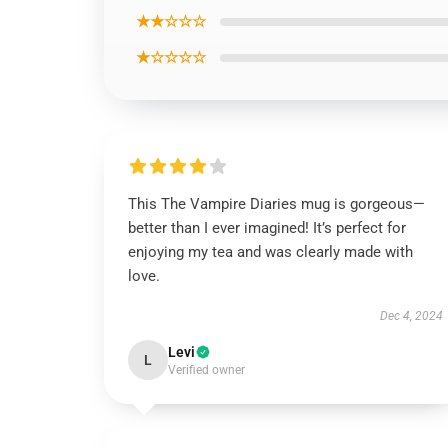
★★☆☆☆
★☆☆☆☆
This The Vampire Diaries mug is gorgeous—
better than I ever imagined! It’s perfect for
enjoying my tea and was clearly made with
love.
Dec 4, 2024
Levi
L
Verified owner