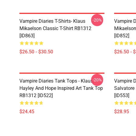
-20%
Vampire Diaries T-Shirts- Klaus
Vampire Di
Mikaelson Classic T-Shirt RB1312
Mikaelson
[ID863]
[ID852]
$26.50 - $30.50
$26.50 - 
-20%
Vampire Diaries Tank Tops - Klaus,
Vampire D
Hayley And Hope Inspired Art Tank Top
Salvatore
RB1312 [ID522]
[ID553]
$24.45
$28.95