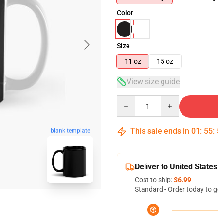
Color
Size
11 oz
15 oz
View size guide
Quantity
This sale ends in
01
:
55
:
blank template
Deliver to United States
Cost to ship:
$6.99
Standard - Order today to g