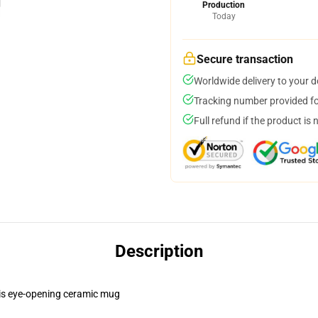
Production
Today
Secure transaction
Worldwide delivery to your 
Tracking number provided for
Full refund if the product is 
Description
this eye-opening ceramic mug