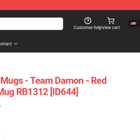
Customer help
View cart
ontact
s Mugs - Team Damon - Red
 Mug RB1312 [ID644]
)