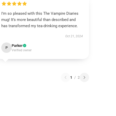
I’m so pleased with this The Vampire Diaries
mug! It’s more beautiful than described and
has transformed my tea-drinking experience.
Oct 21, 2024
Parker
P
Verified owner
1
/
2