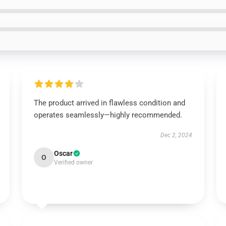
The product arrived in flawless condition and
operates seamlessly—highly recommended.
Dec 2, 2024
Oscar
O
Verified owner