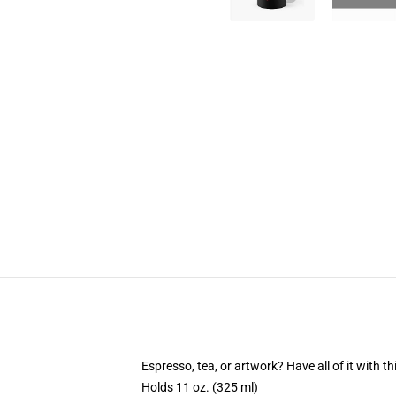
Espresso, tea, or artwork? Have all of it with 
Holds 11 oz. (325 ml)