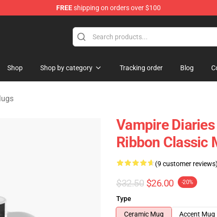
FREE
shipping on orders over $100
es Merchandise Store
Shop
Shop by category
Tracking order
Blog
C
Mugs
Vampire Diarie
Ribbon Classic
(9 customer reviews
$32.50
$26.00
-20%
Type
Ceramic Mug
Accent Mug