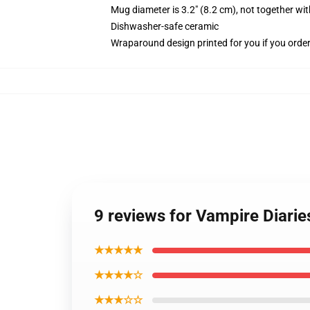
Mug diameter is 3.2" (8.2 cm), not together wit
Dishwasher-safe ceramic
Wraparound design printed for you if you orde
9 reviews for Vampire Diari
★★★★★
★★★★☆
★★★☆☆