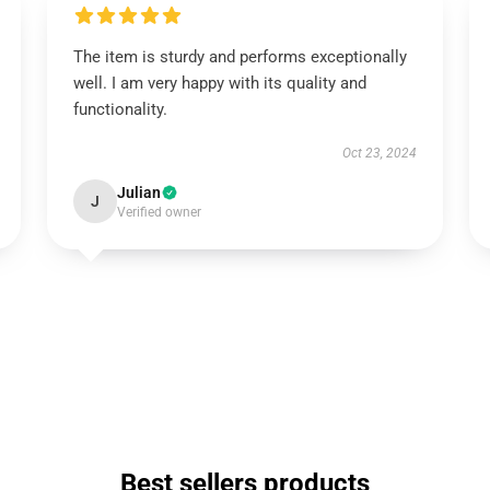
The item is sturdy and performs exceptionally
well. I am very happy with its quality and
functionality.
Oct 23, 2024
Julian
J
Verified owner
Best sellers products