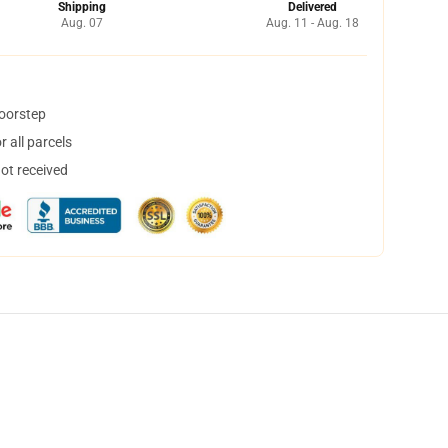
Shipping
Delivered
Aug. 07
Aug. 11 - Aug. 18
doorstep
 all parcels
not received