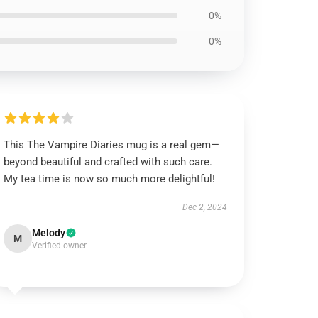
0%
0%
This The Vampire Diaries mug is a real gem—
beyond beautiful and crafted with such care.
My tea time is now so much more delightful!
Dec 2, 2024
Melody
M
Verified owner