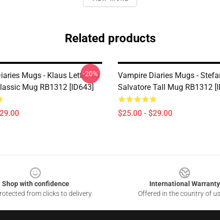
Related products
-20%
iaries Mugs - Klaus Letter To
Vampire Diaries Mugs - Stefa
Classic Mug RB1312 [ID643]
Salvatore Tall Mug RB1312 [
$29.00
$25.00 - $29.00
Shop with confidence
International Warranty
otected from clicks to delivery
Offered in the country of u