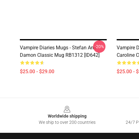
-20%
Vampire Diaries Mugs - Stefan And
Vampire D
Damon Classic Mug RB1312 [ID642]
Caroline 
$25.00 - $29.00
$25.00 - 
Footer
Worldwide shipping
We ship to over 200 countries
24/7 Pr