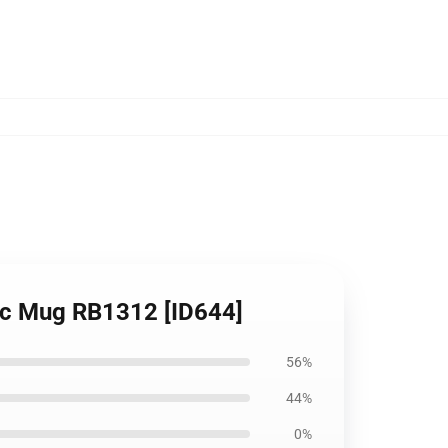
sic Mug RB1312 [ID644]
56%
44%
0%