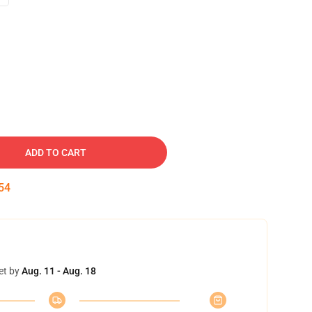
ADD TO CART
53
et by
Aug. 11 - Aug. 18