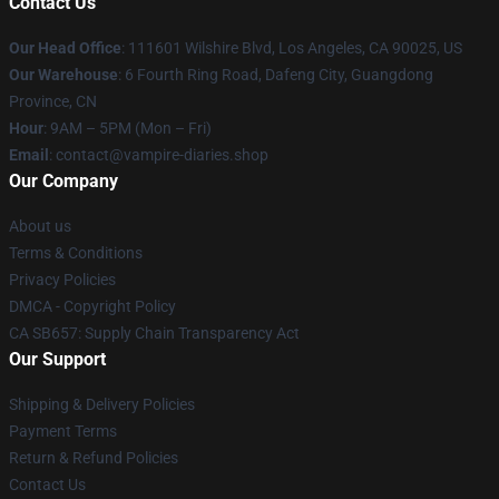
Contact Us
Our Head Office
: 111601 Wilshire Blvd, Los Angeles, CA 90025, US
Our Warehouse
: 6 Fourth Ring Road, Dafeng City, Guangdong
Province, CN
Hour
: 9AM – 5PM (Mon – Fri)
Email
: contact@vampire-diaries.shop
Our Company
About us
Terms & Conditions
Privacy Policies
DMCA - Copyright Policy
CA SB657: Supply Chain Transparency Act
Our Support
Shipping & Delivery Policies
Payment Terms
Return & Refund Policies
Contact Us