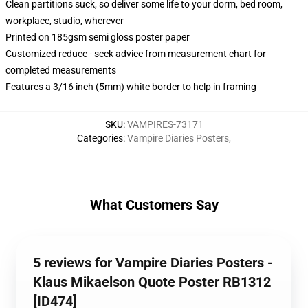
Clean partitions suck, so deliver some life to your dorm, bed room,
workplace, studio, wherever
Printed on 185gsm semi gloss poster paper
Customized reduce - seek advice from measurement chart for
completed measurements
Features a 3/16 inch (5mm) white border to help in framing
SKU
:
VAMPIRES-73171
Categories
:
Vampire Diaries Posters
,
What Customers Say
5 reviews for Vampire Diaries Posters -
Klaus Mikaelson Quote Poster RB1312
[ID474]