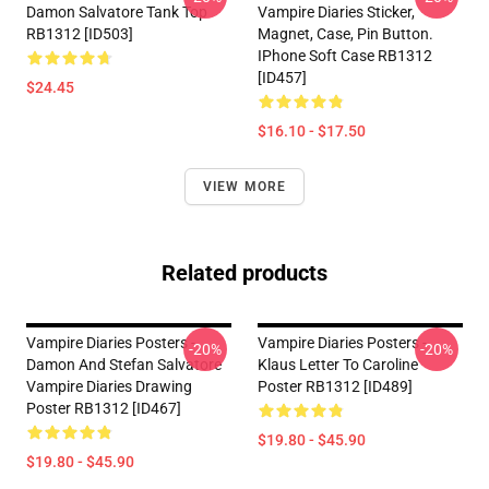
Damon Salvatore Tank Top
Vampire Diaries Sticker,
RB1312 [ID503]
Magnet, Case, Pin Button.
IPhone Soft Case RB1312
[ID457]
$24.45
$16.10 - $17.50
VIEW MORE
Related products
Vampire Diaries Posters -
Vampire Diaries Posters -
-20%
-20%
Damon And Stefan Salvatore
Klaus Letter To Caroline
Vampire Diaries Drawing
Poster RB1312 [ID489]
Poster RB1312 [ID467]
$19.80 - $45.90
$19.80 - $45.90