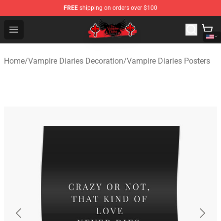
FREE
shipping on orders over $100
The Vampire Diaries Shop - Official The Vampire Diaries
Open menu
Home
/
Vampire Diaries Decoration
/
Vampire Diaries Posters