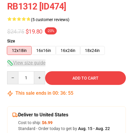
RB1312 [ID474]
(5 customer reviews)
$24.75
$19.80
-20%
Size
12x18in
16x16in
16x24in
18x24in
View size guide
Quantity
ADD TO CART
This sale ends in
00
:
36
:
54
Deliver to United States
Cost to ship:
$6.99
Standard - Order today to get by
Aug. 15 - Aug. 22