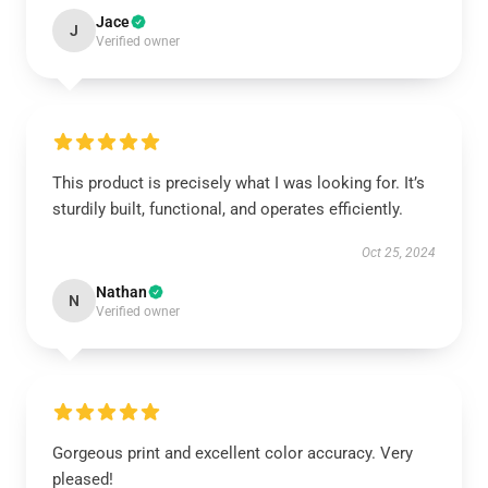
Jace
J
Verified owner
This product is precisely what I was looking for. It’s
sturdily built, functional, and operates efficiently.
Oct 25, 2024
Nathan
N
Verified owner
Gorgeous print and excellent color accuracy. Very
pleased!