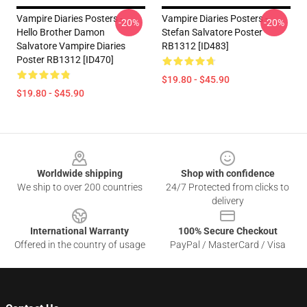
Vampire Diaries Posters -
Vampire Diaries Posters -
-20%
-20%
Hello Brother Damon
Stefan Salvatore Poster
Salvatore Vampire Diaries
RB1312 [ID483]
Poster RB1312 [ID470]
$19.80 - $45.90
$19.80 - $45.90
Footer
Worldwide shipping
Shop with confidence
We ship to over 200 countries
24/7 Protected from clicks to
delivery
International Warranty
100% Secure Checkout
Offered in the country of usage
PayPal / MasterCard / Visa