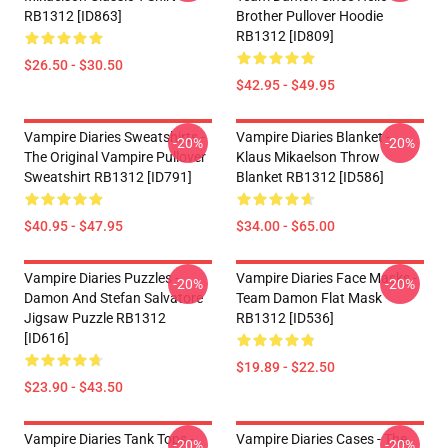
RB1312 [ID863]
Brother Pullover Hoodie
RB1312 [ID809]
$26.50 - $30.50
$42.95 - $49.95
Vampire Diaries Sweatshirts -
Vampire Diaries Blanket -
-20%
-20%
The Original Vampire Pullover
Klaus Mikaelson Throw
Sweatshirt RB1312 [ID791]
Blanket RB1312 [ID586]
$40.95 - $47.95
$34.00 - $65.00
Vampire Diaries Puzzles -
Vampire Diaries Face Masks -
-20%
-20%
Damon And Stefan Salvatore
Team Damon Flat Mask
Jigsaw Puzzle RB1312
RB1312 [ID536]
[ID616]
$19.89 - $22.50
$23.90 - $43.50
Vampire Diaries Tank Tops -
Vampire Diaries Cases - The
-20%
-20%