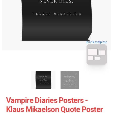
blank template
Vampire Diaries Posters -
Klaus Mikaelson Quote Poster