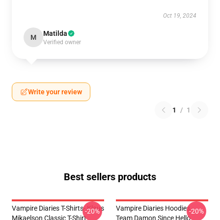
Oct 19, 2024
Matilda
M
Verified owner
Write your review
1
/
1
Best sellers products
Vampire Diaries T-Shirts- Klaus
Vampire Diaries Hoodies -
-20%
-20%
Mikaelson Classic T-Shirt
Team Damon Since Hello