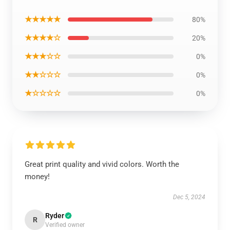
★★★★★
80%
★★★★☆
20%
★★★☆☆
0%
★★☆☆☆
0%
★☆☆☆☆
0%
Great print quality and vivid colors. Worth the
money!
Dec 5, 2024
Ryder
R
Verified owner