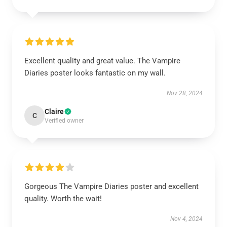
Excellent quality and great value. The Vampire
Diaries poster looks fantastic on my wall.
Nov 28, 2024
Claire
C
Verified owner
Gorgeous The Vampire Diaries poster and excellent
quality. Worth the wait!
Nov 4, 2024