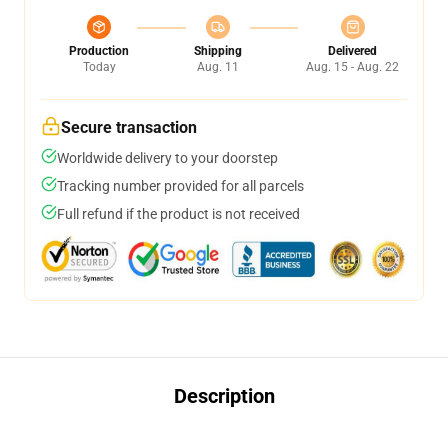
Production
Shipping
Delivered
Today
Aug. 11
Aug. 15 - Aug. 22
Secure transaction
Worldwide delivery to your doorstep
Tracking number provided for all parcels
Full refund if the product is not received
Description