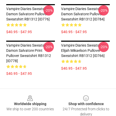
Vampire Diaries Sweatshirts -
Vampire Diaries Sweatshirts -
-20%
-20%
Damon Salvatore Pullover
Damon Salvatore Pullover
Sweatshirt RB1312 [ID776]
Sweatshirt RB1312 [ID784]
$40.95 - $47.95
$40.95 - $47.95
Vampire Diaries Sweatshirts -
Vampire Diaries Sweatshirts -
-20%
-20%
Damon Salvatore Print
Elijah Mikaelson Pullover
Pullover Sweatshirt RB1312
Sweatshirt RB1312 [ID766]
[ID778]
$40.95 - $47.95
$40.95 - $47.95
Footer
Worldwide shipping
Shop with confidence
We ship to over 200 countries
24/7 Protected from clicks to
delivery