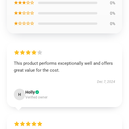
★★★☆☆
0%
★★☆☆☆
0%
★☆☆☆☆
0%
This product performs exceptionally well and offers
great value for the cost.
Dec 7, 2024
Holly
H
Verified owner