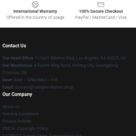
International Warranty
100% Secure Checkout
Offered in the country of usage
PayPal / MasterCard / Visa
Contact Us
Our Head Office
: 111601 Wilshire Blvd, Los Angeles, CA 90025, US
Our Warehouse
: 6 Fourth Ring Road, Dafeng City, Guangdong
Province, CN
Hour
: 9AM – 5PM (Mon – Fri)
Email
: contact@vampire-diaries.shop
Our Company
About us
Terms & Conditions
Privacy Policies
DMCA - Copyright Policy
CA SB657: Supply Chain Transparency Act