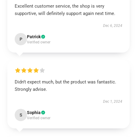
Excellent customer service, the shop is very
supportive, will definitely support again next time.
Dec 6, 2024
Patrick
P
Verified owner
Didn’t expect much, but the product was fantastic.
Strongly advise.
Dec 1, 2024
Sophia
S
Verified owner