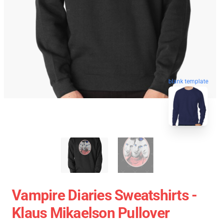
blank template
Vampire Diaries Sweatshirts -
Klaus Mikaelson Pullover