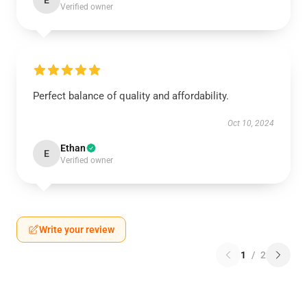
E
Verified owner
Perfect balance of quality and affordability.
Oct 10, 2024
Ethan
E
Verified owner
Write your review
1
/
2