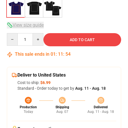
View size guide
Quantity
ADD TO CART
This sale ends in
01
:
11
:
53
Deliver to United States
Cost to ship:
$6.99
Standard - Order today to get by
Aug. 11 - Aug. 18
Production
Shipping
Delivered
Today
Aug. 07
Aug. 11 - Aug. 18