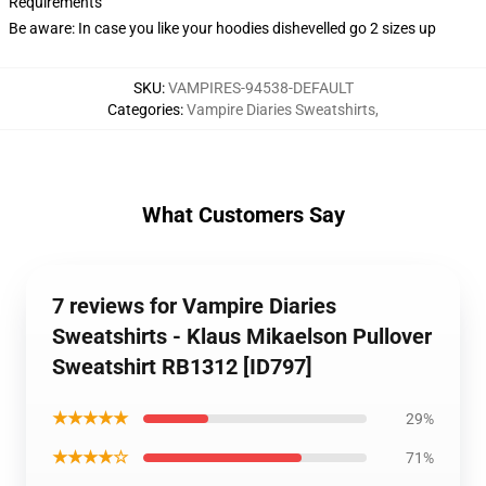
Requirements
Be aware: In case you like your hoodies dishevelled go 2 sizes up
SKU
:
VAMPIRES-94538-DEFAULT
Categories
:
Vampire Diaries Sweatshirts
,
What Customers Say
7 reviews for Vampire Diaries
Sweatshirts - Klaus Mikaelson Pullover
Sweatshirt RB1312 [ID797]
★★★★★
29%
★★★★☆
71%