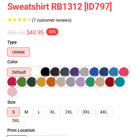
Sweatshirt RB1312 [ID797]
(7 customer reviews)
$51.19
$40.95
-20%
Type
Unisex
Color
Default
Size
S
M
L
XL
2XL
3XL
4XL
5XL
Print Location