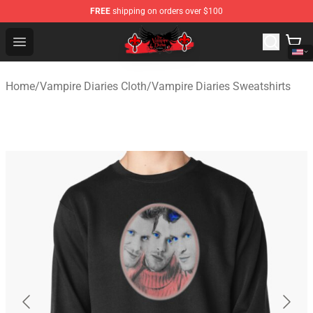
FREE
shipping on orders over $100
The Vampire Diaries Shop - Official The Vampire Diaries
Open menu
Home
/
Vampire Diaries Cloth
/
Vampire Diaries Sweatshirts