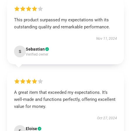
This product surpassed my expectations with its
outstanding quality and remarkable performance.
Nov 11, 2024
Sebastian
S
Verified owner
A great item that exceeded my expectations. It’s
well-made and functions perfectly, offering excellent
value for money.
Oct 27, 2024
Eloise