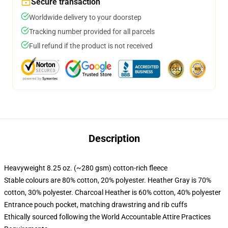
Secure transaction
Worldwide delivery to your doorstep
Tracking number provided for all parcels
Full refund if the product is not received
Description
Heavyweight 8.25 oz. (~280 gsm) cotton-rich fleece
Stable colours are 80% cotton, 20% polyester. Heather Gray is 70%
cotton, 30% polyester. Charcoal Heather is 60% cotton, 40% polyester
Entrance pouch pocket, matching drawstring and rib cuffs
Ethically sourced following the World Accountable Attire Practices