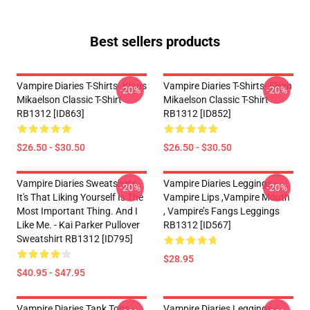
Best sellers products
Vampire Diaries T-Shirts- Klaus
Vampire Diaries T-Shirts- Elijah
-20%
-20%
Mikaelson Classic T-Shirt
Mikaelson Classic T-Shirt
RB1312 [ID863]
RB1312 [ID852]
$26.50 - $30.50
$26.50 - $30.50
Vampire Diaries Sweatshirts -
Vampire Diaries Leggings -
-20%
-20%
It's That Liking Yourself Is The
Vampire Lips ,vampire Mouth
Most Important Thing. And I
, Vampire’s Fangs Leggings
Like Me. - Kai Parker Pullover
RB1312 [ID567]
Sweatshirt RB1312 [ID795]
$28.95
$40.95 - $47.95
Vampire Diaries Tank Tops -
Vampire Diaries Leggings -