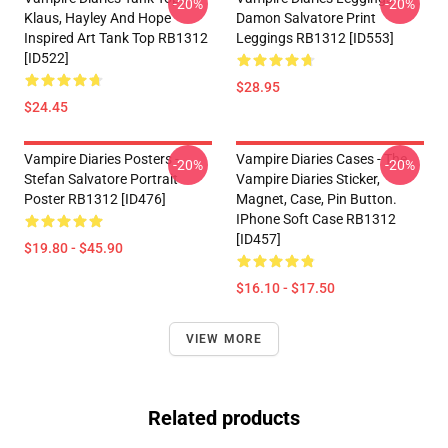
-20%
-20%
Klaus, Hayley And Hope
Damon Salvatore Print
Inspired Art Tank Top RB1312
Leggings RB1312 [ID553]
[ID522]
$28.95
$24.45
Vampire Diaries Posters -
Vampire Diaries Cases - The
-20%
-20%
Stefan Salvatore Portrait
Vampire Diaries Sticker,
Poster RB1312 [ID476]
Magnet, Case, Pin Button.
IPhone Soft Case RB1312
[ID457]
$19.80 - $45.90
$16.10 - $17.50
VIEW MORE
Related products