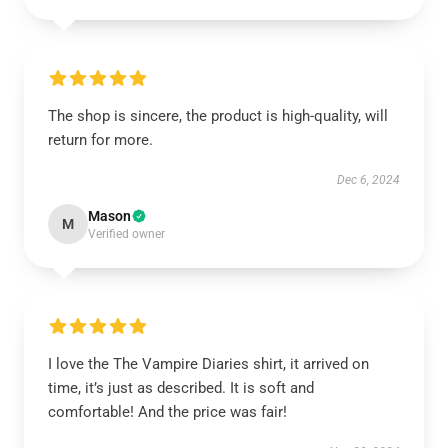
The shop is sincere, the product is high-quality, will
return for more.
Dec 6, 2024
Mason
M
Verified owner
I love the The Vampire Diaries shirt, it arrived on
time, it’s just as described. It is soft and
comfortable! And the price was fair!