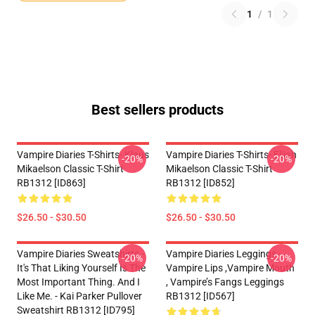
1
/
1
Best sellers products
Vampire Diaries T-Shirts- Klaus
Vampire Diaries T-Shirts- Elijah
-20%
-20%
Mikaelson Classic T-Shirt
Mikaelson Classic T-Shirt
RB1312 [ID863]
RB1312 [ID852]
$26.50 - $30.50
$26.50 - $30.50
Vampire Diaries Sweatshirts -
Vampire Diaries Leggings -
-20%
-20%
It's That Liking Yourself Is The
Vampire Lips ,vampire Mouth
Most Important Thing. And I
, Vampire’s Fangs Leggings
Like Me. - Kai Parker Pullover
RB1312 [ID567]
Sweatshirt RB1312 [ID795]