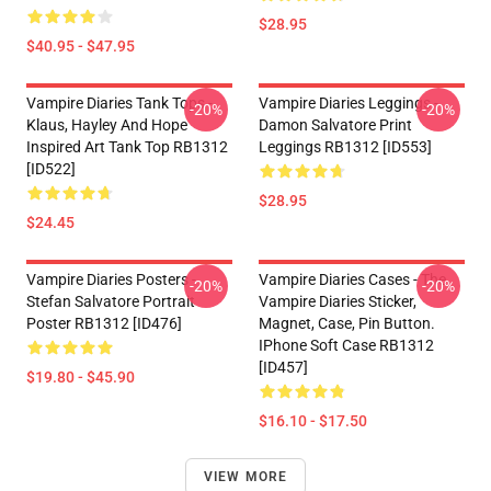
$28.95
$40.95 - $47.95
Vampire Diaries Tank Tops -
Vampire Diaries Leggings -
-20%
-20%
Klaus, Hayley And Hope
Damon Salvatore Print
Inspired Art Tank Top RB1312
Leggings RB1312 [ID553]
[ID522]
$28.95
$24.45
Vampire Diaries Posters -
Vampire Diaries Cases - The
-20%
-20%
Stefan Salvatore Portrait
Vampire Diaries Sticker,
Poster RB1312 [ID476]
Magnet, Case, Pin Button.
IPhone Soft Case RB1312
[ID457]
$19.80 - $45.90
$16.10 - $17.50
VIEW MORE