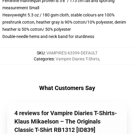
Feminine mannequin proven is 5'8" / 173 cm tall and sporting
measurement Small
Heavyweight 5.3 oz / 180 gsm cloth, stable colours are 100%
preshrunk cotton, heather gray is 90% cotton/10% polyester, denim
heather is 50% cotton/ 50% polyester
Double-needle hems and neck band for sturdiness
SKU
:
VAMPIRES-63399-DEFAULT
Categories
:
Vampire Diaries T-Shirts
,
What Customers Say
4 reviews for Vampire Diaries T-Shirts-
Klaus Mikaelson – The Originals
Classic T-Shirt RB1312 [ID839]