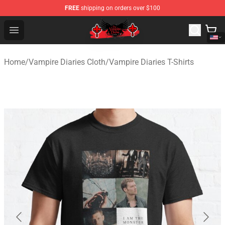
FREE
shipping on orders over $100
The Vampire Diaries Shop - Official The Vampire Diaries
Open menu
Home
/
Vampire Diaries Cloth
/
Vampire Diaries T-Shirts