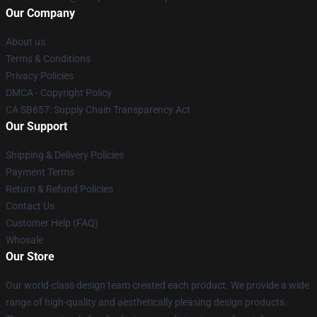
Our Company
About us
Terms & Conditions
Privacy Policies
DMCA - Copyright Policy
CA SB657: Supply Chain Transparency Act
Our Support
Shipping & Delivery Policies
Payment Terms
Return & Refund Policies
Contact Us
Customer Help (FAQ)
Whosale
Our Store
Our world-class design team created each product. We provide a wide
range of high-quality and aesthetically pleasing design products.