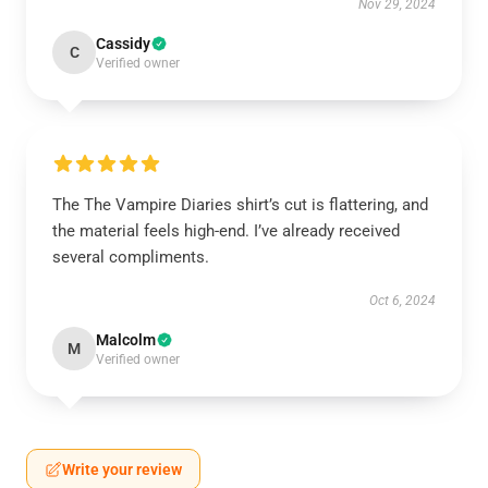
Nov 29, 2024
Cassidy
C
Verified owner
The The Vampire Diaries shirt’s cut is flattering, and
the material feels high-end. I’ve already received
several compliments.
Oct 6, 2024
Malcolm
M
Verified owner
Write your review