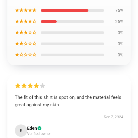
★★★★★
75%
★★★★☆
25%
★★★☆☆
0%
★★☆☆☆
0%
★☆☆☆☆
0%
The fit of this shirt is spot on, and the material feels
great against my skin.
Dec 7, 2024
Eden
E
Verified owner