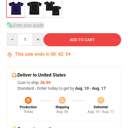
View size guide
Quantity
ADD TO CART
This sale ends in
00
:
42
:
54
Deliver to United States
Cost to ship:
$6.99
Standard - Order today to get by
Aug. 10 - Aug. 17
Production
Shipping
Delivered
Today
Aug. 06
Aug. 10 - Aug. 17