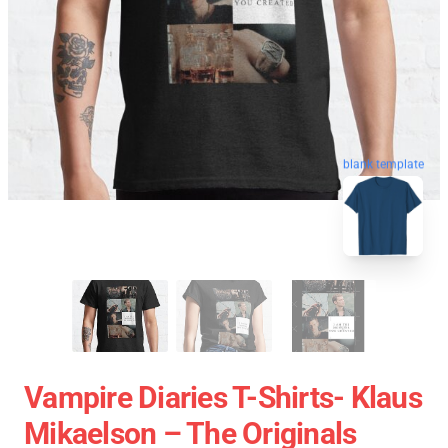
blank template
Vampire Diaries T-Shirts- Klaus
Mikaelson – The Originals