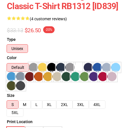
Classic T-Shirt RB1312 [ID839]
(4 customer reviews)
$33.13
$26.50
-20%
Type
Unisex
Color
Default
Size
S
M
L
XL
2XL
3XL
4XL
5XL
Print Location