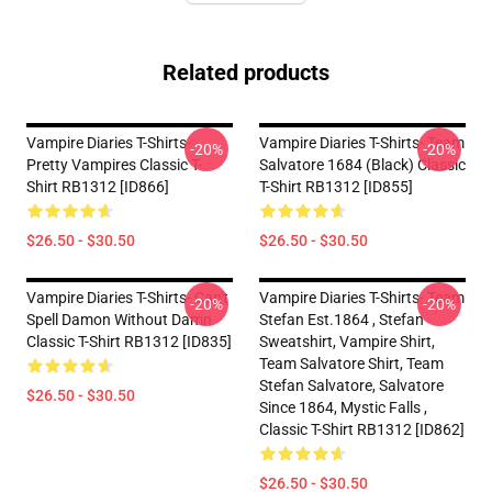
Related products
Vampire Diaries T-Shirts-
Vampire Diaries T-Shirts- Team
-20%
-20%
Pretty Vampires Classic T-
Salvatore 1684 (black) Classic
Shirt RB1312 [ID866]
T-Shirt RB1312 [ID855]
$26.50 - $30.50
$26.50 - $30.50
Vampire Diaries T-Shirts- Can't
Vampire Diaries T-Shirts- Team
-20%
-20%
Spell Damon Without Damn
Stefan Est.1864 , Stefan
Classic T-Shirt RB1312 [ID835]
Sweatshirt, Vampire Shirt,
Team Salvatore Shirt, Team
Stefan Salvatore, Salvatore
$26.50 - $30.50
Since 1864, Mystic Falls ,
Classic T-Shirt RB1312 [ID862]
$26.50 - $30.50