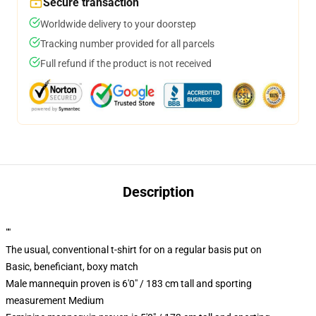
Secure transaction
Worldwide delivery to your doorstep
Tracking number provided for all parcels
Full refund if the product is not received
Description
""
The usual, conventional t-shirt for on a regular basis put on
Basic, beneficiant, boxy match
Male mannequin proven is 6'0" / 183 cm tall and sporting
measurement Medium