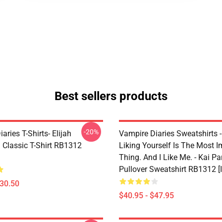
Best sellers products
-20%
aries T-Shirts- Elijah
Vampire Diaries Sweatshirts - 
 Classic T-Shirt RB1312
Liking Yourself Is The Most I
Thing. And I Like Me. - Kai Pa
Pullover Sweatshirt RB1312 [
$30.50
$40.95 - $47.95