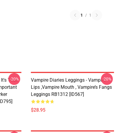
1
/
1
-20%
-20%
It's That
Vampire Diaries Leggings - Vampire
mportant
Lips ,vampire Mouth , Vampire’s Fangs
rker
Leggings RB1312 [ID567]
ID795]
$28.95