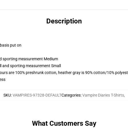
Description
 basis put on
 and sporting measurement Medium
all and sporting measurement Small
lours are 100% preshrunk cotton, heather gray is 90% cotton/10% polyest
ess
SKU
:
VAMPIRES-97328-DEFAULT
Categories
:
Vampire Diaries T-Shirts
,
What Customers Say