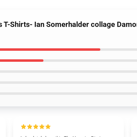
s T-Shirts- Ian Somerhalder collage Damon 