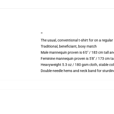
""
The usual, conventional t-shirt for on a regular
Traditional, beneficiant, boxy match
Male mannequin proven is 6'0" / 183 cm tall
Feminine mannequin proven is 5'8" / 173 cm t
Heavyweight 5.3 oz / 180 gsm cloth, stable co
Double-needle hems and neck band for sturdin