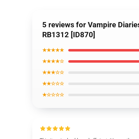
5 reviews for Vampire Diarie
RB1312 [ID870]
★★★★★
★★★★☆
★★★☆☆
★★☆☆☆
★☆☆☆☆