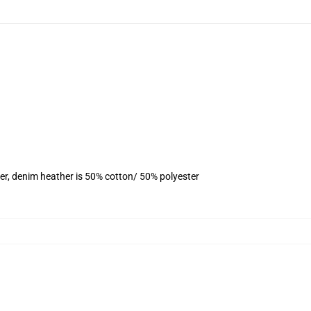
er, denim heather is 50% cotton/ 50% polyester