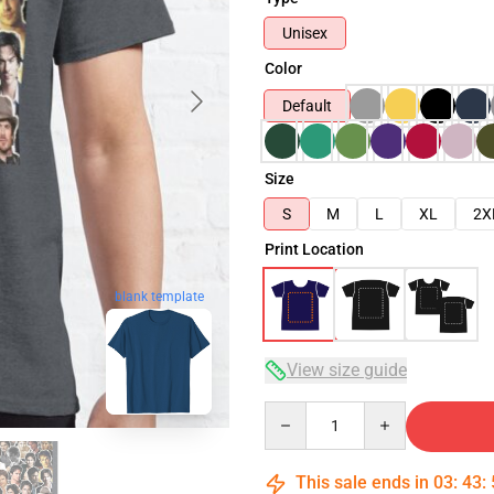
Unisex
Color
Default
Size
S
M
L
XL
2X
Print Location
blank template
View size guide
Quantity
This sale ends in
03
:
43
: