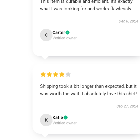
This item is durable and efficient. It’s exactly
what I was looking for and works flawlessly.
Dec 6, 2024
Carter
C
Verified owner
Shipping took a bit longer than expected, but it
was worth the wait. I absolutely love this shirt!
Sep 27, 2024
Katie
K
Verified owner