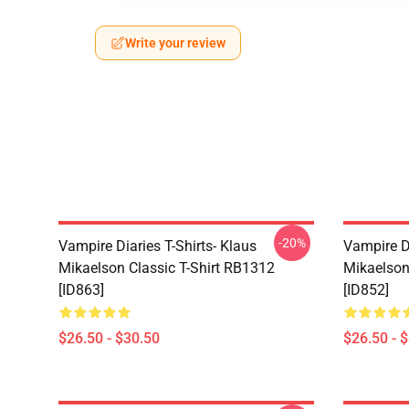
Write your review
-20%
Vampire Diaries T-Shirts- Klaus
Vampire Di
Mikaelson Classic T-Shirt RB1312
Mikaelson
[ID863]
[ID852]
$26.50 - $30.50
$26.50 - 