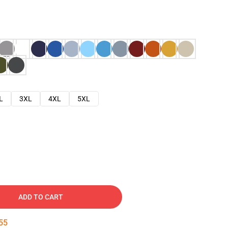
L
3XL
4XL
5XL
ADD TO CART
54