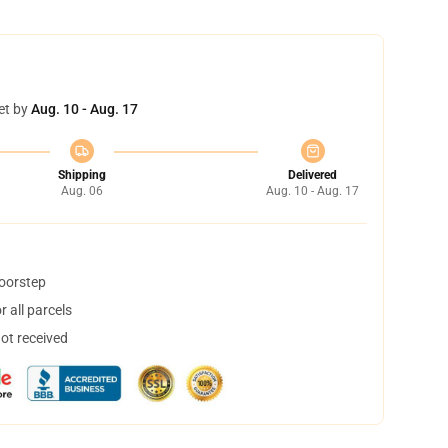
et by
Aug. 10 - Aug. 17
Shipping
Delivered
Aug. 06
Aug. 10 - Aug. 17
doorstep
 all parcels
not received