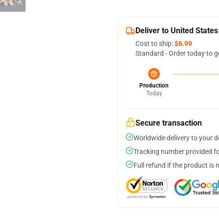
Deliver to United States
Cost to ship:
$6.99
Standard - Order today to g
Production
Today
Secure transaction
Worldwide delivery to your 
Tracking number provided for
Full refund if the product is 