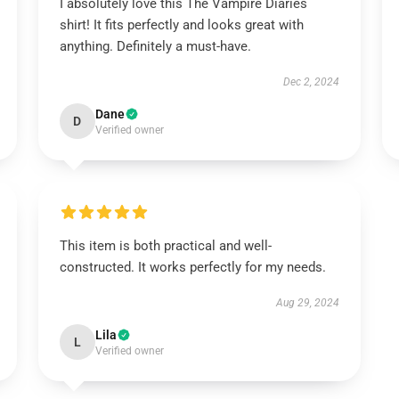
I absolutely love this The Vampire Diaries
shirt! It fits perfectly and looks great with
anything. Definitely a must-have.
Dec 2, 2024
Dane
D
Verified owner
This item is both practical and well-
constructed. It works perfectly for my needs.
Aug 29, 2024
Lila
L
Verified owner