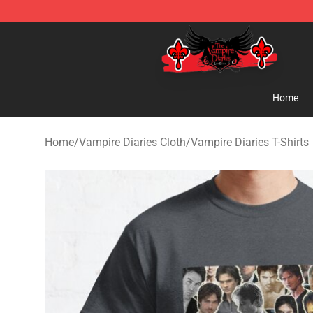
The Vampire Diaries Shop - Official The Vampire Diari
Home
Home
/
Vampire Diaries Cloth
/
Vampire Diaries T-Shirts