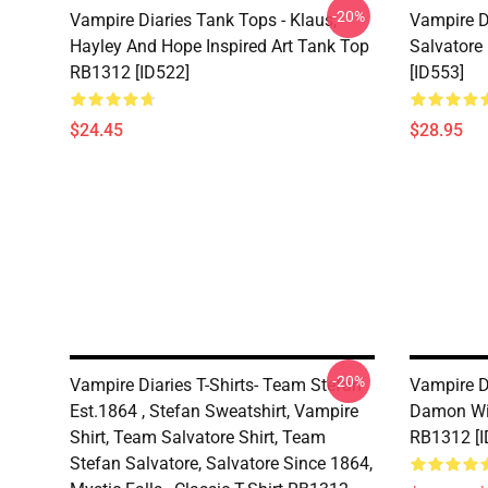
-20%
Vampire Diaries Tank Tops - Klaus,
Vampire D
Hayley And Hope Inspired Art Tank Top
Salvatore
RB1312 [ID522]
[ID553]
$24.45
$28.95
-20%
Vampire Diaries T-Shirts- Team Stefan
Vampire Di
Est.1864 , Stefan Sweatshirt, Vampire
Damon Wit
Shirt, Team Salvatore Shirt, Team
RB1312 [I
Stefan Salvatore, Salvatore Since 1864,