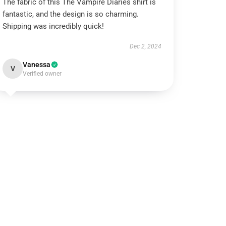
The fabric of this The Vampire Diaries shirt is
fantastic, and the design is so charming.
Shipping was incredibly quick!
Dec 2, 2024
Vanessa
V
Verified owner