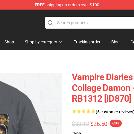
FREE
shipping on orders over $100
es Merchandise Store
Shop
Shop by category
Tracking order
Blog
C
Vampire Diaries
Collage Damon - 
RB1312 [ID870]
(5 customer reviews
$33.13
$26.50
-20%
Type