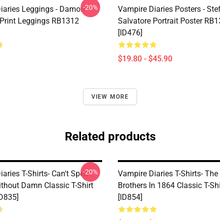
-20%
iaries Leggings - Damon
Vampire Diaries Posters - Ste
 Print Leggings RB1312
Salvatore Portrait Poster RB
[ID476]
$19.80 - $45.90
VIEW MORE
Related products
-20%
aries T-Shirts- Can't Spell
Vampire Diaries T-Shirts- The
hout Damn Classic T-Shirt
Brothers In 1864 Classic T-S
D835]
[ID854]