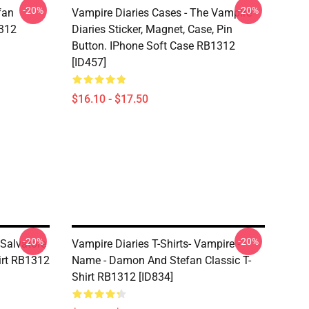
-20%
-20%
fan
Vampire Diaries Cases - The Vampire
1312
Diaries Sticker, Magnet, Case, Pin
Button. IPhone Soft Case RB1312
[ID457]
$16.10 - $17.50
-20%
-20%
 Salvatore
Vampire Diaries T-Shirts- Vampire -
hirt RB1312
Name - Damon And Stefan Classic T-
Shirt RB1312 [ID834]