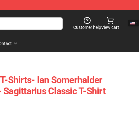
Customer help
View cart
ontact
 T-Shirts- Ian Somerhalder
Sagittarius Classic T-Shirt
)