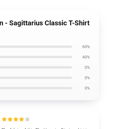
- Sagittarius Classic T-Shirt
60%
40%
0%
0%
0%