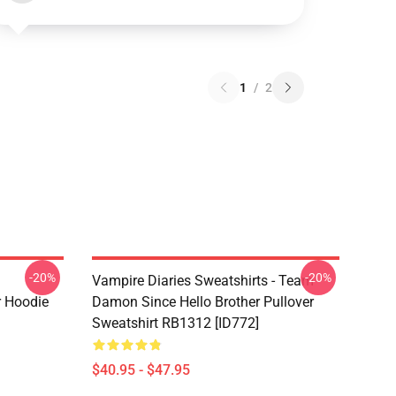
1
/
2
-20%
-20%
Vampire Diaries Sweatshirts - Team
r Hoodie
Damon Since Hello Brother Pullover
Sweatshirt RB1312 [ID772]
$40.95 - $47.95