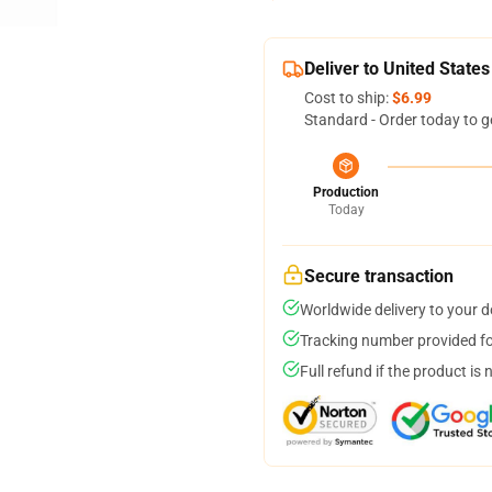
Deliver to United States
Cost to ship:
$6.99
Standard - Order today to g
Production
Today
Secure transaction
Worldwide delivery to your 
Tracking number provided for
Full refund if the product is 