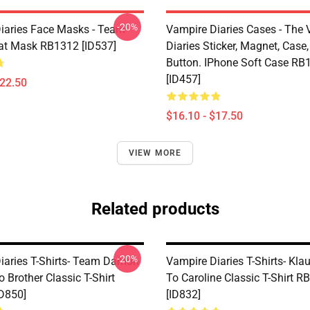
-20%
iaries Face Masks - Team
Vampire Diaries Cases - The
t Mask RB1312 [ID537]
Diaries Sticker, Magnet, Case,
Button. IPhone Soft Case RB
[ID457]
$22.50
$16.10 - $17.50
VIEW MORE
Related products
-20%
iaries T-Shirts- Team Damon
Vampire Diaries T-Shirts- Klau
o Brother Classic T-Shirt
To Caroline Classic T-Shirt 
D850]
[ID832]