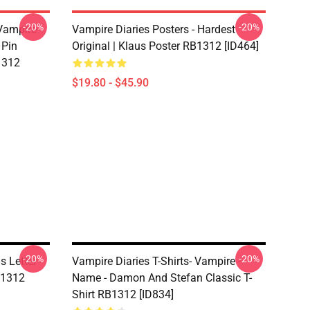
-20%
-20%
 Vampire
Vampire Diaries Posters - Hardest
 Pin
Original | Klaus Poster RB1312 [ID464]
1312
$19.80 - $45.90
-20%
-20%
s Letter
Vampire Diaries T-Shirts- Vampire -
RB1312
Name - Damon And Stefan Classic T-
Shirt RB1312 [ID834]