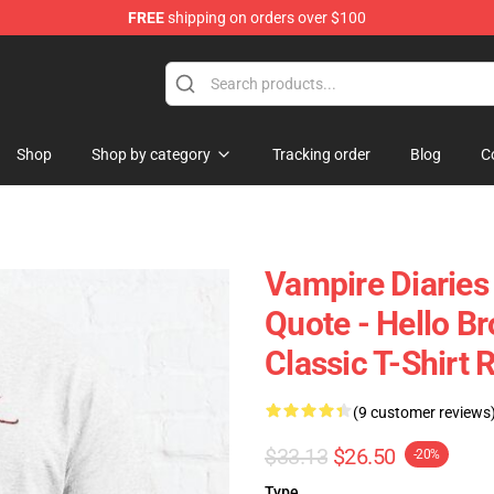
FREE
shipping on orders over $100
es Merchandise Store
Shop
Shop by category
Tracking order
Blog
C
Vampire Diaries 
Quote - Hello B
Classic T-Shirt 
(9 customer reviews
$33.13
$26.50
-20%
Type