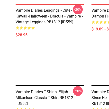
-20%
Vampire Diaries Leggings - Cute -
Vampire D
Kawaii -Halloween - Dracula - Vampire -
Damon Fla
Vintage Leggings RB1312 [ID559]
$19.89 - 
$28.95
-20%
Vampire Diaries T-Shirts- Elijah
Vampire D
Mikaelson Classic T-Shirt RB1312
Since Hell
[ID852]
RB1312 [I