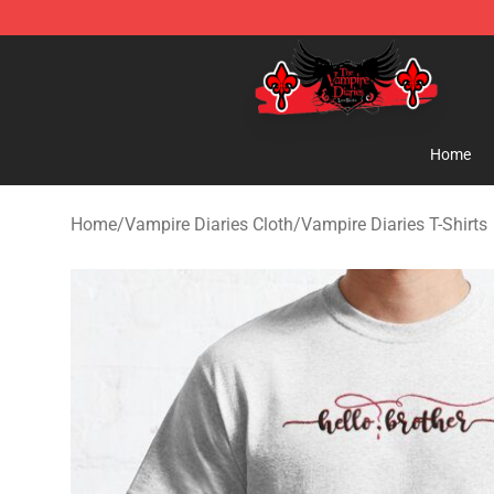
The Vampire Diaries Shop - Official The Vampire Diari
Home
Home
/
Vampire Diaries Cloth
/
Vampire Diaries T-Shirts