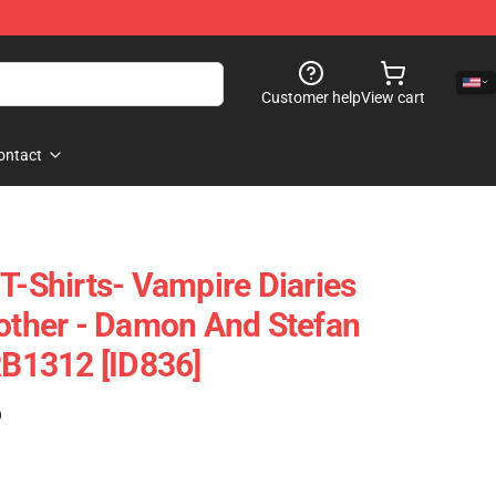
Customer help
View cart
ontact
T-Shirts- Vampire Diaries
rother - Damon And Stefan
RB1312 [ID836]
)