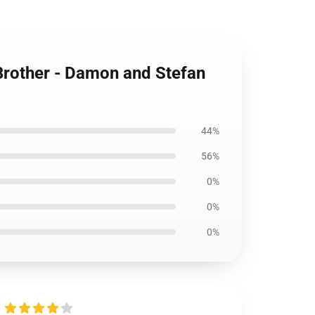
 Brother - Damon and Stefan
44%
56%
0%
0%
0%