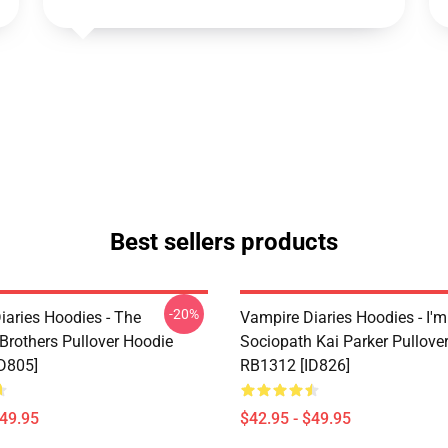
Best sellers products
-20%
iaries Hoodies - The
Vampire Diaries Hoodies - I'm
 Brothers Pullover Hoodie
Sociopath Kai Parker Pullove
D805]
RB1312 [ID826]
$49.95
$42.95 - $49.95