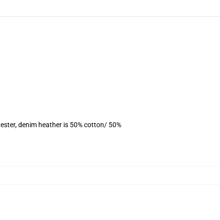
ester, denim heather is 50% cotton/ 50%