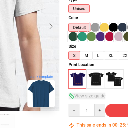
Unisex
Color
Default
Size
S
M
L
XL
2X
Print Location
blank template
View size guide
Quantity
This sale ends in
00
:
25
: