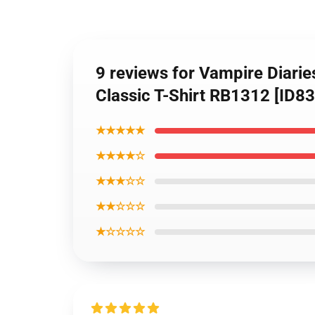
9 reviews for Vampire Diarie
Classic T-Shirt RB1312 [ID83
★★★★★
★★★★☆
★★★☆☆
★★☆☆☆
★☆☆☆☆