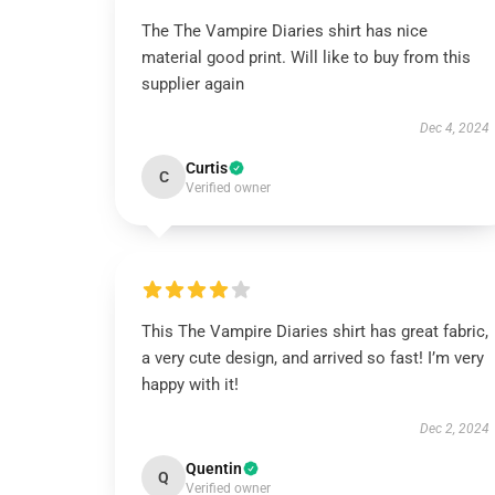
The The Vampire Diaries shirt has nice
material good print. Will like to buy from this
supplier again
Dec 4, 2024
Curtis
C
Verified owner
This The Vampire Diaries shirt has great fabric,
a very cute design, and arrived so fast! I’m very
happy with it!
Dec 2, 2024
Quentin
Q
Verified owner