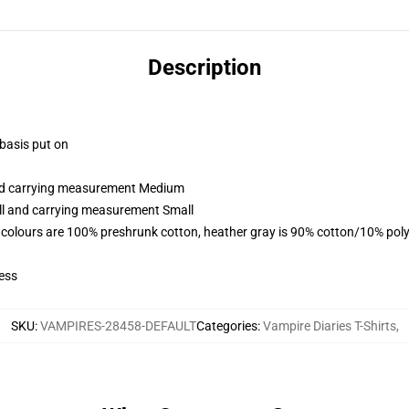
Description
 basis put on
and carrying measurement Medium
all and carrying measurement Small
 colours are 100% preshrunk cotton, heather gray is 90% cotton/10% poly
ess
SKU
:
VAMPIRES-28458-DEFAULT
Categories
:
Vampire Diaries T-Shirts
,