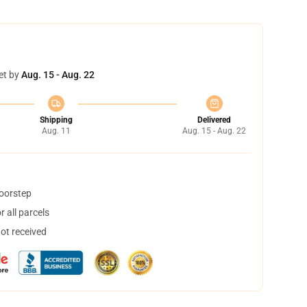
et by
Aug. 15 - Aug. 22
Shipping
Delivered
Aug. 11
Aug. 15 - Aug. 22
doorstep
 all parcels
not received