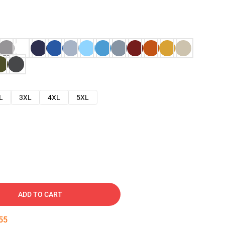
L
3XL
4XL
5XL
ADD TO CART
54