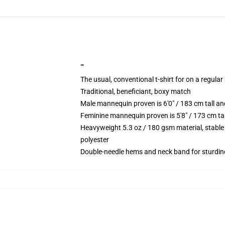
""
The usual, conventional t-shirt for on a regular
Traditional, beneficiant, boxy match
Male mannequin proven is 6'0" / 183 cm tall 
Feminine mannequin proven is 5'8" / 173 cm t
Heavyweight 5.3 oz / 180 gsm material, stable
polyester
Double-needle hems and neck band for sturdin