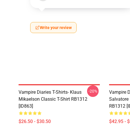
Write your review
-20%
Vampire Diaries T-Shirts- Klaus
Vampire D
Mikaelson Classic T-Shirt RB1312
Salvatore
[ID863]
RB1312 [I
$26.50 - $30.50
$42.95 - 