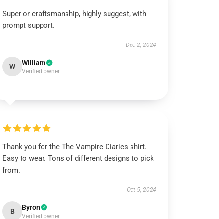
Superior craftsmanship, highly suggest, with
prompt support.
Dec 2, 2024
William
W
Verified owner
Thank you for the The Vampire Diaries shirt.
Easy to wear. Tons of different designs to pick
from.
Oct 5, 2024
Byron
B
Verified owner