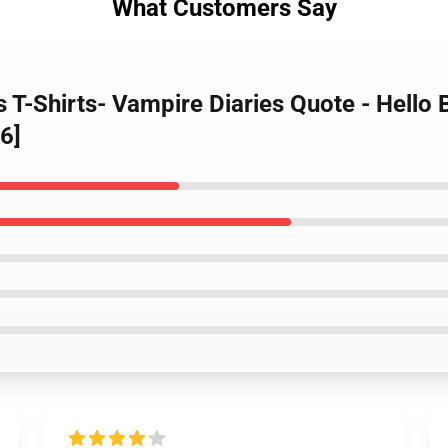
What Customers Say
s T-Shirts- Vampire Diaries Quote - Hello
6]