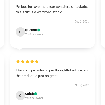
Perfect for layering under sweaters or jackets,
this shirt is a wardrobe staple.
Dec 2, 2024
Quentin
Q
Verified owner
The shop provides super thoughtful advice, and
the product is just as great.
Oct 7, 2024
Caleb
C
Verified owner